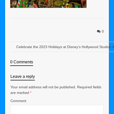
0
Celebrate the 2023 Holidays at Disney’s Hollywood Studios
0 Comments
Leave a reply
Your email address will not be published.
Required fields
are marked
*
Comment