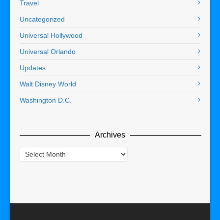
Travel
Uncategorized
Universal Hollywood
Universal Orlando
Updates
Walt Disney World
Washington D.C.
Archives
Archives