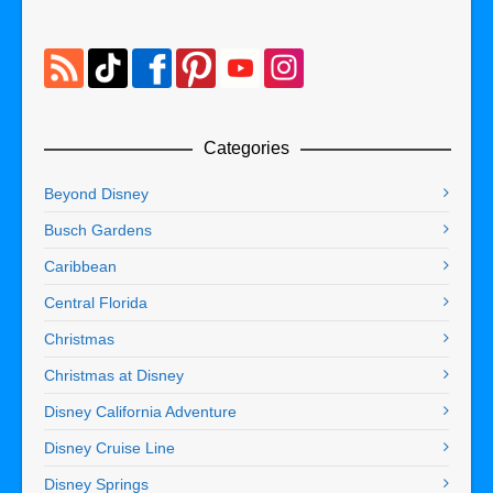
Categories
Beyond Disney
Busch Gardens
Caribbean
Central Florida
Christmas
Christmas at Disney
Disney California Adventure
Disney Cruise Line
Disney Springs