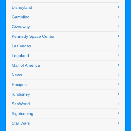
Disneyland
Gambling
Giveaway
Kennedy Space Center
Las Vegas
Legoland
Mall of America
News
Recipes
rundisney
SeaWorld
Sightseeing
Star Wars