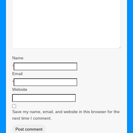
Name
*
Email
*
Website
Save my name, email, and website in this browser for the
next time I comment.