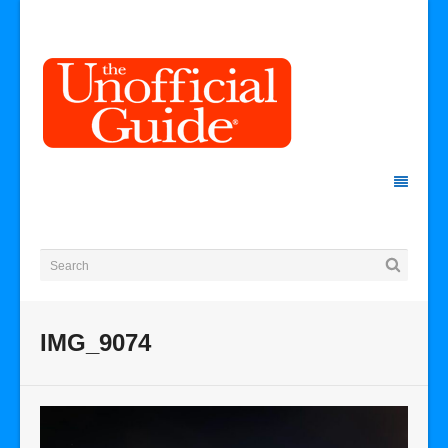
IMG_9074