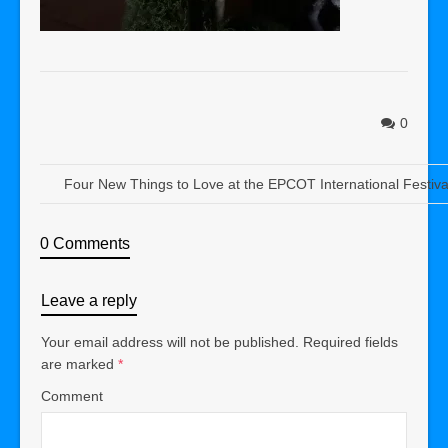
0
Four New Things to Love at the EPCOT International Festival
0 Comments
Leave a reply
Your email address will not be published.
Required fields
are marked
*
Comment