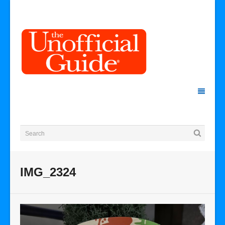
IMG_2324