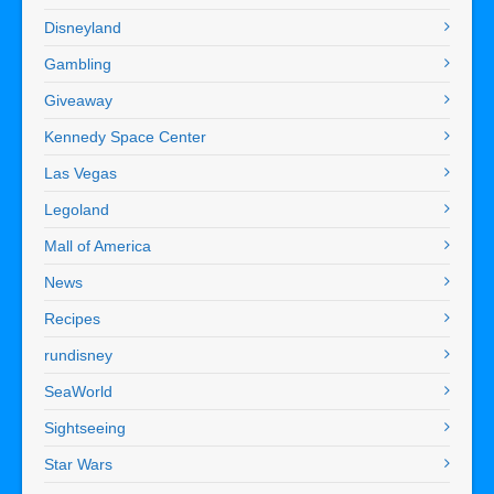
Disneyland
Gambling
Giveaway
Kennedy Space Center
Las Vegas
Legoland
Mall of America
News
Recipes
rundisney
SeaWorld
Sightseeing
Star Wars