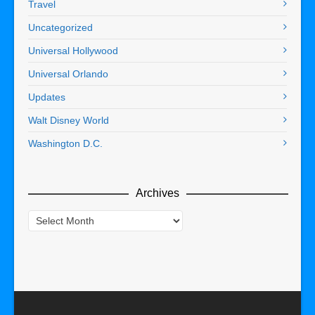
Travel
Uncategorized
Universal Hollywood
Universal Orlando
Updates
Walt Disney World
Washington D.C.
Archives
Archives