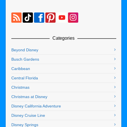
Categories
Beyond Disney
Busch Gardens
Caribbean
Central Florida
Christmas
Christmas at Disney
Disney California Adventure
Disney Cruise Line
Disney Springs