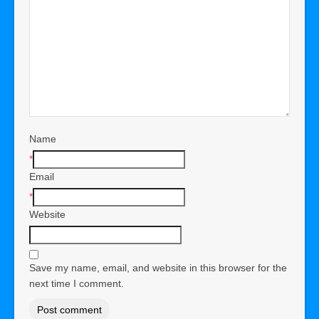
Name
*
Email
*
Website
Save my name, email, and website in this browser for the
next time I comment.