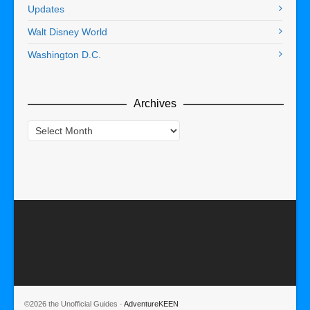
Updates
Walt Disney World
Washington D.C.
Archives
Archives
©2026 the Unofficial Guides ·
AdventureKEEN