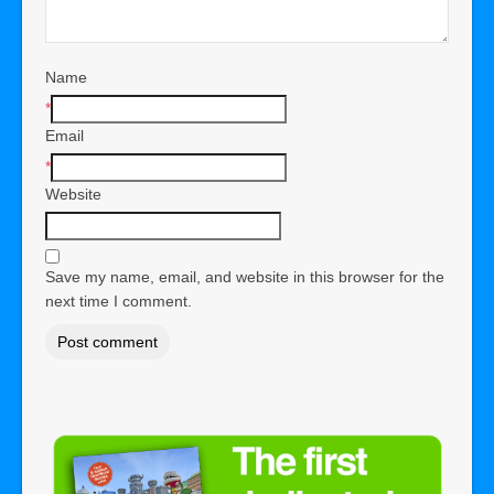
Name
*
Email
*
Website
Save my name, email, and website in this browser for the
next time I comment.