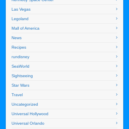
Las Vegas
Legoland
Mall of America
News
Recipes
rundisney
SeaWorld
Sightseeing
Star Wars
Travel
Uncategorized
Universal Hollywood
Universal Orlando