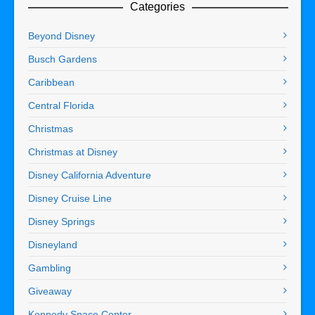
Categories
Beyond Disney
Busch Gardens
Caribbean
Central Florida
Christmas
Christmas at Disney
Disney California Adventure
Disney Cruise Line
Disney Springs
Disneyland
Gambling
Giveaway
Kennedy Space Center