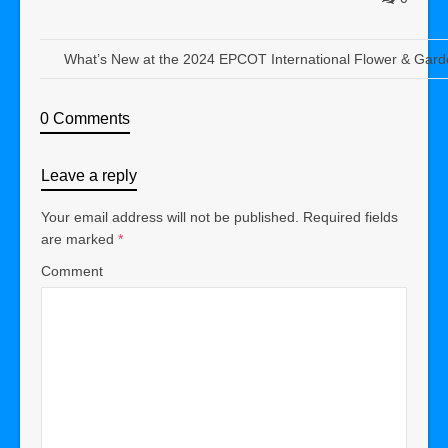
What’s New at the 2024 EPCOT International Flower & Garde
0 Comments
Leave a reply
Your email address will not be published.
Required fields
are marked
*
Comment