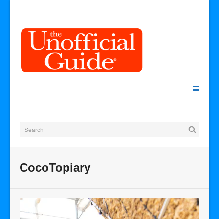
CocoTopiary