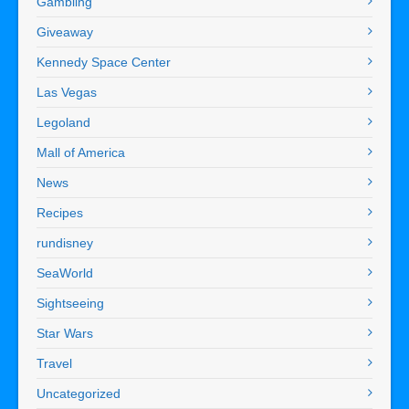
Gambling
Giveaway
Kennedy Space Center
Las Vegas
Legoland
Mall of America
News
Recipes
rundisney
SeaWorld
Sightseeing
Star Wars
Travel
Uncategorized