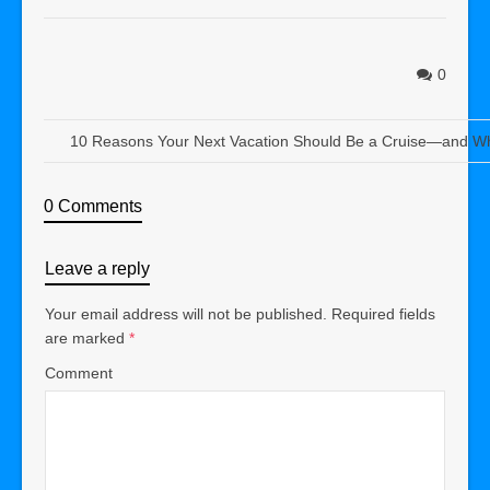
0
10 Reasons Your Next Vacation Should Be a Cruise—and Wh
0 Comments
Leave a reply
Your email address will not be published.
Required fields
are marked
*
Comment