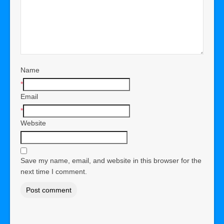
Name
*
Email
*
Website
Save my name, email, and website in this browser for the
next time I comment.