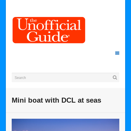
Mini boat with DCL at seas