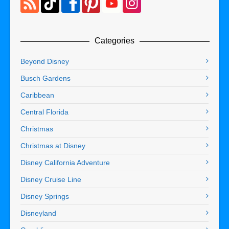
Categories
Beyond Disney
Busch Gardens
Caribbean
Central Florida
Christmas
Christmas at Disney
Disney California Adventure
Disney Cruise Line
Disney Springs
Disneyland