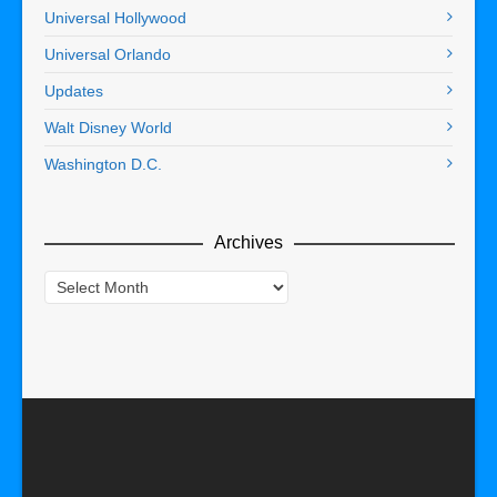
Universal Hollywood
Universal Orlando
Updates
Walt Disney World
Washington D.C.
Archives
Archives