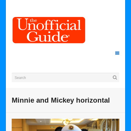
Minnie and Mickey horizontal