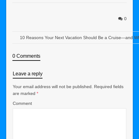
0
10 Reasons Your Next Vacation Should Be a Cruise—and Wh
0 Comments
Leave a reply
Your email address will not be published.
Required fields
are marked
*
Comment