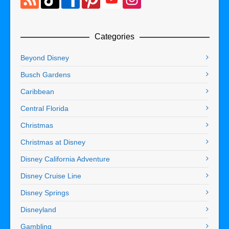
Categories
Beyond Disney
Busch Gardens
Caribbean
Central Florida
Christmas
Christmas at Disney
Disney California Adventure
Disney Cruise Line
Disney Springs
Disneyland
Gambling