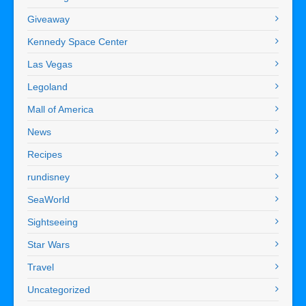
Giveaway
Kennedy Space Center
Las Vegas
Legoland
Mall of America
News
Recipes
rundisney
SeaWorld
Sightseeing
Star Wars
Travel
Uncategorized