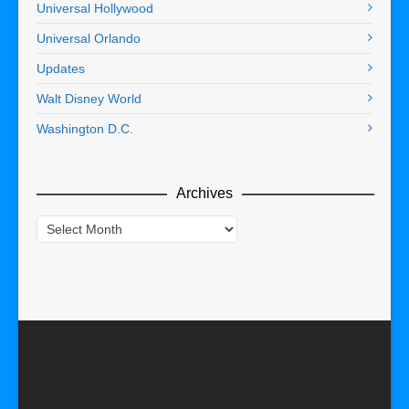
Universal Hollywood
Universal Orlando
Updates
Walt Disney World
Washington D.C.
Archives
Archives