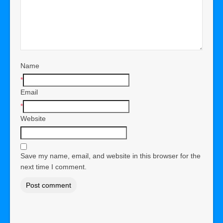
Name
*
Email
*
Website
Save my name, email, and website in this browser for the
next time I comment.