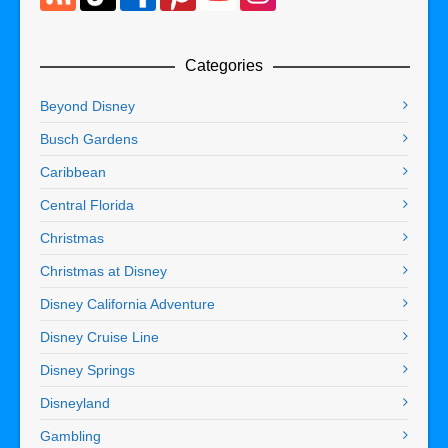
Categories
Beyond Disney
Busch Gardens
Caribbean
Central Florida
Christmas
Christmas at Disney
Disney California Adventure
Disney Cruise Line
Disney Springs
Disneyland
Gambling