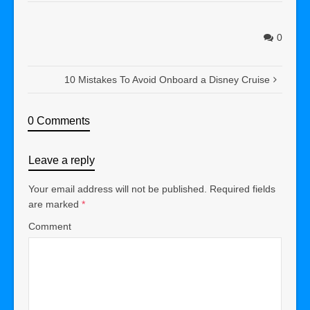
0
10 Mistakes To Avoid Onboard a Disney Cruise
0 Comments
Leave a reply
Your email address will not be published.
Required fields
are marked
*
Comment