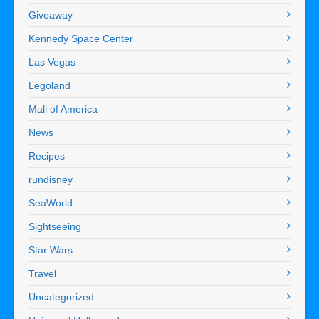
Giveaway
Kennedy Space Center
Las Vegas
Legoland
Mall of America
News
Recipes
rundisney
SeaWorld
Sightseeing
Star Wars
Travel
Uncategorized