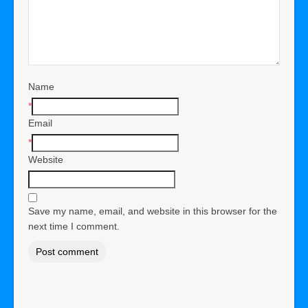
Name
*
Email
*
Website
Save my name, email, and website in this browser for the
next time I comment.