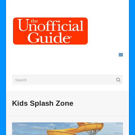
Kids Splash Zone