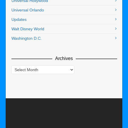
Universal Hollywood
Universal Orlando
Updates
Walt Disney World
Washington D.C.
Archives
Archives