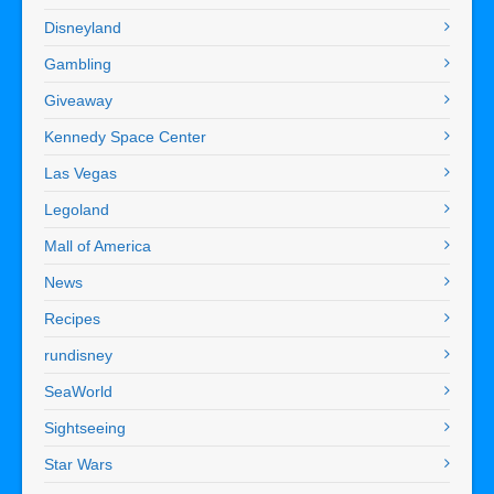
Disneyland
Gambling
Giveaway
Kennedy Space Center
Las Vegas
Legoland
Mall of America
News
Recipes
rundisney
SeaWorld
Sightseeing
Star Wars