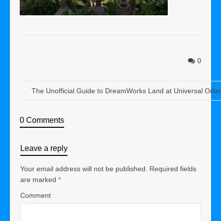
0
The Unofficial Guide to DreamWorks Land at Universal Orla
0 Comments
Leave a reply
Your email address will not be published.
Required fields
are marked
*
Comment