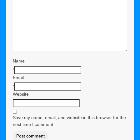
Name
*
Email
*
Website
Save my name, email, and website in this browser for the
next time I comment.