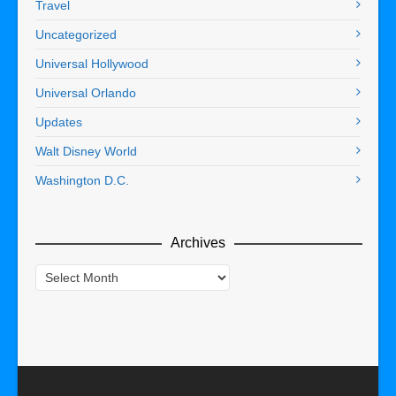
Travel
Uncategorized
Universal Hollywood
Universal Orlando
Updates
Walt Disney World
Washington D.C.
Archives
Archives