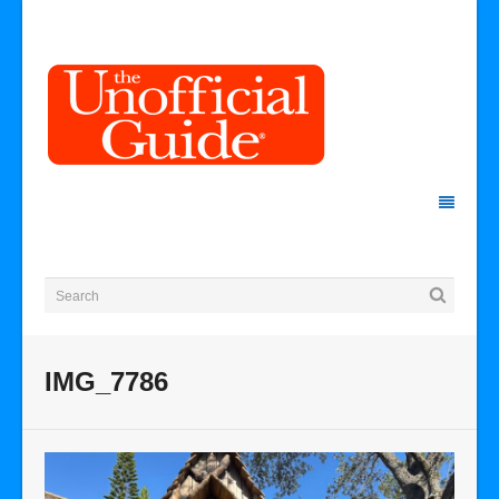
IMG_7786