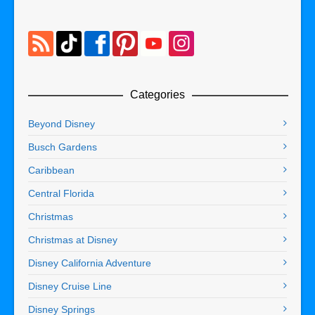
Categories
Beyond Disney
Busch Gardens
Caribbean
Central Florida
Christmas
Christmas at Disney
Disney California Adventure
Disney Cruise Line
Disney Springs