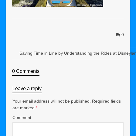
0
Saving Time in Line by Understanding the Rides at Disneyl
0 Comments
Leave a reply
Your email address will not be published.
Required fields
are marked
*
Comment