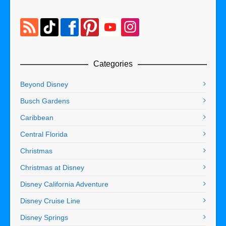
Categories
Beyond Disney
Busch Gardens
Caribbean
Central Florida
Christmas
Christmas at Disney
Disney California Adventure
Disney Cruise Line
Disney Springs