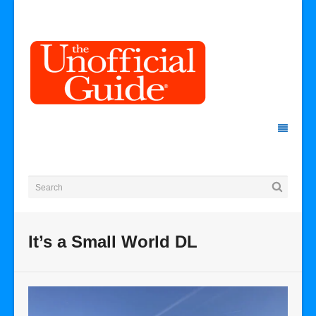
It’s a Small World DL