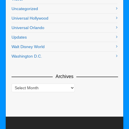
Uncategorized
Universal Hollywood
Universal Orlando
Updates
Walt Disney World
Washington D.C.
Archives
Archives