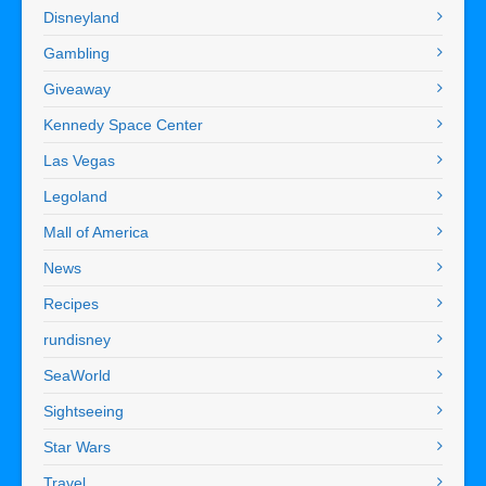
Disneyland
Gambling
Giveaway
Kennedy Space Center
Las Vegas
Legoland
Mall of America
News
Recipes
rundisney
SeaWorld
Sightseeing
Star Wars
Travel