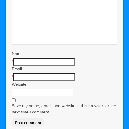
Name
*
Email
*
Website
Save my name, email, and website in this browser for the
next time I comment.