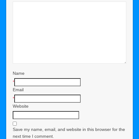
Name
*
Email
*
Website
Save my name, email, and website in this browser for the
next time I comment.