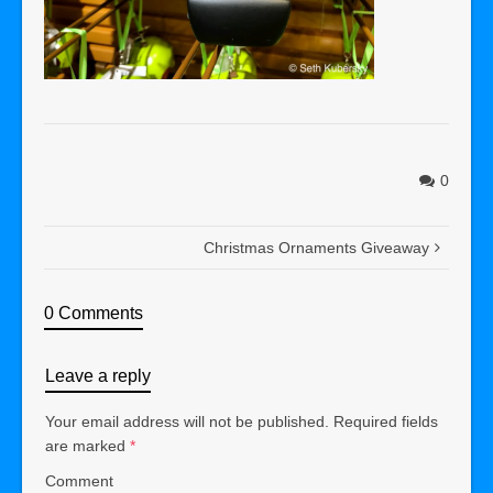
0
Christmas Ornaments Giveaway
0 Comments
Leave a reply
Your email address will not be published.
Required fields
are marked
*
Comment