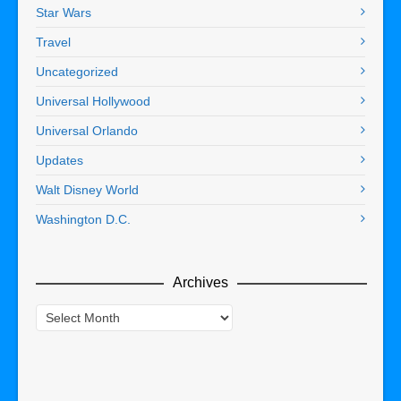
Star Wars
Travel
Uncategorized
Universal Hollywood
Universal Orlando
Updates
Walt Disney World
Washington D.C.
Archives
Archives