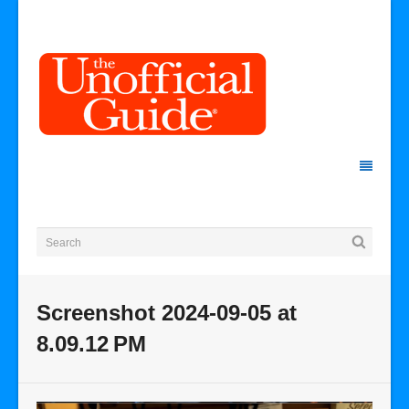
Screenshot 2024-09-05 at
8.09.12 PM