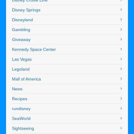
Disney Springs
Disneyland
Gambling
Giveaway
Kennedy Space Center
Las Vegas
Legoland
Mall of America
News
Recipes
rundisney
SeaWorld
Sightseeing