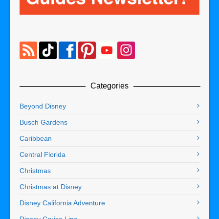
Categories
Beyond Disney
Busch Gardens
Caribbean
Central Florida
Christmas
Christmas at Disney
Disney California Adventure
Disney Cruise Line