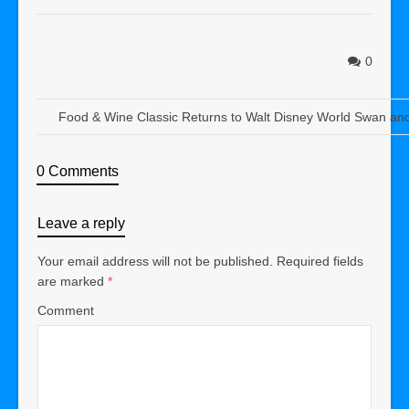
0
Food & Wine Classic Returns to Walt Disney World Swan an
0 Comments
Leave a reply
Your email address will not be published.
Required fields
are marked
*
Comment