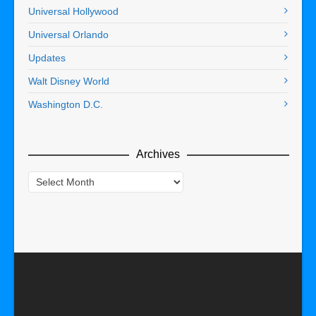
Universal Hollywood
Universal Orlando
Updates
Walt Disney World
Washington D.C.
Archives
Archives