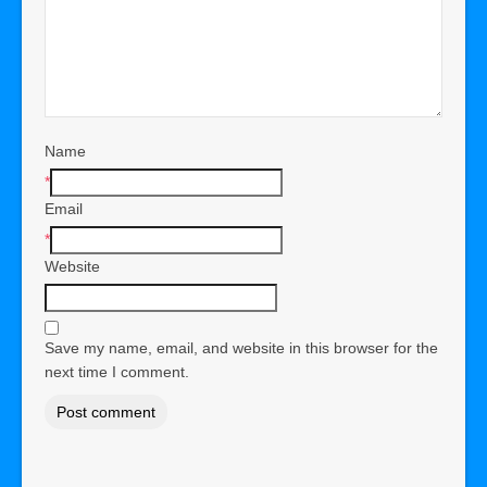
Name
*
Email
*
Website
Save my name, email, and website in this browser for the
next time I comment.