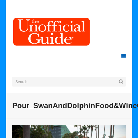
Pour_SwanAndDolphinFood&WineC