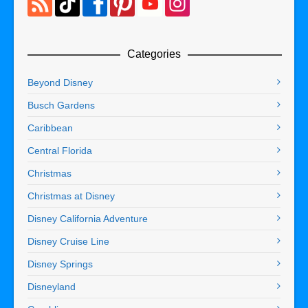
Categories
Beyond Disney
Busch Gardens
Caribbean
Central Florida
Christmas
Christmas at Disney
Disney California Adventure
Disney Cruise Line
Disney Springs
Disneyland