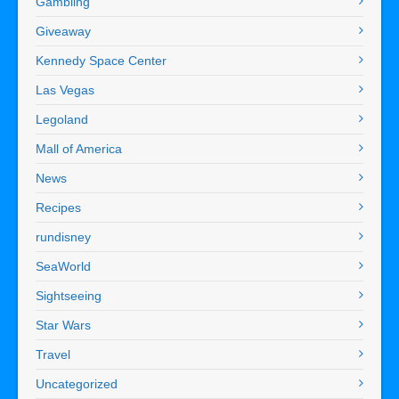
Gambling
Giveaway
Kennedy Space Center
Las Vegas
Legoland
Mall of America
News
Recipes
rundisney
SeaWorld
Sightseeing
Star Wars
Travel
Uncategorized