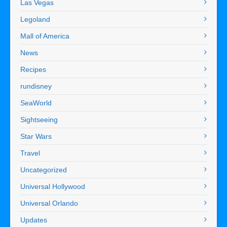
Las Vegas
Legoland
Mall of America
News
Recipes
rundisney
SeaWorld
Sightseeing
Star Wars
Travel
Uncategorized
Universal Hollywood
Universal Orlando
Updates