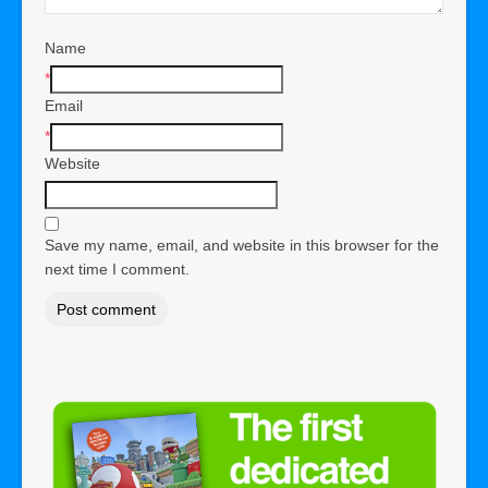
Name
*
Email
*
Website
Save my name, email, and website in this browser for the
next time I comment.