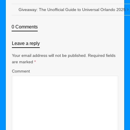
Giveaway: The Unofficial Guide to Universal Orlando 2025
0 Comments
Leave a reply
Your email address will not be published.
Required fields
are marked
*
Comment