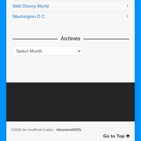
Walt Disney World
Washington D.C.
Archives
Archives
©2026 the Unofficial Guides ·
AdventureKEEN
Go to Top