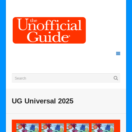
UG Universal 2025