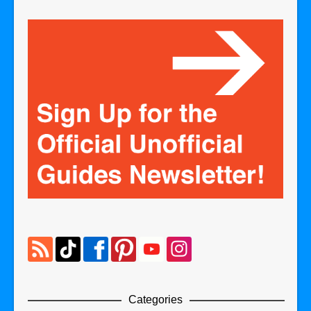
Categories