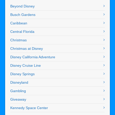
Beyond Disney
Busch Gardens
Caribbean
Central Florida
Christmas
Christmas at Disney
Disney California Adventure
Disney Cruise Line
Disney Springs
Disneyland
Gambling
Giveaway
Kennedy Space Center