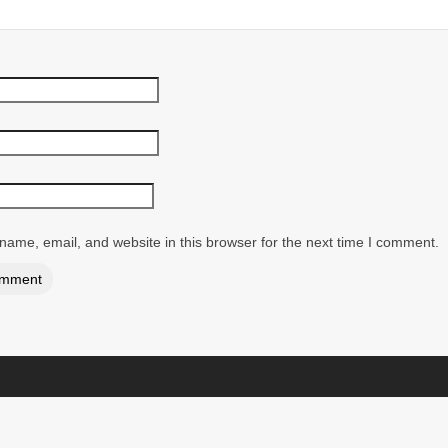
ame, email, and website in this browser for the next time I comment.