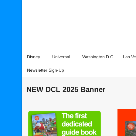
Disney
Universal
Washington D.C.
Las V
Newsletter Sign-Up
NEW DCL 2025 Banner