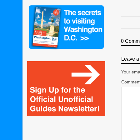
0 Comm
Leave a 
Your emai
Commen