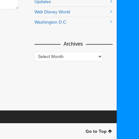
Updates
Walt Disney World
Washington D.C.
Archives
Archives
Go to Top