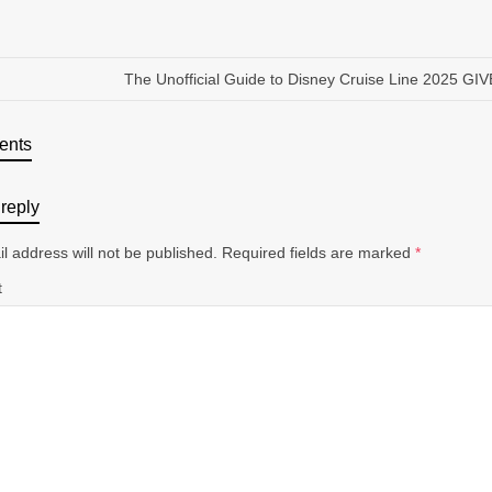
The Unofficial Guide to Disney Cruise Line 2025 G
ents
reply
l address will not be published.
Required fields are marked
*
t