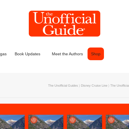
egas
Book Updates
Meet the Authors
Shop
The Unofficial Guides
〉
Disney Cruise Line
〉
The Unoffici