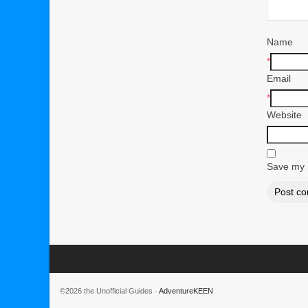
Name
*
Email
*
Website
Save my n
©2026 the Unofficial Guides ·
AdventureKEEN