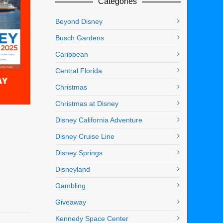
Categories
Beyond Disney
Busch Gardens
Caribbean
Central Florida
Christmas
Christmas at Disney
Disney California Adventure
Disney Cruise Line
Disney Springs
Disneyland
Gambling
Giveaway
Kennedy Space Center