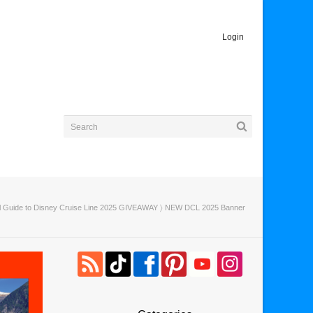
Login
al Guide to Disney Cruise Line 2025 GIVEAWAY
〉 NEW DCL 2025 Banner