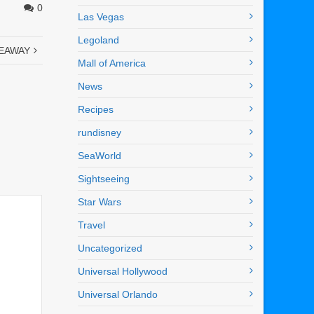
0
Las Vegas
Legoland
IVEAWAY
Mall of America
News
Recipes
rundisney
SeaWorld
Sightseeing
Star Wars
Travel
Uncategorized
Universal Hollywood
Universal Orlando