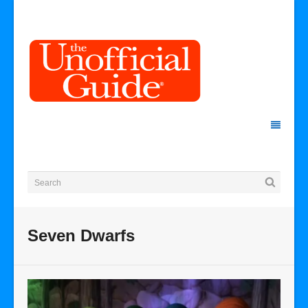
Seven Dwarfs