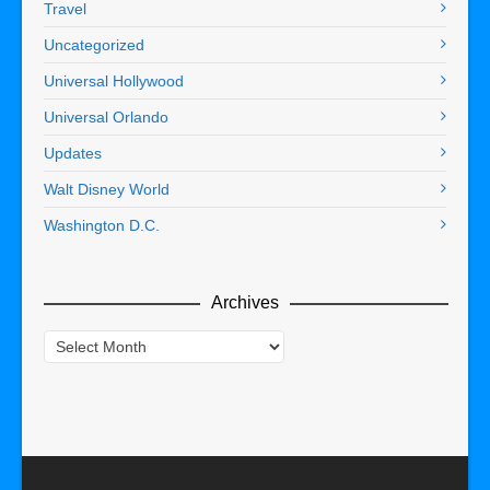
Travel
Uncategorized
Universal Hollywood
Universal Orlando
Updates
Walt Disney World
Washington D.C.
Archives
Archives