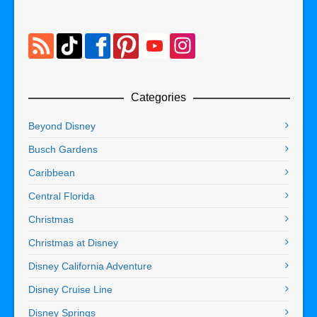
Categories
Beyond Disney
Busch Gardens
Caribbean
Central Florida
Christmas
Christmas at Disney
Disney California Adventure
Disney Cruise Line
Disney Springs