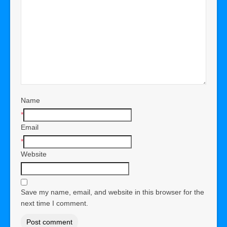
Name
*
Email
*
Website
Save my name, email, and website in this browser for the
next time I comment.