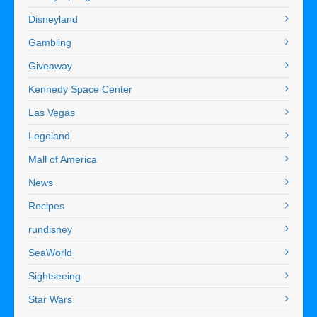
Disneyland
Gambling
Giveaway
Kennedy Space Center
Las Vegas
Legoland
Mall of America
News
Recipes
rundisney
SeaWorld
Sightseeing
Star Wars