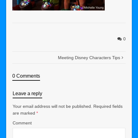
0
Meeting Disney Characters Tips
0 Comments
Leave a reply
Your email address will not be published.
Required fields
are marked
*
Comment