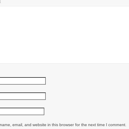
t
ame, email, and website in this browser for the next time I comment.