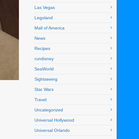
Las Vegas
Legoland
Mall of America
News
Recipes
rundisney
SeaWorld
Sightseeing
Star Wars
Travel
Uncategorized
Universal Hollywood
Universal Orlando