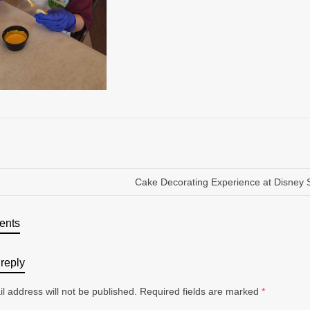
Cake Decorating Experience at Disney 
ents
reply
l address will not be published.
Required fields are marked
*