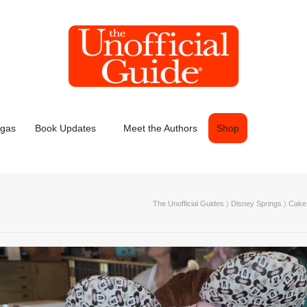
egas
Book Updates
Meet the Authors
Shop
The Unofficial Guides
〉
Disney Springs
〉
Cake 