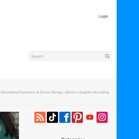
Login
Decorating Experience at Disney Springs
〉 Becky’s daughter decorating