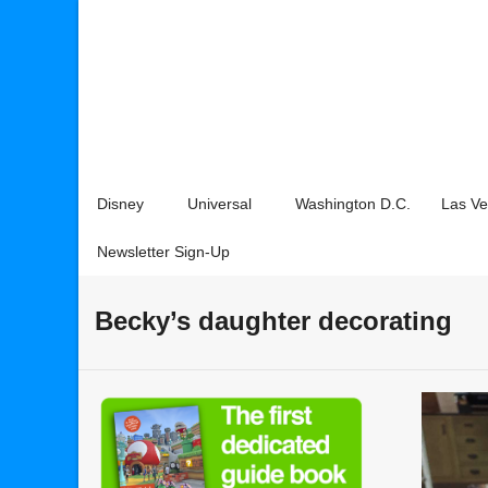
Disney
Universal
Washington D.C.
Las V
Newsletter Sign-Up
Becky’s daughter decorating