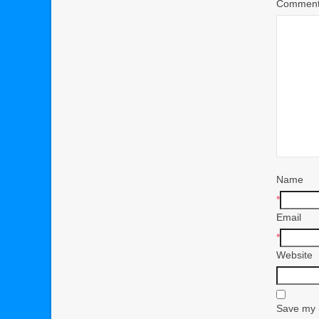
Commen
Name
*
Email
*
Website
Save my n