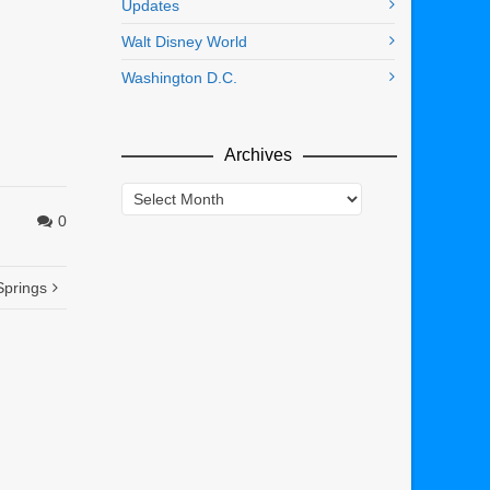
Updates
Walt Disney World
Washington D.C.
Archives
Archives
0
Springs