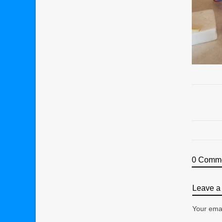
0 Comm
Leave a 
Your emai