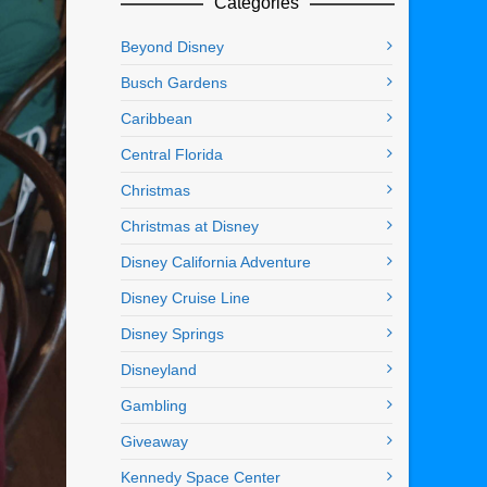
Categories
Beyond Disney
Busch Gardens
Caribbean
Central Florida
Christmas
Christmas at Disney
Disney California Adventure
Disney Cruise Line
Disney Springs
Disneyland
Gambling
Giveaway
Kennedy Space Center