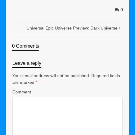
0
Universal Epic Universe Preview: Dark Universe
0 Comments
Leave a reply
Your email address will not be published.
Required fields
are marked
*
Comment