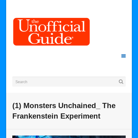
(1) Monsters Unchained_ The
Frankenstein Experiment