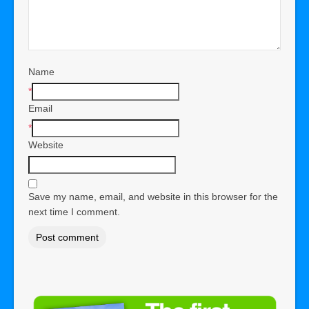
Name
*
Email
*
Website
Save my name, email, and website in this browser for the
next time I comment.