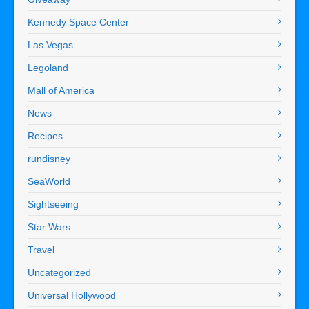
Kennedy Space Center
Las Vegas
Legoland
Mall of America
News
Recipes
rundisney
SeaWorld
Sightseeing
Star Wars
Travel
Uncategorized
Universal Hollywood