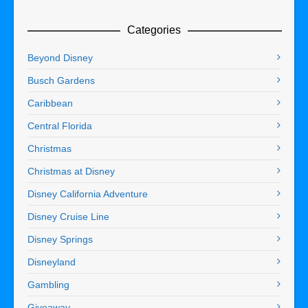
Categories
Beyond Disney
Busch Gardens
Caribbean
Central Florida
Christmas
Christmas at Disney
Disney California Adventure
Disney Cruise Line
Disney Springs
Disneyland
Gambling
Giveaway