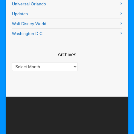
Universal Orlando
Updates
Walt Disney World
Washington D.C.
Archives
Archives