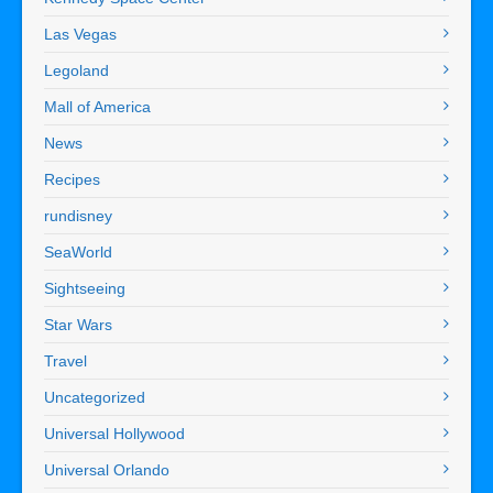
Las Vegas
Legoland
Mall of America
News
Recipes
rundisney
SeaWorld
Sightseeing
Star Wars
Travel
Uncategorized
Universal Hollywood
Universal Orlando