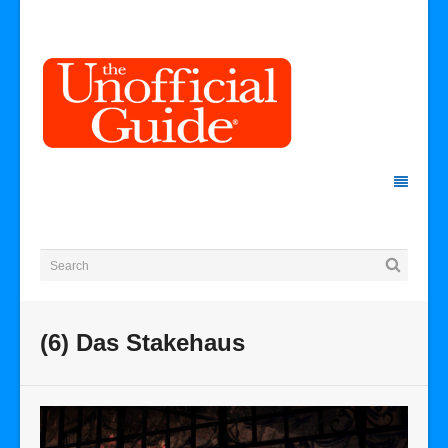
(6) Das Stakehaus