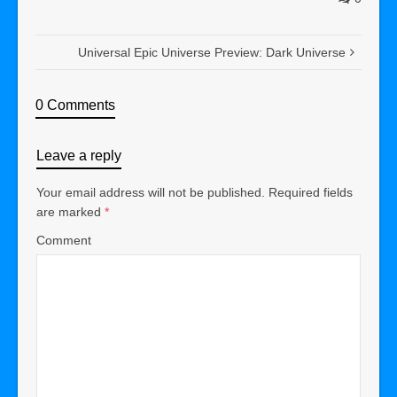
Universal Epic Universe Preview: Dark Universe
0 Comments
Leave a reply
Your email address will not be published.
Required fields
are marked
*
Comment