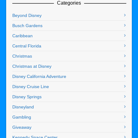
Categories
Beyond Disney
Busch Gardens
Caribbean
Central Florida
Christmas
Christmas at Disney
Disney California Adventure
Disney Cruise Line
Disney Springs
Disneyland
Gambling
Giveaway
Kennedy Space Center