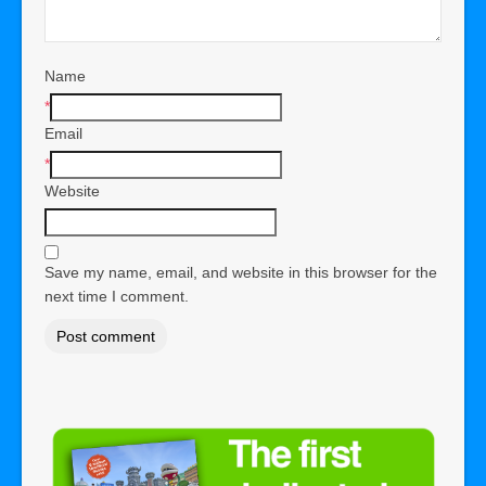
Name
*
Email
*
Website
Save my name, email, and website in this browser for the
next time I comment.