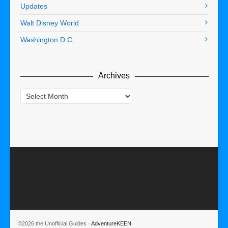
Updates
Walt Disney World
Washington D.C.
Archives
Archives
©2026 the Unofficial Guides ·
AdventureKEEN