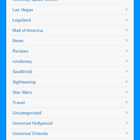
Las Vegas
Legoland
Mall of America
News
Recipes
rundisney
SeaWorld
Sightseeing
Star Wars
Travel
Uncategorized
Universal Hollywood
Universal Orlando