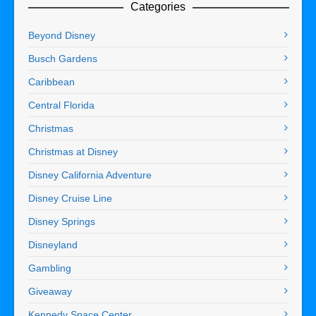
Categories
Beyond Disney
Busch Gardens
Caribbean
Central Florida
Christmas
Christmas at Disney
Disney California Adventure
Disney Cruise Line
Disney Springs
Disneyland
Gambling
Giveaway
Kennedy Space Center