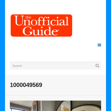
1000049569