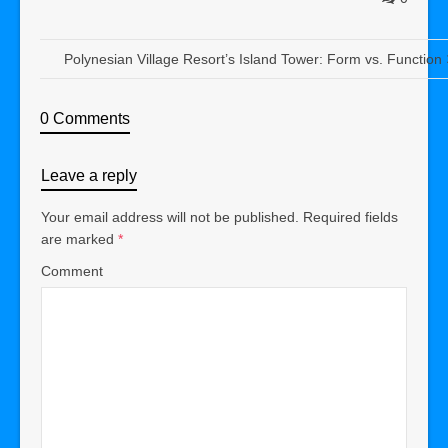
Polynesian Village Resort’s Island Tower: Form vs. Function
0 Comments
Leave a reply
Your email address will not be published.
Required fields
are marked
*
Comment