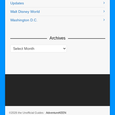
Updates
Walt Disney World
Washington D.C.
Archives
Archives
©2026 the Unofficial Guides ·
AdventureKEEN