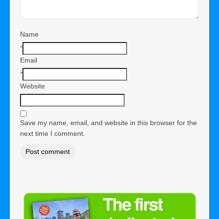
Name
*
Email
*
Website
Save my name, email, and website in this browser for the
next time I comment.