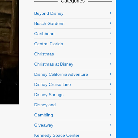
Categories
Beyond Disney
Busch Gardens
Caribbean
Central Florida
Christmas
Christmas at Disney
Disney California Adventure
Disney Cruise Line
Disney Springs
Disneyland
Gambling
Giveaway
Kennedy Space Center