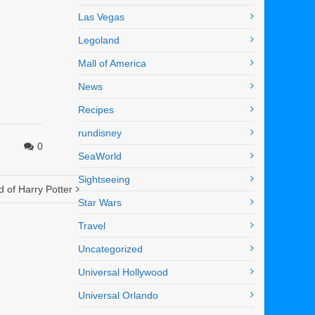
Las Vegas
Legoland
Mall of America
News
Recipes
rundisney
0
SeaWorld
Sightseeing
 of Harry Potter
Star Wars
Travel
Uncategorized
Universal Hollywood
Universal Orlando