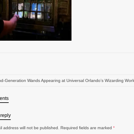
d-Generation Wands Appearing at Universal Orlando’s Wizarding World
ents
reply
l address will not be published.
Required fields are marked
*