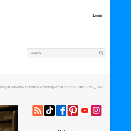
Login
ng at Universal Orlando’s Wizarding World of Harry Potter
〉 IMG_0353