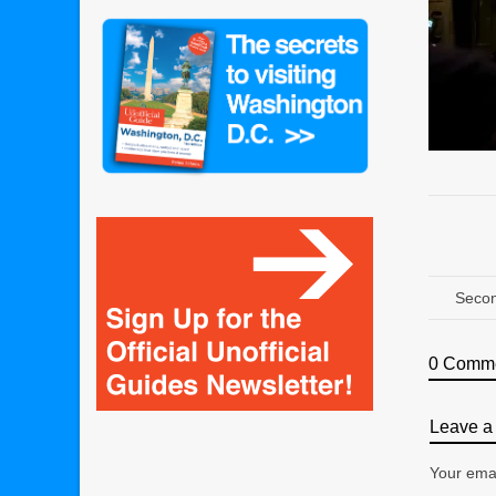
Secon
0 Comm
Leave a 
Your emai