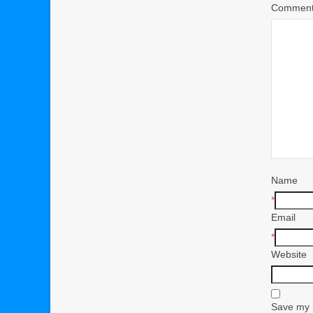
Commen
Name
*
Email
*
Website
Save my n