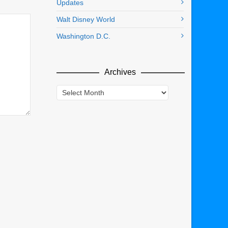
Updates
Walt Disney World
Washington D.C.
Archives
Archives