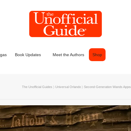
egas
Book Updates
Meet the Authors
Shop
The Unofficial Guides
〉
Universal Orlando
〉
Second-Generation Wands Appeari