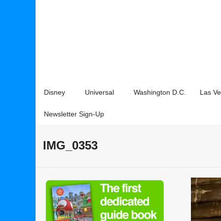
Disney
Universal
Washington D.C.
Las V
Newsletter Sign-Up
IMG_0353