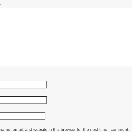
t
ame, email, and website in this browser for the next time I comment.