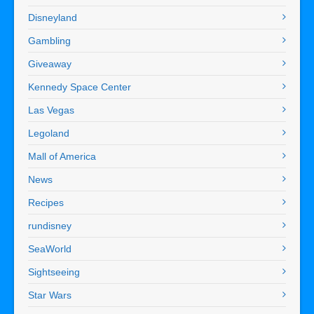
Disneyland
Gambling
Giveaway
Kennedy Space Center
Las Vegas
Legoland
Mall of America
News
Recipes
rundisney
SeaWorld
Sightseeing
Star Wars