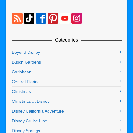
Categories
Beyond Disney
Busch Gardens
Caribbean
Central Florida
Christmas
Christmas at Disney
Disney California Adventure
Disney Cruise Line
Disney Springs