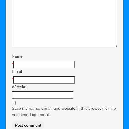
Name
*
Email
*
Website
Save my name, email, and website in this browser for the
next time I comment.