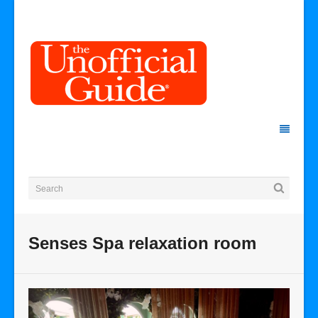
Senses Spa relaxation room