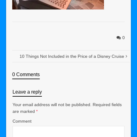
0
10 Things Not Included in the Price of a Disney Cruise
0 Comments
Leave a reply
Your email address will not be published.
Required fields
are marked
*
Comment