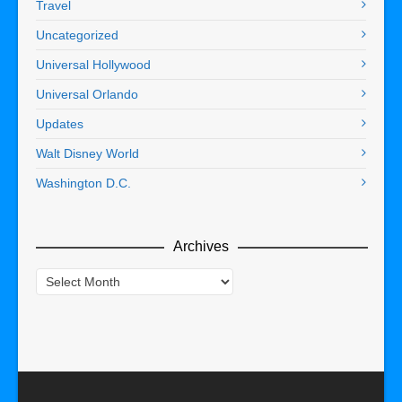
Travel
Uncategorized
Universal Hollywood
Universal Orlando
Updates
Walt Disney World
Washington D.C.
Archives
Archives