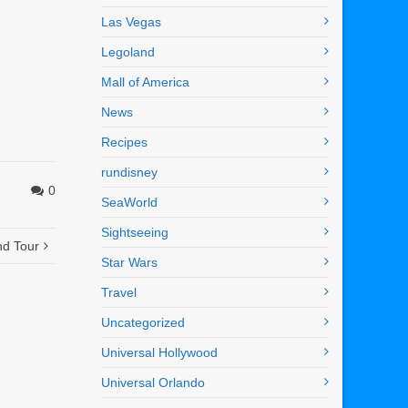
Las Vegas
Legoland
Mall of America
News
Recipes
rundisney
0
SeaWorld
Sightseeing
nd Tour
Star Wars
Travel
Uncategorized
Universal Hollywood
Universal Orlando