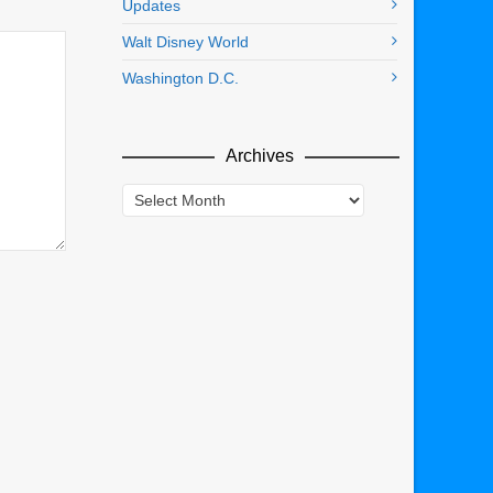
Updates
Walt Disney World
Washington D.C.
Archives
Archives