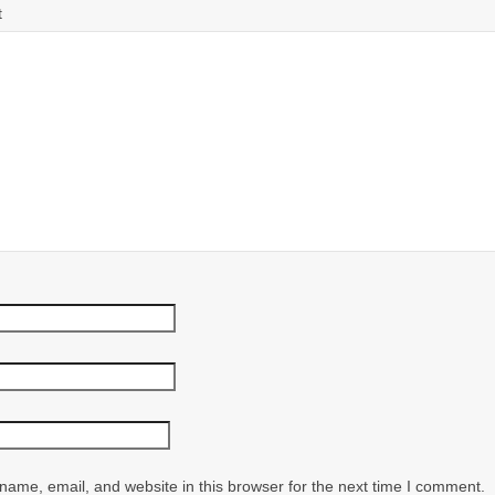
t
ame, email, and website in this browser for the next time I comment.