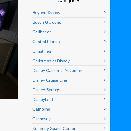
Categories
Beyond Disney
Busch Gardens
Caribbean
Central Florida
Christmas
Christmas at Disney
Disney California Adventure
Disney Cruise Line
Disney Springs
Disneyland
Gambling
Giveaway
Kennedy Space Center