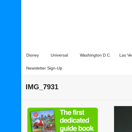
Disney
Universal
Washington D.C.
Las V
Newsletter Sign-Up
IMG_7931