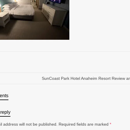
SunCoast Park Hotel Anaheim Resort Review a
ents
reply
l address will not be published.
Required fields are marked
*