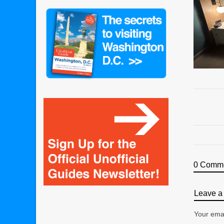
0 Comm
Leave a 
Your emai