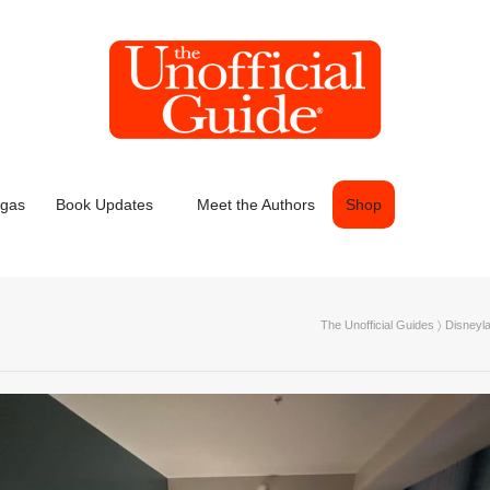
egas
Book Updates
Meet the Authors
Shop
The Unofficial Guides
〉
Disneyl