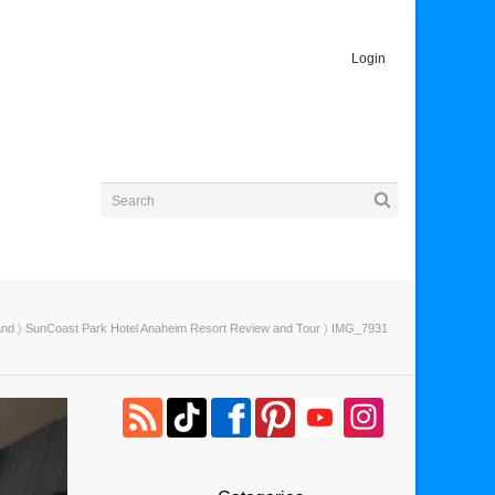
Login
and
〉
SunCoast Park Hotel Anaheim Resort Review and Tour
〉 IMG_7931