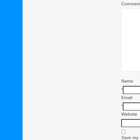
Commen
Name
*
Email
*
Website
Save my n