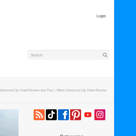
Login
Universal City Hotel Review and Tour
〉 Hilton Universal City Hotel Review