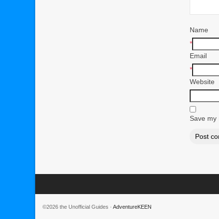
Name
*
Email
*
Website
Save my n
©2026 the Unofficial Guides ·
AdventureKEEN