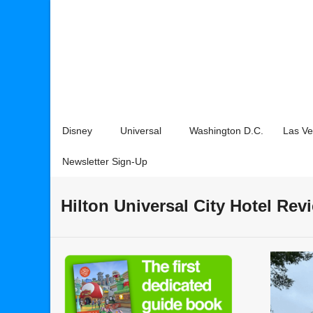
Disney
Universal
Washington D.C.
Las V
Newsletter Sign-Up
Hilton Universal City Hotel Rev