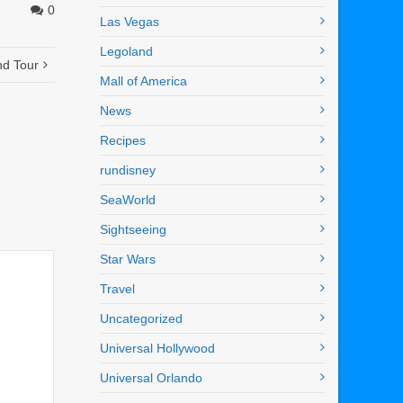
0
Las Vegas
Legoland
nd Tour
Mall of America
News
Recipes
rundisney
SeaWorld
Sightseeing
Star Wars
Travel
Uncategorized
Universal Hollywood
Universal Orlando