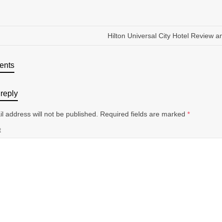
Hilton Universal City Hotel Review a
ents
reply
l address will not be published.
Required fields are marked
*
t