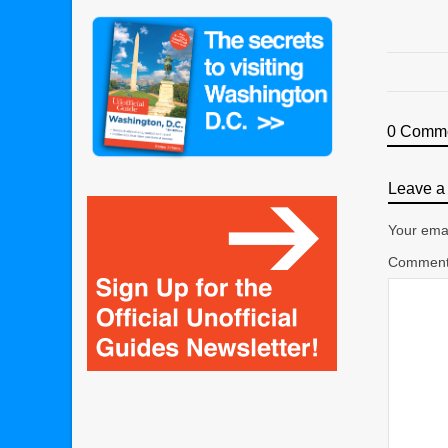
0 Comm
Leave a 
Your emai
Commen