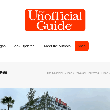
egas
Book Updates
Meet the Authors
Shop
iew
The Unofficial Guides
〉
Universal Hollywood
〉
Hilton 