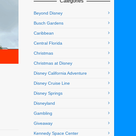
Categories
Beyond Disney
Busch Gardens
Caribbean
Central Florida
Christmas
Christmas at Disney
Disney California Adventure
Disney Cruise Line
Disney Springs
Disneyland
Gambling
Giveaway
Kennedy Space Center