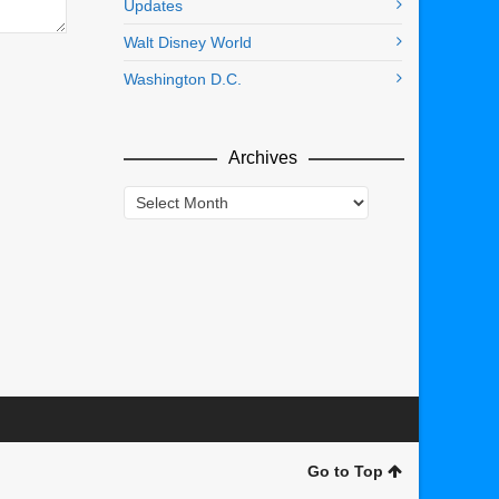
Updates
Walt Disney World
Washington D.C.
Archives
Archives
Go to Top