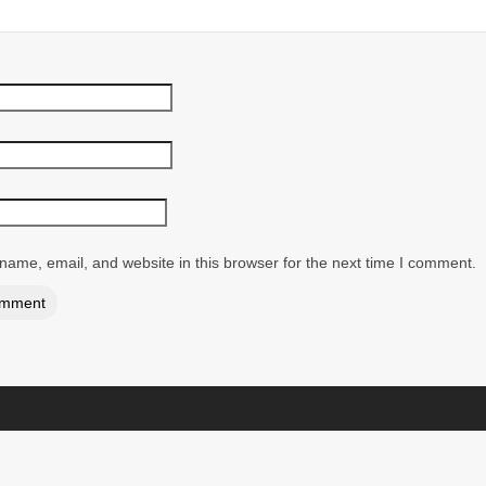
ame, email, and website in this browser for the next time I comment.