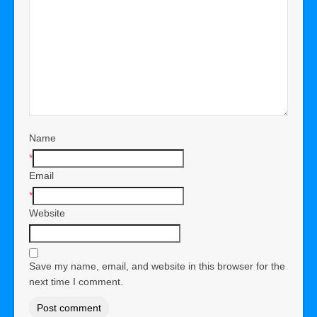
Name
*
Email
*
Website
Save my name, email, and website in this browser for the
next time I comment.