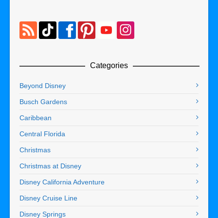
Categories
Beyond Disney
Busch Gardens
Caribbean
Central Florida
Christmas
Christmas at Disney
Disney California Adventure
Disney Cruise Line
Disney Springs