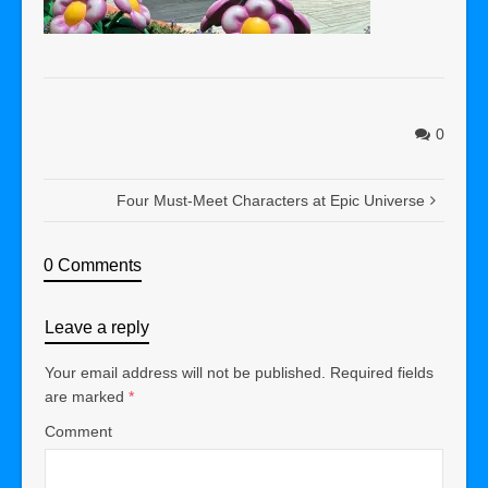
0
Four Must-Meet Characters at Epic Universe
0 Comments
Leave a reply
Your email address will not be published.
Required fields
are marked
*
Comment