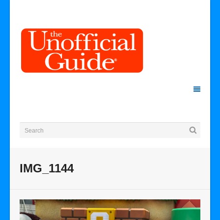
IMG_1144