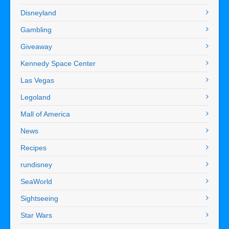
Disneyland
Gambling
Giveaway
Kennedy Space Center
Las Vegas
Legoland
Mall of America
News
Recipes
rundisney
SeaWorld
Sightseeing
Star Wars