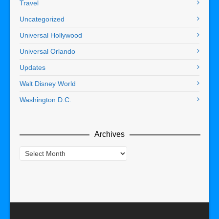
Travel
Uncategorized
Universal Hollywood
Universal Orlando
Updates
Walt Disney World
Washington D.C.
Archives
Archives