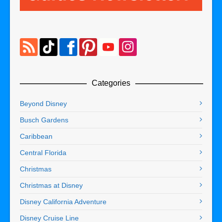
Categories
Beyond Disney
Busch Gardens
Caribbean
Central Florida
Christmas
Christmas at Disney
Disney California Adventure
Disney Cruise Line