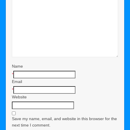
Name
*
Email
*
Website
Save my name, email, and website in this browser for the
next time I comment.