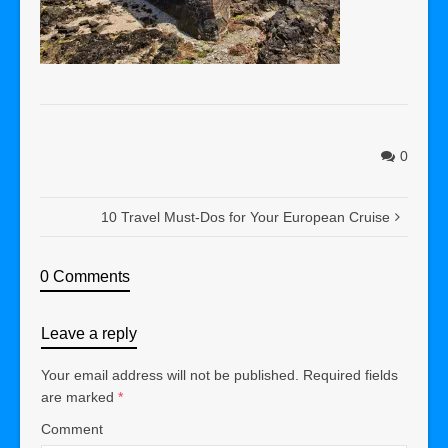
0
10 Travel Must-Dos for Your European Cruise
0 Comments
Leave a reply
Your email address will not be published.
Required fields
are marked
*
Comment