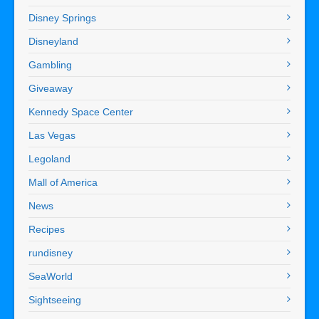
Disney Springs
Disneyland
Gambling
Giveaway
Kennedy Space Center
Las Vegas
Legoland
Mall of America
News
Recipes
rundisney
SeaWorld
Sightseeing