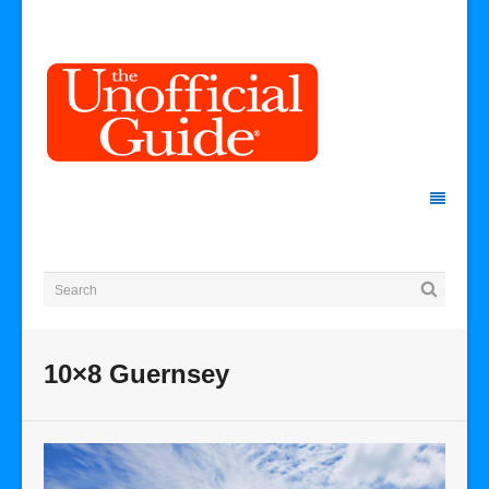
10×8 Guernsey