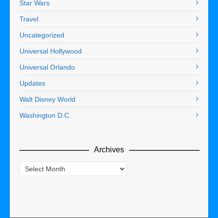
Star Wars
Travel
Uncategorized
Universal Hollywood
Universal Orlando
Updates
Walt Disney World
Washington D.C.
Archives
Archives