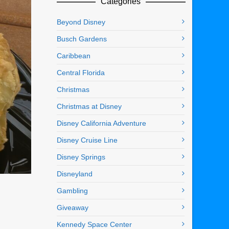
Categories
Beyond Disney
Busch Gardens
Caribbean
Central Florida
Christmas
Christmas at Disney
Disney California Adventure
Disney Cruise Line
Disney Springs
Disneyland
Gambling
Giveaway
Kennedy Space Center