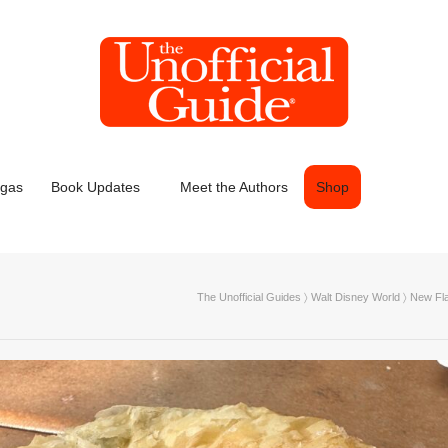
egas
Book Updates
Meet the Authors
Shop
The Unofficial Guides
〉
Walt Disney World
〉
New Fla