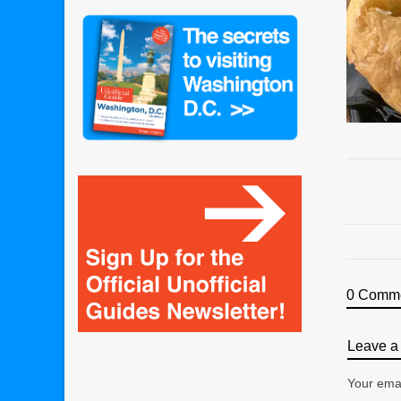
0 Comm
Leave a 
Your emai