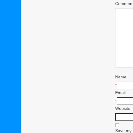
Commen
Name
*
Email
*
Website
Save my n