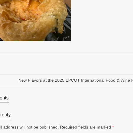
New Flavors at the 2025 EPCOT International Food & Wine F
ents
reply
l address will not be published.
Required fields are marked
*