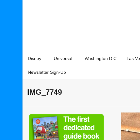
Disney
Universal
Washington D.C.
Las V
Newsletter Sign-Up
IMG_7749