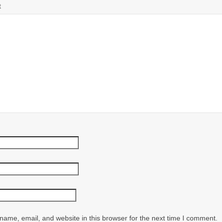
t
ame, email, and website in this browser for the next time I comment.