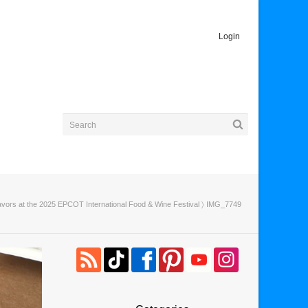
Login
vors at the 2025 EPCOT International Food & Wine Festival
〉 IMG_7749