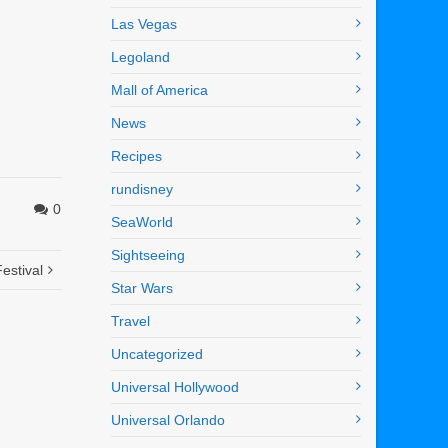
Las Vegas
Legoland
Mall of America
News
Recipes
rundisney
0
SeaWorld
Sightseeing
estival
Star Wars
Travel
Uncategorized
Universal Hollywood
Universal Orlando