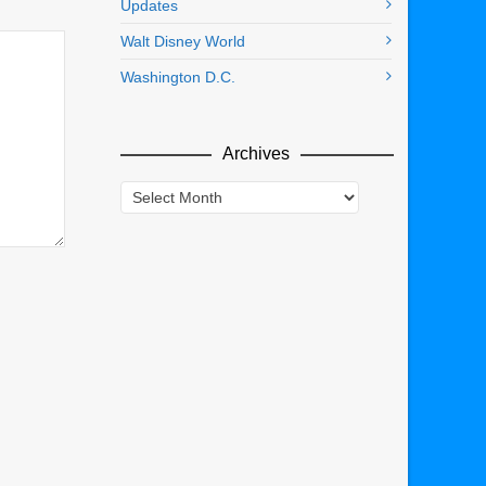
Updates
Walt Disney World
Washington D.C.
Archives
Archives