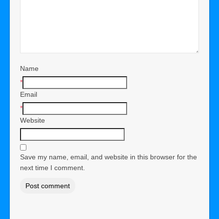
Name
*
Email
*
Website
Save my name, email, and website in this browser for the
next time I comment.