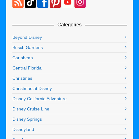
Categories
Beyond Disney
Busch Gardens
Caribbean
Central Florida
Christmas
Christmas at Disney
Disney California Adventure
Disney Cruise Line
Disney Springs
Disneyland