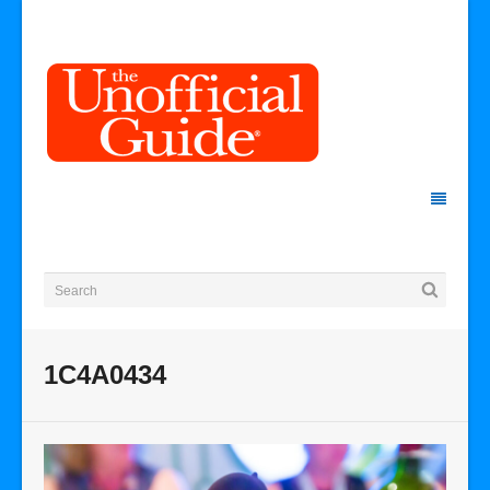
1C4A0434