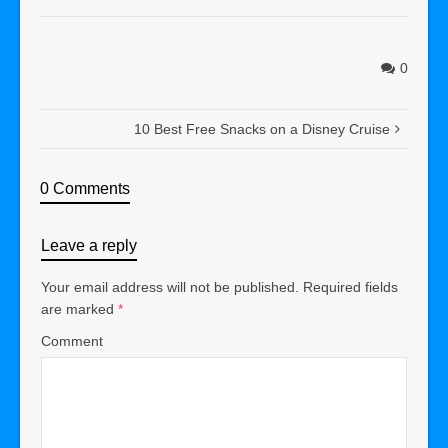
0
10 Best Free Snacks on a Disney Cruise
0 Comments
Leave a reply
Your email address will not be published.
Required fields
are marked
*
Comment