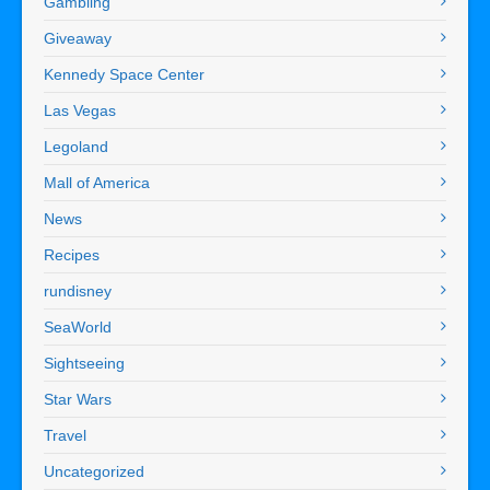
Gambling
Giveaway
Kennedy Space Center
Las Vegas
Legoland
Mall of America
News
Recipes
rundisney
SeaWorld
Sightseeing
Star Wars
Travel
Uncategorized