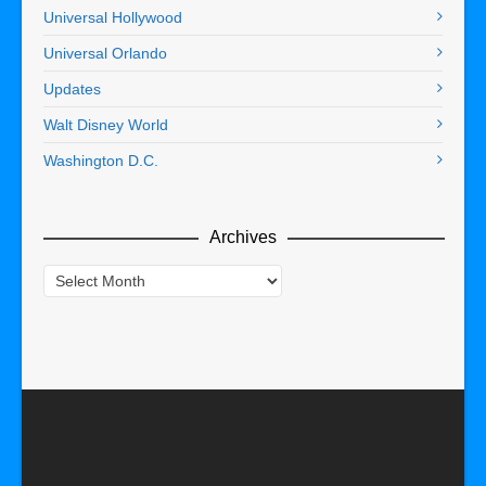
Universal Hollywood
Universal Orlando
Updates
Walt Disney World
Washington D.C.
Archives
Archives