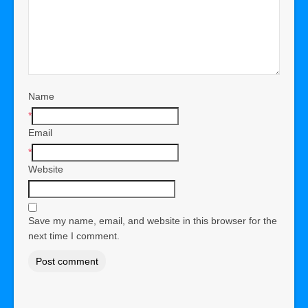
Name
*
Email
*
Website
Save my name, email, and website in this browser for the
next time I comment.