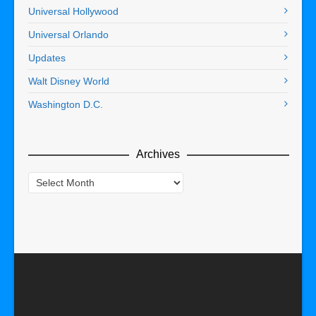
Universal Hollywood
Universal Orlando
Updates
Walt Disney World
Washington D.C.
Archives
Archives