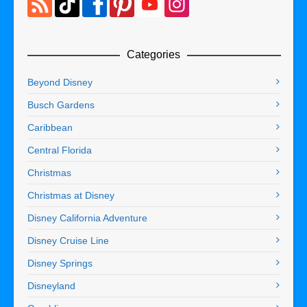
Categories
Beyond Disney
Busch Gardens
Caribbean
Central Florida
Christmas
Christmas at Disney
Disney California Adventure
Disney Cruise Line
Disney Springs
Disneyland