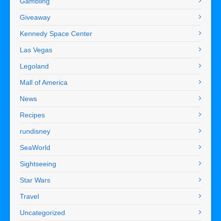
Gambling
Giveaway
Kennedy Space Center
Las Vegas
Legoland
Mall of America
News
Recipes
rundisney
SeaWorld
Sightseeing
Star Wars
Travel
Uncategorized