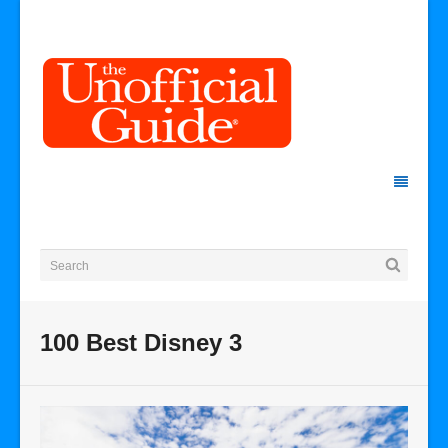
100 Best Disney 3