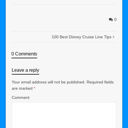
0
100 Best Disney Cruise Line Tips
0 Comments
Leave a reply
Your email address will not be published.
Required fields
are marked
*
Comment