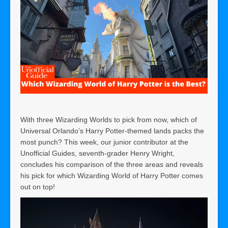
With three Wizarding Worlds to pick from now, which of
Universal Orlando’s Harry Potter-themed lands packs the
most punch? This week, our junior contributor at the
Unofficial Guides, seventh-grader Henry Wright,
concludes his comparison of the three areas and reveals
his pick for which Wizarding World of Harry Potter comes
out on top!