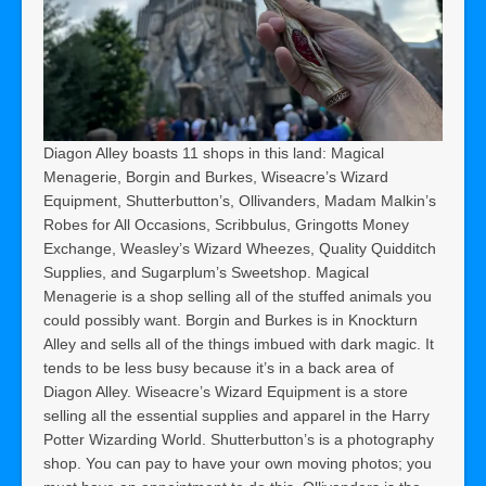
Diagon Alley boasts 11 shops in this land: Magical
Menagerie, Borgin and Burkes, Wiseacre’s Wizard
Equipment, Shutterbutton’s, Ollivanders, Madam Malkin’s
Robes for All Occasions, Scribbulus, Gringotts Money
Exchange, Weasley’s Wizard Wheezes, Quality Quidditch
Supplies, and Sugarplum’s Sweetshop. Magical
Menagerie is a shop selling all of the stuffed animals you
could possibly want. Borgin and Burkes is in Knockturn
Alley and sells all of the things imbued with dark magic. It
tends to be less busy because it’s in a back area of
Diagon Alley. Wiseacre’s Wizard Equipment is a store
selling all the essential supplies and apparel in the Harry
Potter Wizarding World. Shutterbutton’s is a photography
shop. You can pay to have your own moving photos; you