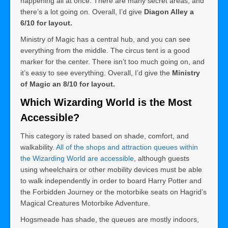
happening all at once. There are many secret areas, and
there’s a lot going on. Overall, I’d give
Diagon Alley a
6/10 for layout.
Ministry of Magic has a central hub, and you can see
everything from the middle. The circus tent is a good
marker for the center. There isn’t too much going on, and
it’s easy to see everything. Overall, I’d give the
Ministry
of Magic an 8/10 for layout.
Which Wizarding World is the Most
Accessible?
This category is rated based on shade, comfort, and
walkability.
All of the shops and attraction queues within
the Wizarding World are accessible
, although guests
using wheelchairs or other mobility devices must be able
to walk independently in order to board Harry Potter and
the Forbidden Journey or the motorbike seats on Hagrid’s
Magical Creatures Motorbike Adventure.
Hogsmeade has shade, the queues are mostly indoors,