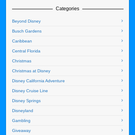
Categories
Beyond Disney
Busch Gardens
Caribbean
Central Florida
Christmas
Christmas at Disney
Disney California Adventure
Disney Cruise Line
Disney Springs
Disneyland
Gambling
Giveaway