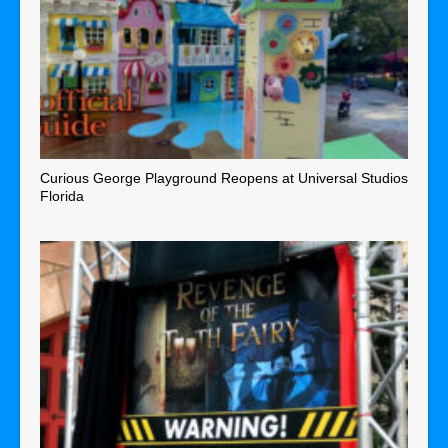
Curious George Playground Reopens at Universal Studios
Florida