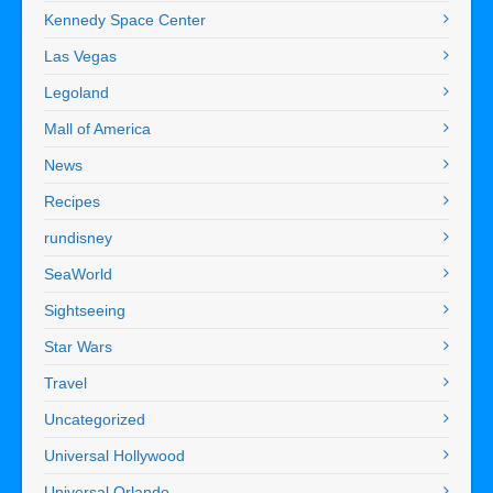
Kennedy Space Center
Las Vegas
Legoland
Mall of America
News
Recipes
rundisney
SeaWorld
Sightseeing
Star Wars
Travel
Uncategorized
Universal Hollywood
Universal Orlando