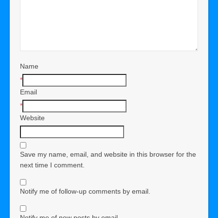
Name
*
Email
*
Website
Save my name, email, and website in this browser for the
next time I comment.
Notify me of follow-up comments by email.
Notify me of new posts by email.