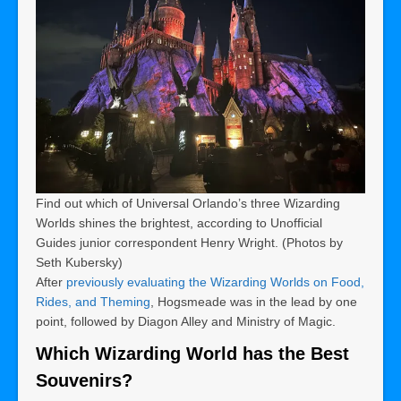
Find out which of Universal Orlando’s three Wizarding
Worlds shines the brightest, according to Unofficial
Guides junior correspondent Henry Wright. (Photos by
Seth Kubersky)
After
previously evaluating the Wizarding Worlds on Food,
Rides, and Theming
, Hogsmeade was in the lead by one
point, followed by Diagon Alley and Ministry of Magic.
Which Wizarding World has the Best
Souvenirs?