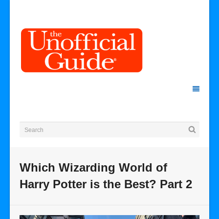
Which Wizarding World of
Harry Potter is the Best? Part 2