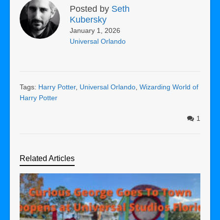
Posted by
Seth
Kubersky
January 1, 2026
Universal Orlando
Tags:
Harry Potter
,
Universal Orlando
,
Wizarding World of
Harry Potter
1
Related Articles