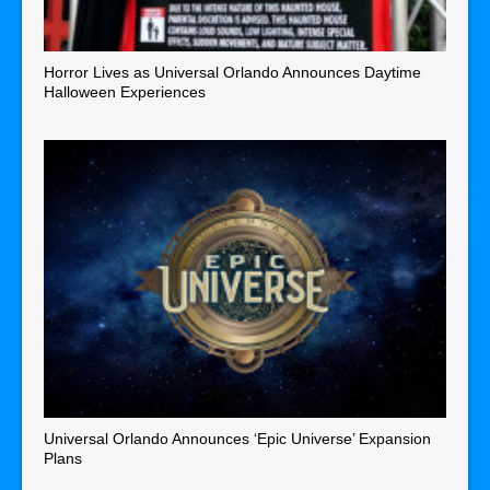
Horror Lives as Universal Orlando Announces Daytime
Halloween Experiences
Universal Orlando Announces ‘Epic Universe’ Expansion
Plans