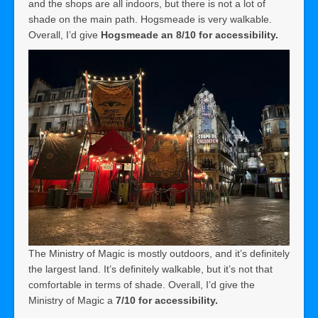
and the shops are all indoors, but there is not a lot of
shade on the main path. Hogsmeade is very walkable.
Overall, I’d give
Hogsmeade an 8/10 for accessibility.
The Ministry of Magic is mostly outdoors, and it’s definitely
the largest land. It’s definitely walkable, but it’s not that
comfortable in terms of shade. Overall, I’d give the
Ministry of Magic a
7/10 for accessibility.