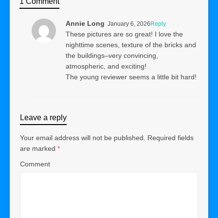
1 Comment
Annie Long
January 6, 2026
Reply
These pictures are so great! I love the
nighttime scenes, texture of the bricks and
the buildings–very convincing,
atmospheric, and exciting!
The young reviewer seems a little bit hard!
Leave a reply
Your email address will not be published.
Required fields
are marked
*
Comment