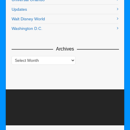
Updates
Walt Disney World
Washington D.C.
Archives
Archives