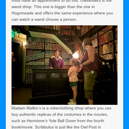
must have an appointment to do this. Ollivanders is the
wand shop. This one is bigger than the one in
Hogsmeade and offers the same experience where you
can watch a wand choose a person.
Madam Malkin’s is a robe/clothing shop where you can
buy authentic replicas of the costumes in the movies,
such as Hermione’s Yule Ball Gown from the fourth
book/movie. Scribbulus is just like the Owl Post in