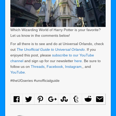
Which Wizarding World of Harry Potter is your favorite?
Let us know in the comments below!
For all there is to see and do at Universal Orlando, check
out
The Unofficial Guide to Universal Orlando
. If you
enjoyed this post, please
subscribe to our YouTube
channel
and sign up for our newsletter
here
. Be sure to
follow us on
Threads
,
Facebook
,
Instagram
,, and
YouTube
.
#theUGseries #unofficialguide