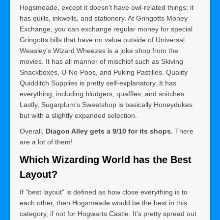
Hogsmeade, except it doesn’t have owl-related things; it
has quills, inkwells, and stationery. At Gringotts Money
Exchange, you can exchange regular money for special
Gringotts bills that have no value outside of Universal.
Weasley’s Wizard Wheezes is a joke shop from the
movies. It has all manner of mischief such as Skiving
Snackboxes, U-No-Poos, and Puking Pastilles. Quality
Quidditch Supplies is pretty self-explanatory. It has
everything, including bludgers, quaffles, and snitches.
Lastly, Sugarplum’s Sweetshop is basically Honeydukes
but with a slightly expanded selection.
Overall,
Diagon Alley gets a 9/10 for its shops.
There
are a lot of them!
Which Wizarding World has the Best
Layout?
If “best layout“ is defined as how close everything is to
each other, then Hogsmeade would be the best in this
category, if not for Hogwarts Castle. It’s pretty spread out