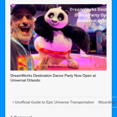
DreamWorks Destination Dance Party Now Open at
Universal Orlando
Unofficial Guide to Epic Universe Transportation
Wizarding W