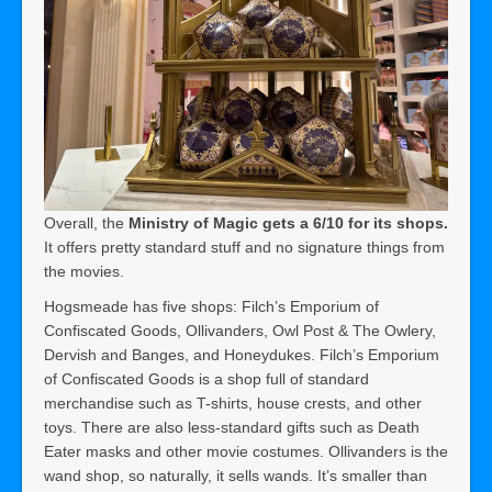
Overall, the
Ministry of Magic gets a 6/10 for its shops.
It offers pretty standard stuff and no signature things from
the movies.
Hogsmeade has five shops: Filch’s Emporium of
Confiscated Goods, Ollivanders, Owl Post & The Owlery,
Dervish and Banges, and Honeydukes. Filch’s Emporium
of Confiscated Goods is a shop full of standard
merchandise such as T-shirts, house crests, and other
toys. There are also less-standard gifts such as Death
Eater masks and other movie costumes. Ollivanders is the
wand shop, so naturally, it sells wands. It’s smaller than