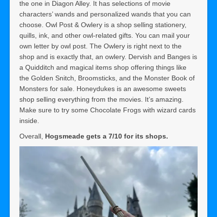
the one in Diagon Alley. It has selections of movie
characters’ wands and personalized wands that you can
choose. Owl Post & Owlery is a shop selling stationery,
quills, ink, and other owl-related gifts. You can mail your
own letter by owl post. The Owlery is right next to the
shop and is exactly that, an owlery. Dervish and Banges is
a Quidditch and magical items shop offering things like
the Golden Snitch, Broomsticks, and the Monster Book of
Monsters for sale. Honeydukes is an awesome sweets
shop selling everything from the movies. It’s amazing.
Make sure to try some Chocolate Frogs with wizard cards
inside.
Overall,
Hogsmeade gets a 7/10 for its shops.