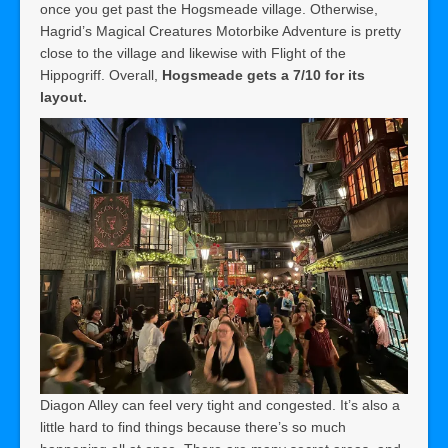
once you get past the Hogsmeade village. Otherwise,
Hagrid’s Magical Creatures Motorbike Adventure is pretty
close to the village and likewise with Flight of the
Hippogriff. Overall,
Hogsmeade gets a 7/10 for its
layout.
Diagon Alley can feel very tight and congested. It’s also a
little hard to find things because there’s so much