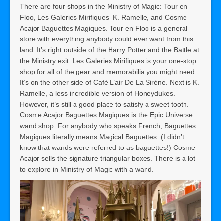
There are four shops in the Ministry of Magic: Tour en
Floo, Les Galeries Mirifiques, K. Ramelle, and Cosme
Acajor Baguettes Magiques. Tour en Floo is a general
store with everything anybody could ever want from this
land. It’s right outside of the Harry Potter and the Battle at
the Ministry exit. Les Galeries Mirifiques is your one-stop
shop for all of the gear and memorabilia you might need.
It’s on the other side of Café L’air De La Sirène. Next is K.
Ramelle, a less incredible version of Honeydukes.
However, it’s still a good place to satisfy a sweet tooth.
Cosme Acajor Baguettes Magiques is the Epic Universe
wand shop. For anybody who speaks French, Baguettes
Magiques literally means Magical Baguettes. (I didn’t
know that wands were referred to as baguettes!) Cosme
Acajor sells the signature triangular boxes. There is a lot
to explore in Ministry of Magic with a wand.