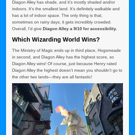
Diagon Alley has shade, and it’s mostly shaded and/or
indoors. It’s the smallest land. It’s definitely walkable and
has a lot of indoor space. The only thing is that,
sometimes on rainy days, it gets incredibly crowded.
Overall, I’d give
Diagon Alley a 9/10 for accessibility.
Which Wizarding World Wins?
The Ministry of Magic ends up in third place, Hogsmeade
in second, and Diagon Alley has the highest score, so
Diagon Alley wins! Of course, just because Henry rated
Diagon Alley the highest doesn’t mean you shouldn’t go to
the other two lands—they are all fantastic!