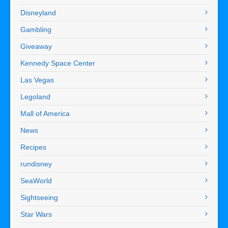
Disneyland
Gambling
Giveaway
Kennedy Space Center
Las Vegas
Legoland
Mall of America
News
Recipes
rundisney
SeaWorld
Sightseeing
Star Wars