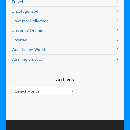
Travel
Uncategorized
Universal Hollywood
Universal Orlando
Updates
Walt Disney World
Washington D.C.
Archives
Archives