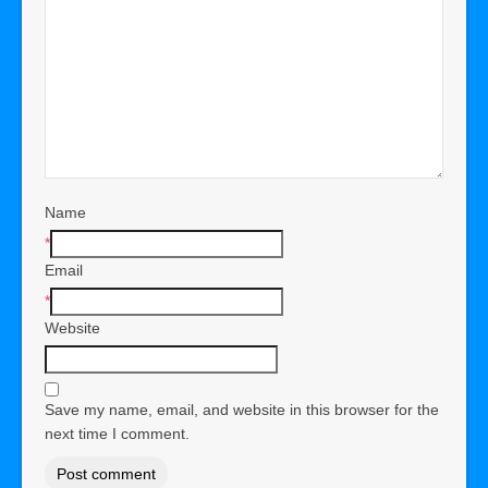
Name
*
Email
*
Website
Save my name, email, and website in this browser for the
next time I comment.