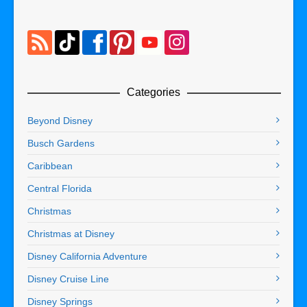
Categories
Beyond Disney
Busch Gardens
Caribbean
Central Florida
Christmas
Christmas at Disney
Disney California Adventure
Disney Cruise Line
Disney Springs