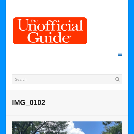
IMG_0102