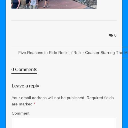
0
Five Reasons to Ride Rock ’n’ Roller Coaster Starring The 
0 Comments
Leave a reply
Your email address will not be published.
Required fields
are marked
*
Comment