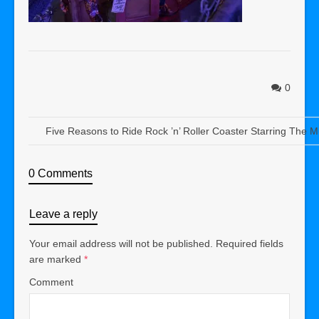
0
Five Reasons to Ride Rock ’n’ Roller Coaster Starring The 
0 Comments
Leave a reply
Your email address will not be published.
Required fields
are marked
*
Comment