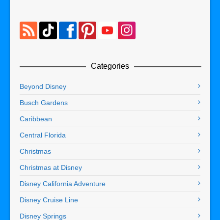
Categories
Beyond Disney
Busch Gardens
Caribbean
Central Florida
Christmas
Christmas at Disney
Disney California Adventure
Disney Cruise Line
Disney Springs