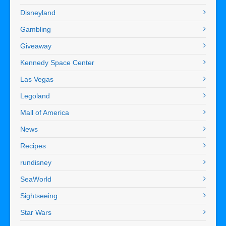
Disneyland
Gambling
Giveaway
Kennedy Space Center
Las Vegas
Legoland
Mall of America
News
Recipes
rundisney
SeaWorld
Sightseeing
Star Wars