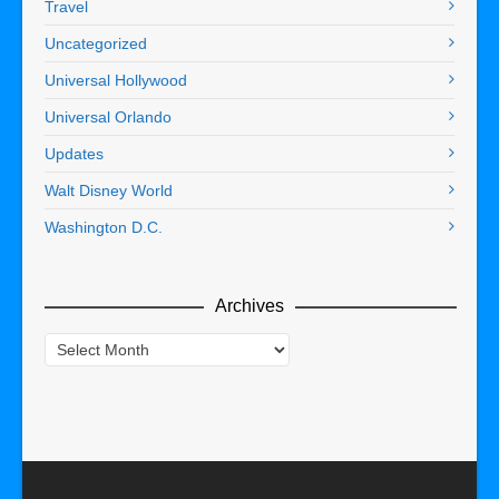
Travel
Uncategorized
Universal Hollywood
Universal Orlando
Updates
Walt Disney World
Washington D.C.
Archives
Archives