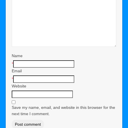
Name
*
Email
*
Website
Save my name, email, and website in this browser for the
next time I comment.