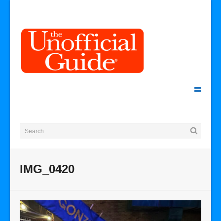
IMG_0420