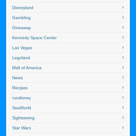
Disneyland
Gambling
Giveaway
Kennedy Space Center
Las Vegas
Legoland
Mall of America
News
Recipes
rundisney
SeaWorld
Sightseeing
Star Wars