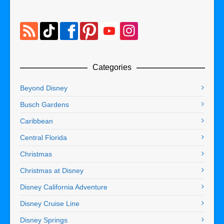
Categories
Beyond Disney
Busch Gardens
Caribbean
Central Florida
Christmas
Christmas at Disney
Disney California Adventure
Disney Cruise Line
Disney Springs