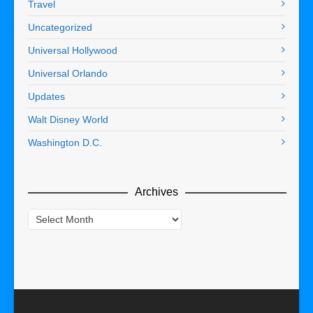
Travel
Uncategorized
Universal Hollywood
Universal Orlando
Updates
Walt Disney World
Washington D.C.
Archives
Archives