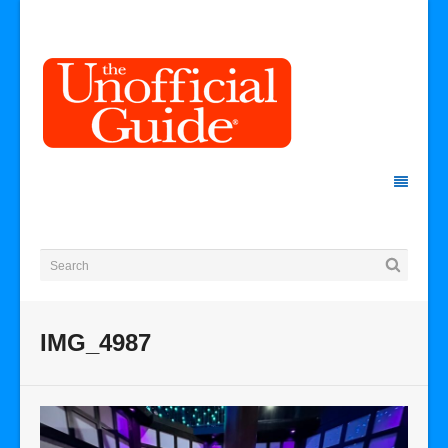
IMG_4987