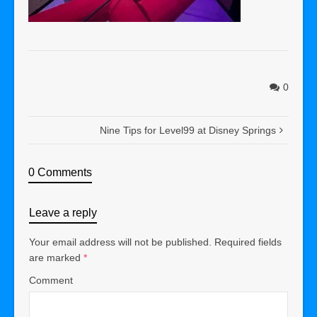
0
Nine Tips for Level99 at Disney Springs
0 Comments
Leave a reply
Your email address will not be published.
Required fields
are marked
*
Comment