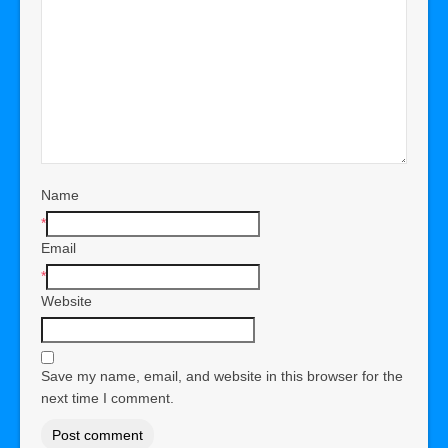
Name
*
Email
*
Website
Save my name, email, and website in this browser for the
next time I comment.