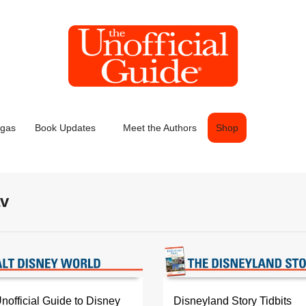
egas
Book Updates
Meet the Authors
Shop
av
official Guide to Disney
Disneyland Story Tidbits