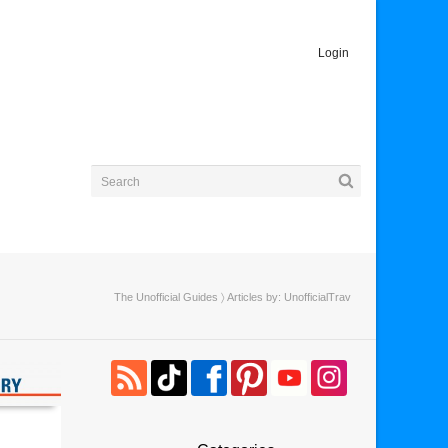
Login
The Unofficial Guides
〉 Articles by: UnofficialTrav