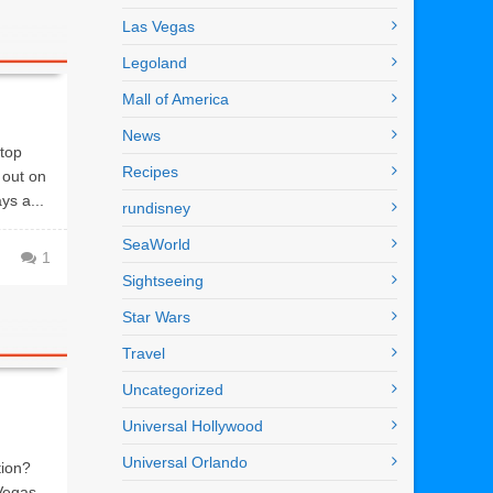
Las Vegas
Legoland
Mall of America
News
top
Recipes
 out on
ys a...
rundisney
SeaWorld
1
Sightseeing
Star Wars
Travel
Uncategorized
Universal Hollywood
Universal Orlando
tion?
Vegas