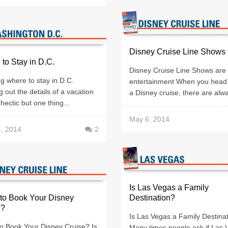
Disney Cruise Line Shows
to Stay in D.C.
Disney Cruise Line Shows are 
g where to stay in D.C.
entertainment When you head
g out the details of a vacation
a Disney cruise, there are alwa
hectic but one thing...
May 6, 2014
4, 2014
2
Is Las Vegas a Family
to Book Your Disney
Destination?
e?
Is Las Vegas a Family Destina
o Book Your Disney Cruise? Is
Many times people ask if Las 