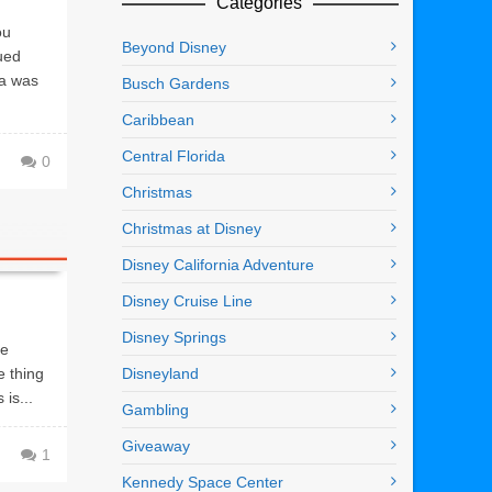
Categories
ou
Beyond Disney
ued
ma was
Busch Gardens
Caribbean
Central Florida
0
Christmas
Christmas at Disney
Disney California Adventure
Disney Cruise Line
Disney Springs
ve
e thing
Disneyland
is...
Gambling
Giveaway
1
Kennedy Space Center