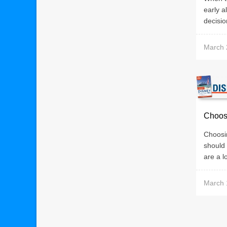
early a
decisio
March 
Choos
Choosin
should
are a lo
March 