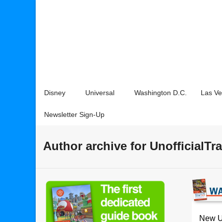
Disney
Universal
Washington D.C.
Las V
Newsletter Sign-Up
Author archive for UnofficialTr
New Un