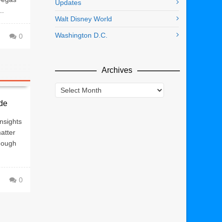
Updates
..
Walt Disney World
Washington D.C.
0
Archives
Archives
de
nsights
atter
hough
0