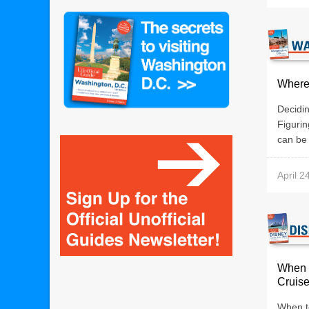
Where 
Decidin
Figurin
can be 
April 2
When 
Cruis
When t