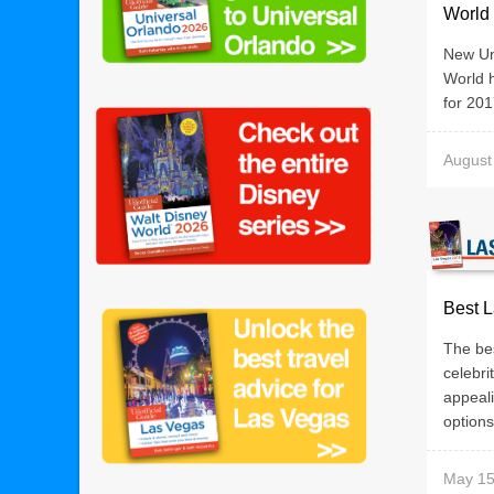
World 
New Uno
World h
for 20
August
Best L
The be
celebri
appeali
options 
May 15