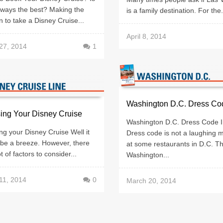
lways the best? Making the
is a family destination. For the.
n to take a Disney Cruise...
April 8, 2014
27, 2014
1
Washington D.C. Dress Co
ing Your Disney Cruise
Washington D.C. Dress Code I
g your Disney Cruise Well it
Dress code is not a laughing m
 be a breeze. However, there
at some restaurants in D.C. T
t of factors to consider...
Washington...
11, 2014
0
March 20, 2014