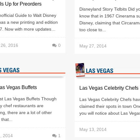
Is Up for Preorders
Disneyland Story Tidbits Did y
fficial Guide to Walt Disney
know that in 1967 Cinerama s
as a new printing and edition
Disney, claiming that Circara
17. Now with more updates…
too close to...
 26, 2016
0
May 27, 2014
as Vegas Buffets
Las Vegas Celebrity Chefs
st Las Vegas Buffets Though
Las Vegas Celebrity Chefs ha
ty chef restaurants are
claimed their spots in town On
ng, there are a lot of other
you will notice about Las Vegas 
that...
May 13, 2014
, 2014
1