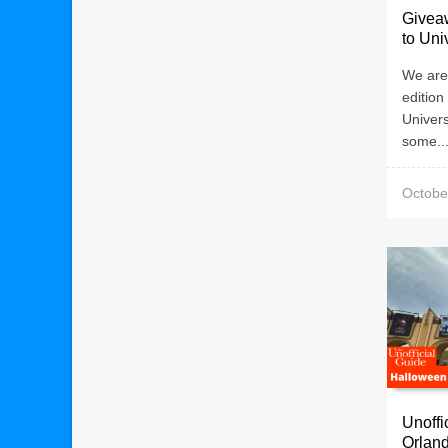
Giveaw
to Uni
We are 
edition
Univer
some..
Octobe
Unoffi
Orland