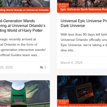
d-Generation Wands
Universal Epic Universe Pr
ing at Universal Orlando’s
Dark Universe
ing World of Harry Potter
With less than 90 days left bef
agic recently arrived at
Universal Orlando officially unv
al Orlando in the form of
Epic Universe, we’re taking a 
-generation interactive wands!
dive into...
fficial Guides team was...
March 6, 2025
20, 2025
0