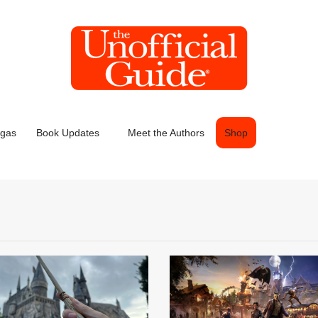
egas
Book Updates
Meet the Authors
Shop