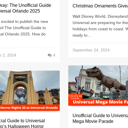
ay: The Unofficial Guide
Christmas Ornaments Giv
versal Orlando 2025
Walt Disney World, Disneyland
excited to publish the new
Universal are preparing for the
 of The Unofficial Guide to
holidays from coast to coast. 
sal Orlando 2025. How do
ready to...
.
September 24, 2024
r 2, 2024
4
Unofficial Guide to Univers
cial Guide to Universal
Mega Movie Parade
o’s Halloween Horror