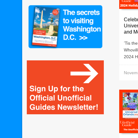
Celebr
Univer
and M
’Tis th
Whovill
2024 Ho
Novemb