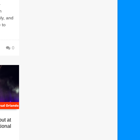
-
n
uly, and
 to
0
ut at
ional