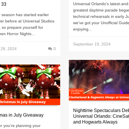
Universal Orlando’s latest-and
 33
greatest daytime parade bega
season has started earlier
technical rehearsals in early J
er before at Universal Studios
we’ve got your Unofficial Guide
, so prepare yourself for
enjoying...
en Horror Nights...
September 19, 2024
 28, 2024
0
Nighttime Spectaculars Deb
mas in July Giveaway
Universal Orlando: CineSat
and Hogwarts Always
r you’re planning your