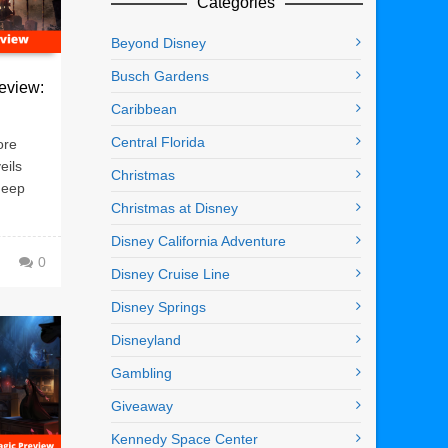
Categories
Beyond Disney
Busch Gardens
eview:
Caribbean
Central Florida
ore
eils
Christmas
deep
Christmas at Disney
Disney California Adventure
0
Disney Cruise Line
Disney Springs
Disneyland
Gambling
Giveaway
Kennedy Space Center