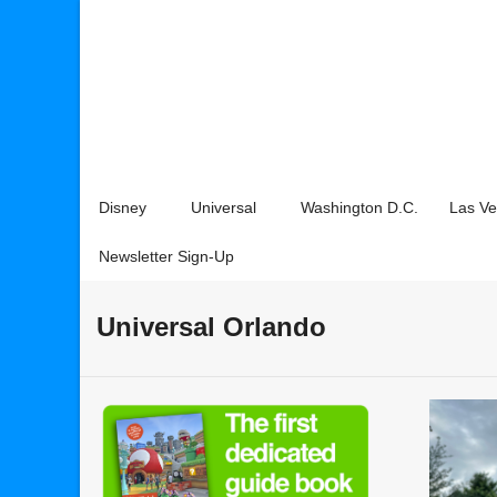
Disney
Universal
Washington D.C.
Las V
Newsletter Sign-Up
Universal Orlando