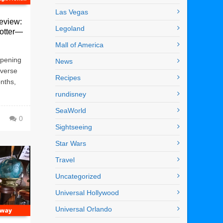
Las Vegas
eview:
Legoland
Potter—
Mall of America
 opening
News
iverse
Recipes
onths,
rundisney
SeaWorld
0
Sightseeing
Star Wars
Travel
Uncategorized
Universal Hollywood
Universal Orlando