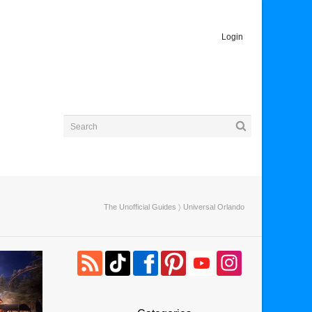
Login
The Unofficial Guides
〉 Universal Orlando