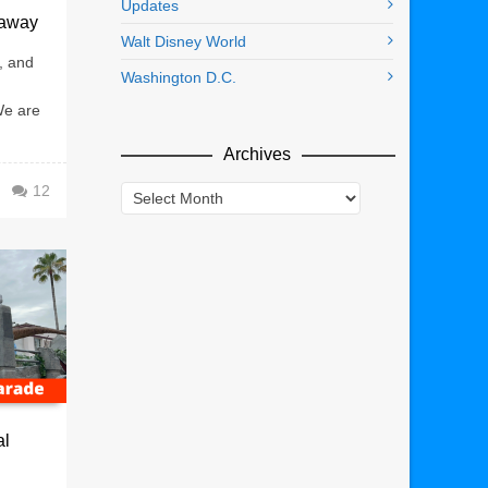
Updates
eaway
Walt Disney World
, and
Washington D.C.
We are
Archives
12
Archives
al