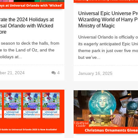
Universal Epic Universe Pr
ate the 2024 Holidays at
Wizarding World of Harry 
sal Orlando with Wicked
Ministry of Magic
ore
Universal Orlando is officially
e season to deck the halls, from
its eagerly anticipated Epic Un
e to the Land of Oz, and the
theme park in just over five m
lidays at...
but we’ve...
er 21, 2024
4
January 16, 2025