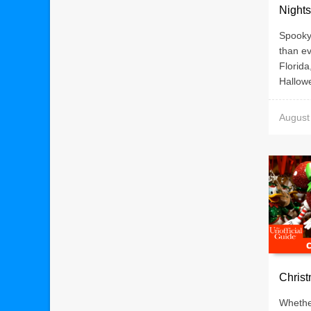
Nights
Spooky 
than ev
Florida
Hallowe
August
Christ
Whethe