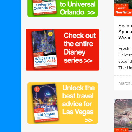
Secon
Appear
Wizard
Fresh m
Univers
second
The Uno
March 