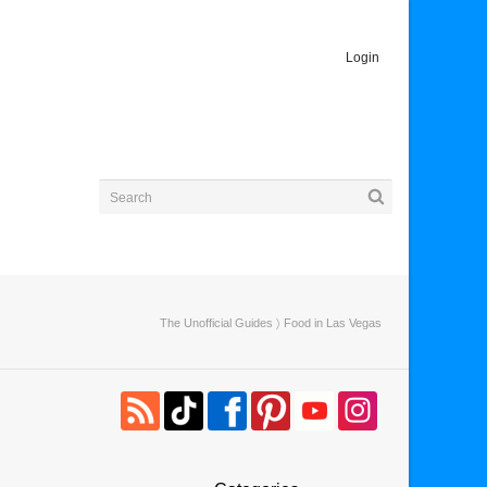
Login
The Unofficial Guides
〉 Food in Las Vegas