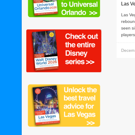
Las V
Las Ve
rebound
seen si
players
Decemb