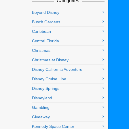
Categories
Beyond Disney
Busch Gardens
Caribbean
Central Florida
Christmas
Christmas at Disney
Disney California Adventure
Disney Cruise Line
Disney Springs
Disneyland
Gambling
Giveaway
Kennedy Space Center