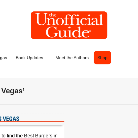
egas
Book Updates
Meet the Authors
Shop
 Vegas’
to find the Best Burgers in