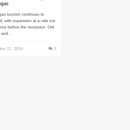
egas
gas tourism continues to
, with expansion at a rate not
nce before the recession. Old
 and...
er 21, 2015
0