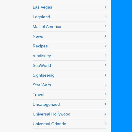
Las Vegas
Legoland
Mall of America
News
Recipes
rundisney
SeaWorld
Sightseeing
Star Wars
Travel
Uncategorized
Universal Hollywood
Universal Orlando