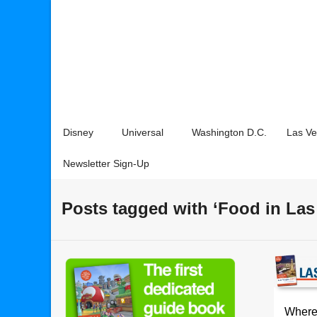
Disney
Universal
Washington D.C.
Las V
Newsletter Sign-Up
Posts tagged with ‘Food in Las
Where 