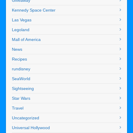
Giveaway
Kennedy Space Center
Las Vegas
Legoland
Mall of America
News
Recipes
rundisney
SeaWorld
Sightseeing
Star Wars
Travel
Uncategorized
Universal Hollywood