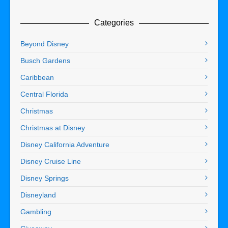
Categories
Beyond Disney
Busch Gardens
Caribbean
Central Florida
Christmas
Christmas at Disney
Disney California Adventure
Disney Cruise Line
Disney Springs
Disneyland
Gambling