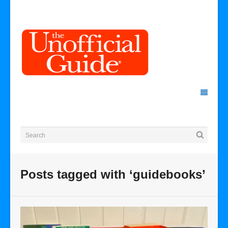
Posts tagged with ‘guidebooks’