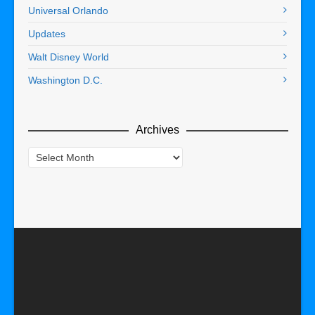
Universal Orlando
Updates
Walt Disney World
Washington D.C.
Archives
Archives