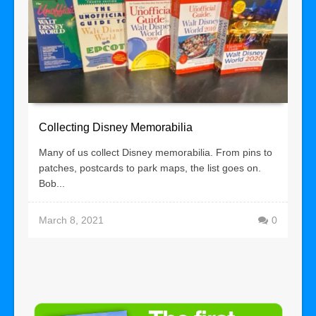
Collecting Disney Memorabilia
Many of us collect Disney memorabilia. From pins to
patches, postcards to park maps, the list goes on.
Bob...
March 8, 2021
0