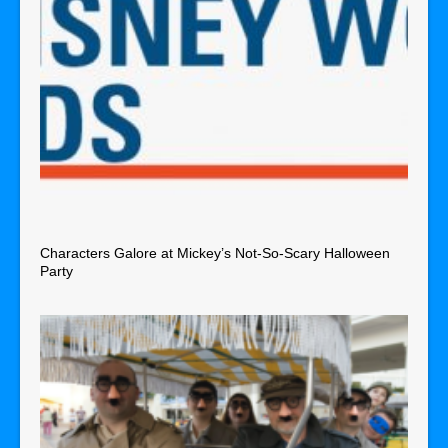
Characters Galore at Mickey’s Not-So-Scary Halloween
Party