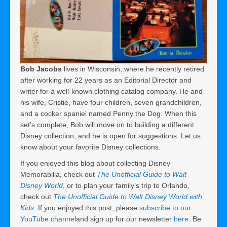
Bob Jacobs
lives in Wisconsin, where he recently retired
after working for 22 years as an Editorial Director and
writer for a well-known clothing catalog company. He and
his wife, Cristie, have four children, seven grandchildren,
and a cocker spaniel named Penny the Dog. When this
set’s complete, Bob will move on to building a different
Disney collection, and he is open for suggestions. Let us
know about your favorite Disney collections.
If you enjoyed this blog about collecting Disney
Memorabilia, check out
The Unofficial Guide to Walt
Disney World
, or to plan your family’s trip to Orlando,
check out
The Unofficial Guide to Walt Disney World with
Kids
. If you enjoyed this post, please
subscribe to our
YouTube channel
and sign up for our newsletter
here
. Be