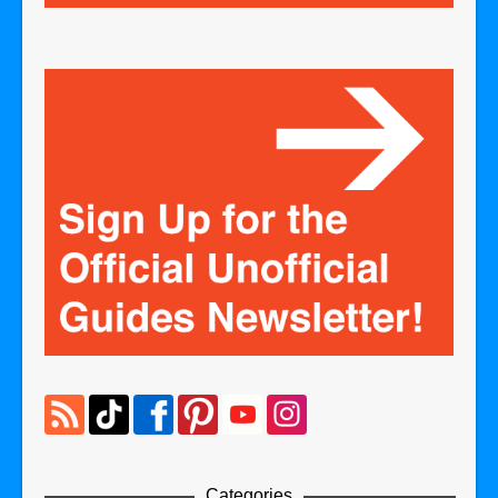
Categories