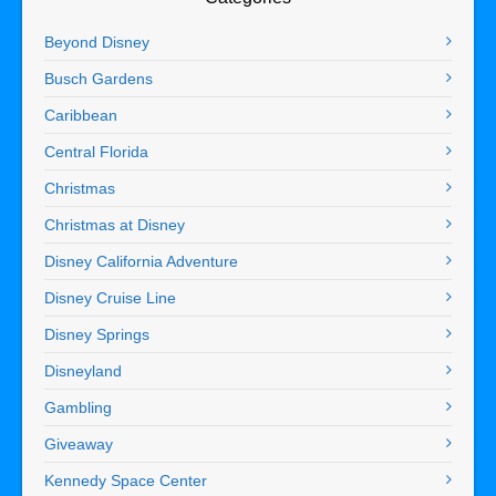
Beyond Disney
Busch Gardens
Caribbean
Central Florida
Christmas
Christmas at Disney
Disney California Adventure
Disney Cruise Line
Disney Springs
Disneyland
Gambling
Giveaway
Kennedy Space Center