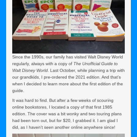
Since the 1990s, our family has visited Walt Disney World
regularly, always with a copy of
The Unofficial Guide to
Walt Disney World
. Last October, while planning a trip with
our grandkids, I pre-ordered the 2021 edition. And that’s
when I decided to learn more about the first edition of the
guide.
It was hard to find. But after a few weeks of scouring
online bookstores, I located a copy of that first 1985
edition. The cover was a bit wonky and two touring plans
had been torn out, but for $20, I grabbed it. I am glad I
did, as I haven’t seen another online anywhere since!