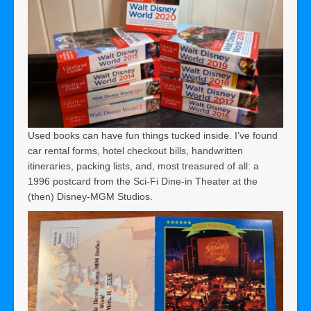
Used books can have fun things tucked inside. I’ve found
car rental forms, hotel checkout bills, handwritten
itineraries, packing lists, and, most treasured of all: a
1996 postcard from the Sci-Fi Dine-in Theater at the
(then) Disney-MGM Studios.