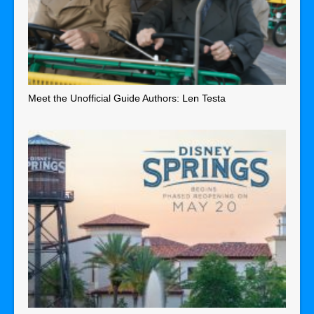
Meet the Unofficial Guide Authors: Len Testa