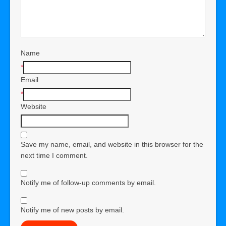
Name
*
Email
*
Website
Save my name, email, and website in this browser for the
next time I comment.
Notify me of follow-up comments by email.
Notify me of new posts by email.