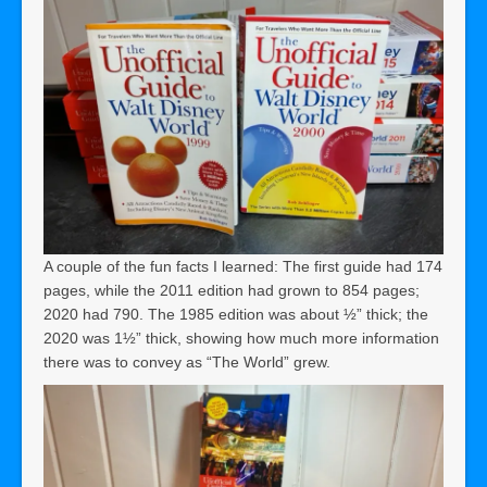
A couple of the fun facts I learned: The first guide had 174
pages, while the 2011 edition had grown to 854 pages;
2020 had 790. The 1985 edition was about ½” thick; the
2020 was 1½” thick, showing how much more information
there was to convey as “The World” grew.