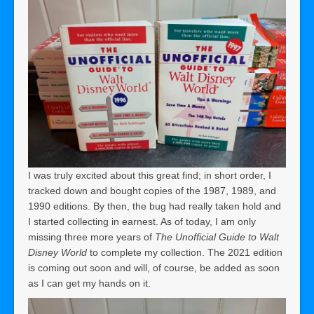
I was truly excited about this great find; in short order, I
tracked down and bought copies of the 1987, 1989, and
1990 editions. By then, the bug had really taken hold and
I started collecting in earnest. As of today, I am only
missing three more years of
The Unofficial Guide to Walt
Disney World
to complete my collection. The 2021 edition
is coming out soon and will, of course, be added as soon
as I can get my hands on it.