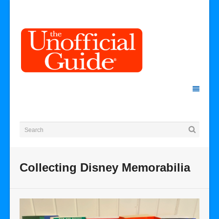
Collecting Disney Memorabilia