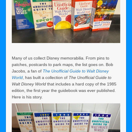
Many of us collect Disney memorabilia. From pins to
patches, postcards to park maps, the list goes on. Bob
Jacobs, a fan of
The Unofficial Guide to Walt Disney
World
, has built a collection of
The Unofficial Guide to
Walt Disney World
that includes a hard copy of the 1985
edition, the first year the guidebook was ever published.
Here is his story.