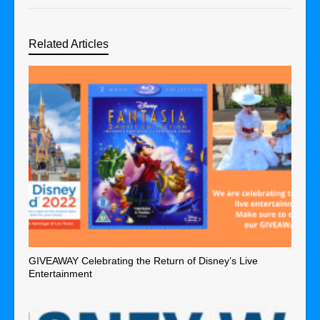
Related Articles
GIVEAWAY Celebrating the Return of Disney’s Live
Entertainment