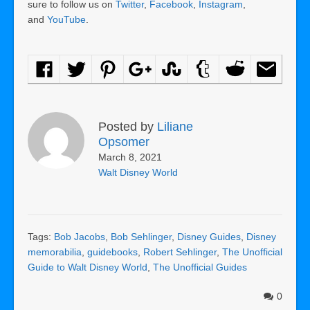
sure to follow us on
Twitter
,
Facebook
,
Instagram
,
and
YouTube
.
Posted by
Liliane
Opsomer
March 8, 2021
Walt Disney World
Tags:
Bob Jacobs
,
Bob Sehlinger
,
Disney Guides
,
Disney
memorabilia
,
guidebooks
,
Robert Sehlinger
,
The Unofficial
Guide to Walt Disney World
,
The Unofficial Guides
0