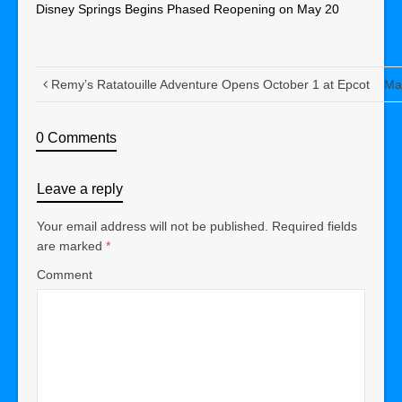
Disney Springs Begins Phased Reopening on May 20
Remy’s Ratatouille Adventure Opens October 1 at Epcot
Mar
0 Comments
Leave a reply
Your email address will not be published.
Required fields
are marked
*
Comment