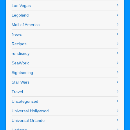
Las Vegas
Legoland
Mall of America
News
Recipes
rundisney
SeaWorld
Sightseeing
Star Wars
Travel
Uncategorized
Universal Hollywood
Universal Orlando