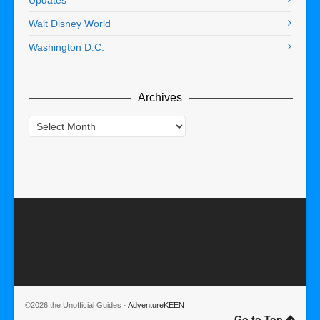
Updates
Walt Disney World
Washington D.C.
Archives
Archives
©2026 the Unofficial Guides ·
AdventureKEEN
Go to Top