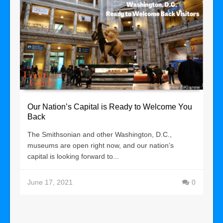
Our Nation’s Capital is Ready to Welcome You
Back
The Smithsonian and other Washington, D.C.,
museums are open right now, and our nation’s
capital is looking forward to...
June 17, 2021
0