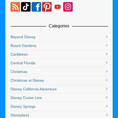
Categories
Beyond Disney
Busch Gardens
Caribbean
Central Florida
Christmas
Christmas at Disney
Disney California Adventure
Disney Cruise Line
Disney Springs
Disneyland