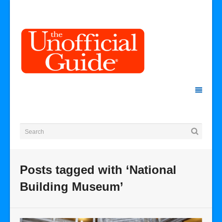
Posts tagged with ‘National
Building Museum’