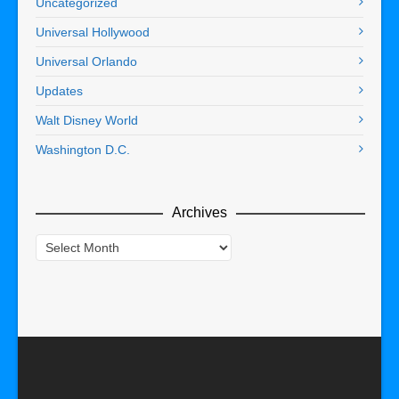
Uncategorized
Universal Hollywood
Universal Orlando
Updates
Walt Disney World
Washington D.C.
Archives
Archives