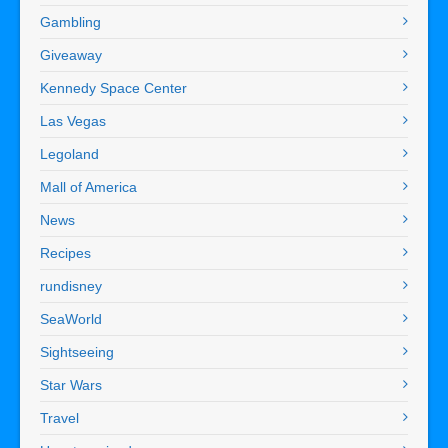
Gambling
Giveaway
Kennedy Space Center
Las Vegas
Legoland
Mall of America
News
Recipes
rundisney
SeaWorld
Sightseeing
Star Wars
Travel