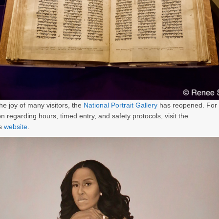
he joy of many visitors, the
National Portrait Gallery
has reopened. For
on regarding hours, timed entry, and safety protocols, visit the
s
website
.