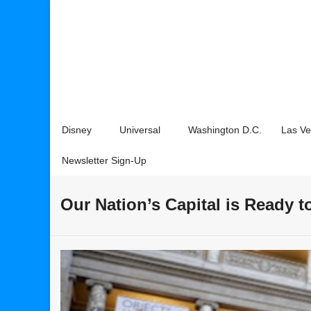
Disney
Universal
Washington D.C.
Las V
Newsletter Sign-Up
Our Nation’s Capital is Ready