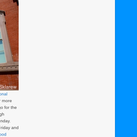
onal
r more
go for the
ugh
unday.
Friday and
wood