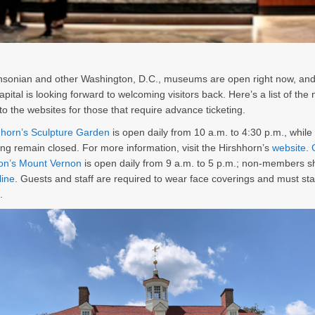
sonian and other Washington, D.C., museums are open right now, and
apital is looking forward to welcoming visitors back. Here’s a list of th
 to the websites for those that require advance ticketing.
hhorn’s Sculpture Garden
is open daily from 10 a.m. to 4:30 p.m., while
ing remain closed. For more information, visit the Hirshhorn’s
website
.
on’s Mount Vernon
is open daily from 9 a.m. to 5 p.m.; non-members 
line
. Guests and staff are required to wear face coverings and must sta
d.