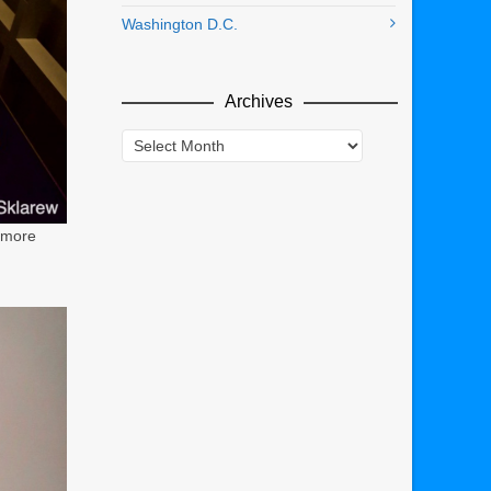
Washington D.C.
Archives
Archives
 more