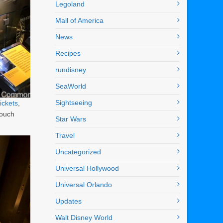
Legoland
Mall of America
News
Recipes
rundisney
SeaWorld
Sightseeing
ickets
,
touch
Star Wars
Travel
Uncategorized
Universal Hollywood
Universal Orlando
Updates
Walt Disney World