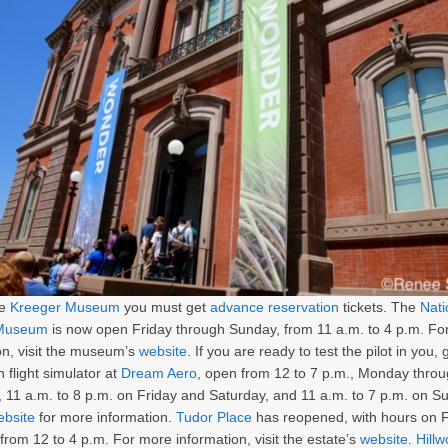
he
Kreeger Museum
you must get
advance reservation
tickets. The
Nati
 Museum
is now open Friday through Sunday, from 11 a.m. to 4 p.m. Fo
on, visit the museum’s
website
. If you are ready to test the pilot in you, 
n flight simulator at
Dream Aero
, open from 12 to 7 p.m., Monday thro
 11 a.m. to 8 p.m. on Friday and Saturday, and 11 a.m. to 7 p.m. on S
ebsite
for more information.
Tudor Place
has reopened, with hours on 
from 12 to 4 p.m. For more information, visit the estate’s
website
.
Hill