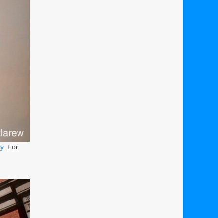
ry
. For