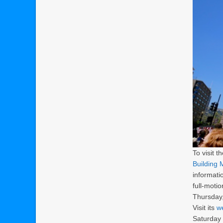
To visit t
Building
informati
full-motio
Thursday,
Visit its
w
Saturday 