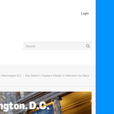
Login
〉
Washington D.C.
〉 Our Nation’s Capital is Ready to Welcome You Back