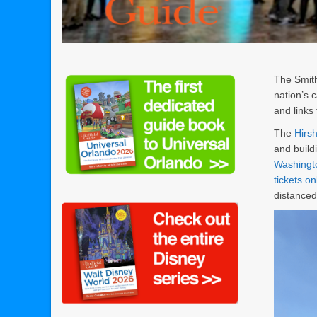
The Smith
nation’s c
and links
The
Hirs
and build
Washingt
tickets on
distance