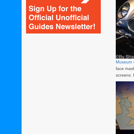
Museum o
face mask
screens.