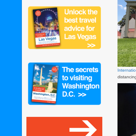
Internat
distanci