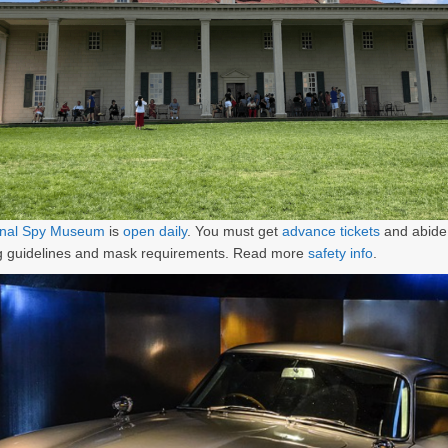
ional Spy Museum
is
open daily
. You must get
advance tickets
and abide 
ng guidelines and mask requirements. Read more
safety info
.