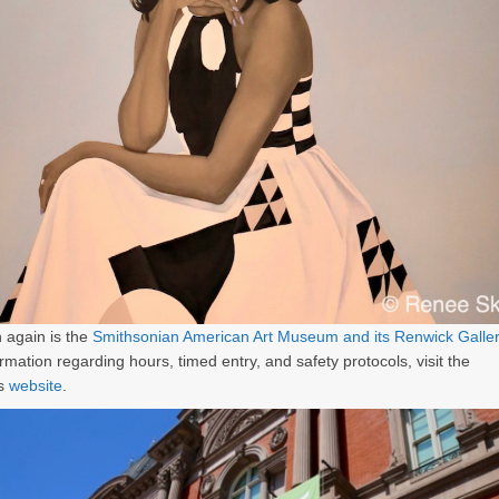
 again is the
Smithsonian American Art Museum and its Renwick Galle
rmation regarding hours, timed entry, and safety protocols, visit the
s
website
.