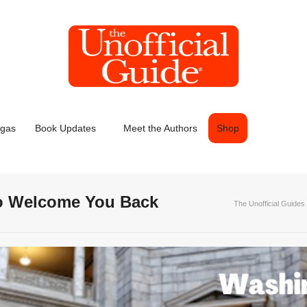
egas
Book Updates
Meet the Authors
Shop
 to Welcome You Back
The Unofficial Guides