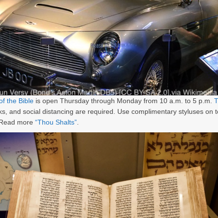
f the Bible
is open Thursday through Monday from 10 a.m. to 5 p.m.
T
s, and social distancing are required. Use complimentary styluses on 
 Read more
“Thou Shalts”
.