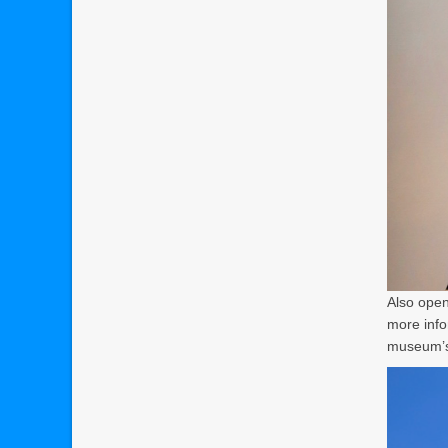
Also open
more info
museum’