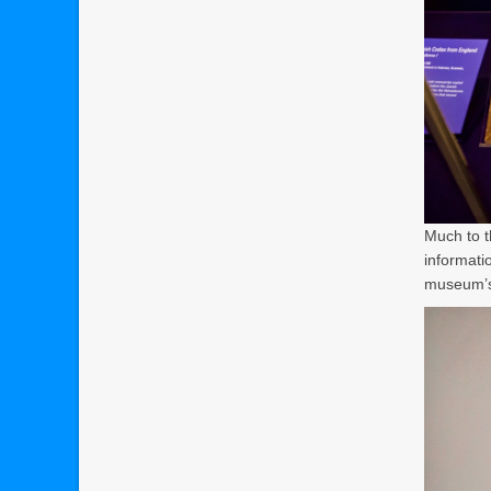
Much to t
informati
museum’