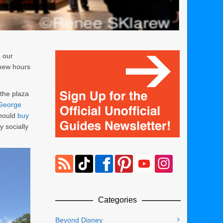
 our
e new hours
 the plaza
George
should
buy
y socially
Categories
Beyond Disney