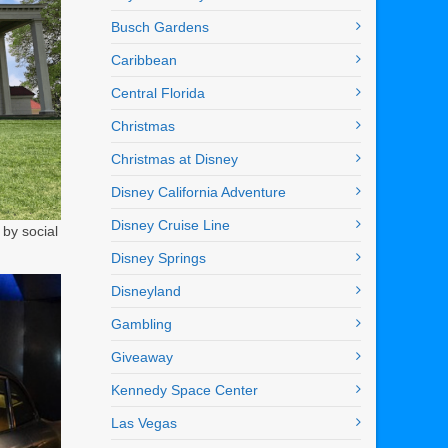
Busch Gardens
Caribbean
Central Florida
Christmas
Christmas at Disney
Disney California Adventure
Disney Cruise Line
by social
Disney Springs
Disneyland
Gambling
Giveaway
Kennedy Space Center
Las Vegas