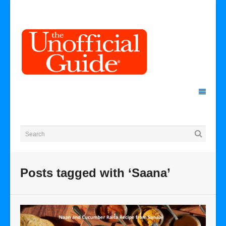
Posts tagged with ‘Saana’