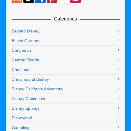
Categories
Beyond Disney
Busch Gardens
Caribbean
Central Florida
Christmas
Christmas at Disney
Disney California Adventure
Disney Cruise Line
Disney Springs
Disneyland
Gambling