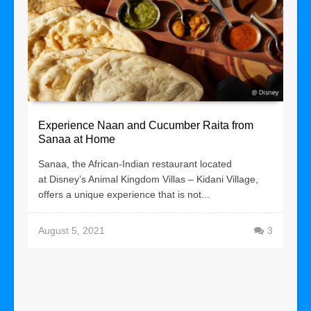
Experience Naan and Cucumber Raita from
Sanaa at Home
Sanaa, the African-Indian restaurant located
at Disney’s Animal Kingdom Villas – Kidani Village,
offers a unique experience that is not...
August 5, 2021
3