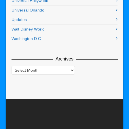
Universal Hollywood
Universal Orlando
Updates
Walt Disney World
Washington D.C.
Archives
Archives