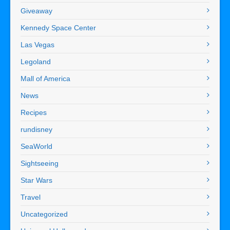
Giveaway
Kennedy Space Center
Las Vegas
Legoland
Mall of America
News
Recipes
rundisney
SeaWorld
Sightseeing
Star Wars
Travel
Uncategorized