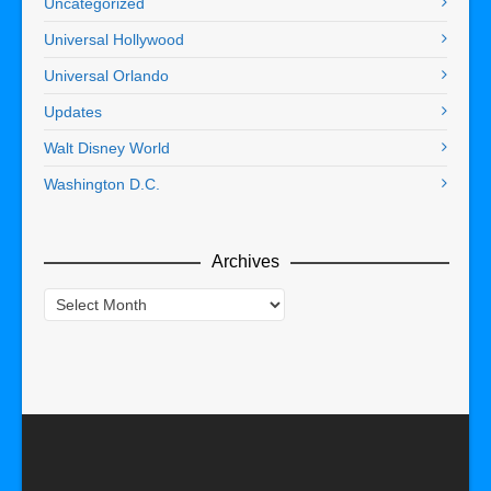
Uncategorized
Universal Hollywood
Universal Orlando
Updates
Walt Disney World
Washington D.C.
Archives
Archives