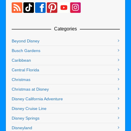
Categories
Beyond Disney
Busch Gardens
Caribbean
Central Florida
Christmas
Christmas at Disney
Disney California Adventure
Disney Cruise Line
Disney Springs
Disneyland