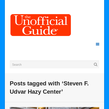
Posts tagged with ‘Steven F.
Udvar Hazy Center’