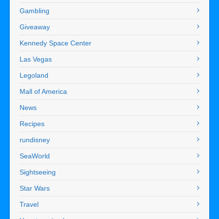
Gambling
Giveaway
Kennedy Space Center
Las Vegas
Legoland
Mall of America
News
Recipes
rundisney
SeaWorld
Sightseeing
Star Wars
Travel