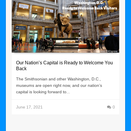
Our Nation’s Capital is Ready to Welcome You
Back
The Smithsonian and other Washington, D.C.,
museums are open right now, and our nation’s
capital is looking forward to...
June 17, 2021
0