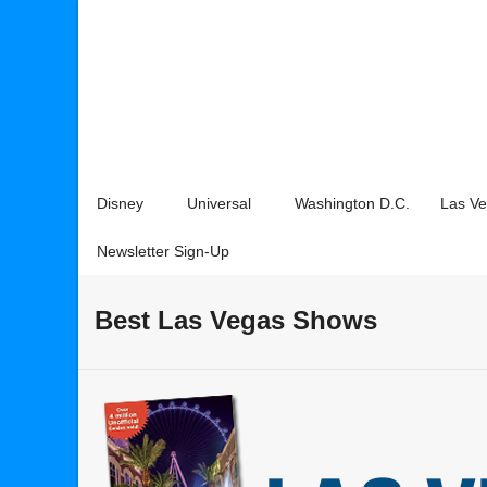
Disney
Universal
Washington D.C.
Las V
Newsletter Sign-Up
Best Las Vegas Shows