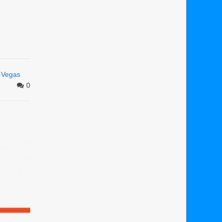
s Vegas
0