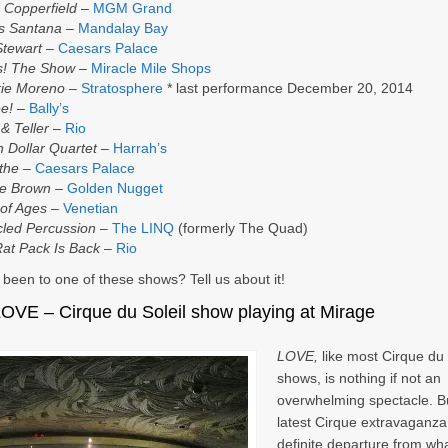
 Copperfield
–
MGM Grand
s Santana
–
Mandalay Bay
Stewart
–
Caesars Palace
s! The Show
–
Miracle Mile Shops
kie Moreno
–
Stratosphere
* last performance December 20, 2014
ee!
–
Bally’s
& Teller
–
Rio
on Dollar Quartet
–
Harrah’s
the
–
Caesars Palace
ie Brown
–
Golden Nugget
of Ages
–
Venetian
led Percussion
–
The LINQ
(formerly The Quad)
at Pack Is Back
–
Rio
been to one of these shows? Tell us about it!
LOVE
– Cirque du Soleil show playing at Mirage
LOVE,
like most Cirque du 
shows, is nothing if not an
overwhelming spectacle. Bu
latest Cirque extravaganza 
definite departure from wh