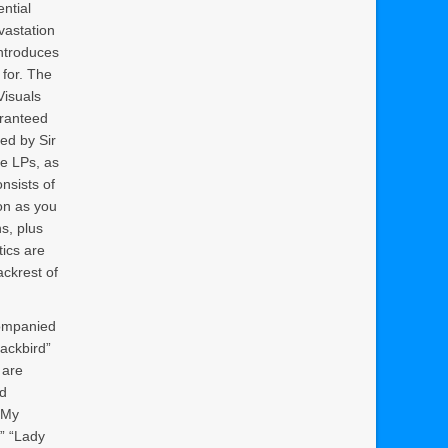
ntial
evastation
introduces
 for. The
Visuals
aranteed
ed by Sir
he LPs, as
onsists of
on as you
s, plus
tics are
ackrest of
companied
lackbird”
 are
nd
e My
” “Lady