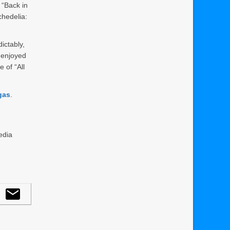
“Back in
chedelia:
ictably,
 enjoyed
 of “All
gas
.
edia