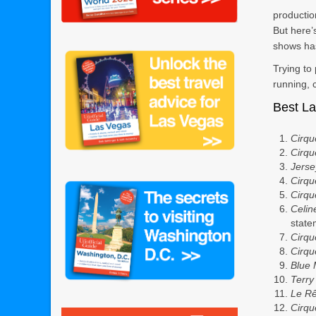
productio
But here’
shows ha
Trying to
running, 
Best L
Cirqu
Cirqu
Jerse
Cirqu
Cirqu
Celin
stat
Cirqu
Cirqu
Blue
Terry
Le R
Cirqu