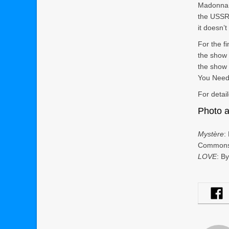
Madonna,
the USSR,
it doesn’
For the f
the show 
the show 
You Need 
For detai
Photo a
Mystère
:
Common
LOVE
: B