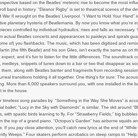
rospective based on the Beatles’ meteoric rise to become the most influe
oll band in history. “Eleanor Rigby” is set to theatrical scenes of the d
d War II wrought on the Beatles’ Liverpool. “I Want to Hold Your Hand” 
ctive planetary hysteria of Beatlemania. By now you know what you’re in
pieces controlled by individual hydraulics, rises and falls as necessary. 
m actual Beatles concerts and appearances to paisleys and spirals gu
some of) you flashbacks. The music, which has been digitized and remix
rtin (the fifth Beatle) and his son Giles, isn’t exactly the same as on t
expect, and it’s fun to listen for the little differences. The soundtrack c
s, medleys, snippets of tunes down to a bar or two that disappear as so
 them, along with Beatles banter and fragments from recording session
urreal transitions holding it all together. One thing’s for sure: The acous
ng. More than 6,000 speakers surround you, with one installed in the b
t in the house.
r timeless song parades by. “Something in the Way She Moves” is ac
al ballet; “Lucy in the Sky with Diamonds” is similar. The skit around “B
us, with spastic birds learning to fly. For “Strawberry Fields,” big bubbles
m the top of a grand piano. “Octopus’s Garden” has airborne squids a
 If you pay close attention, you’ll catch new lyrics at the end of “Whil
ntly Weeps.” Four skaters perform acrobatics on steep ramps to “Help,