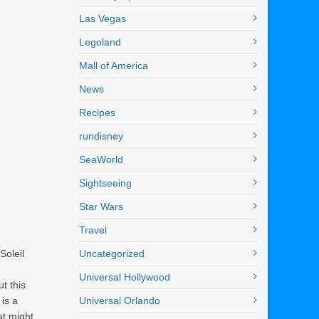
Las Vegas
Legoland
Mall of America
News
Recipes
rundisney
SeaWorld
Sightseeing
Star Wars
Travel
Soleil
Uncategorized
Universal Hollywood
t this
is a
Universal Orlando
at might