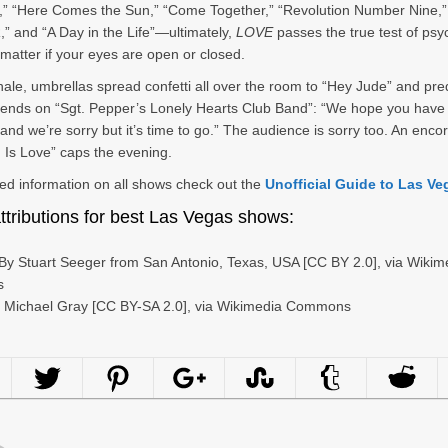
” “Here Comes the Sun,” “Come Together,” “Revolution Number Nine,” 
” and “A Day in the Life”—ultimately,
LOVE
passes the true test of psy
t matter if your eyes are open or closed.
inale, umbrellas spread confetti all over the room to “Hey Jude” and pred
ends on “Sgt. Pepper’s Lonely Hearts Club Band”: “We hope you have
and we’re sorry but it’s time to go.” The audience is sorry too. An encore
Is Love” caps the evening.
led information on all shows check out the
Unofficial Guide to Las Ve
ttributions for best Las Vegas shows:
 By Stuart Seeger from San Antonio, Texas, USA [CC BY 2.0], via Wikim
s
y Michael Gray [CC BY-SA 2.0], via Wikimedia Commons