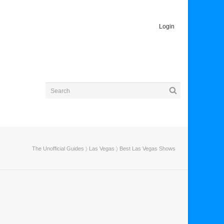
Login
The Unofficial Guides
〉
Las Vegas
〉 Best Las Vegas Shows