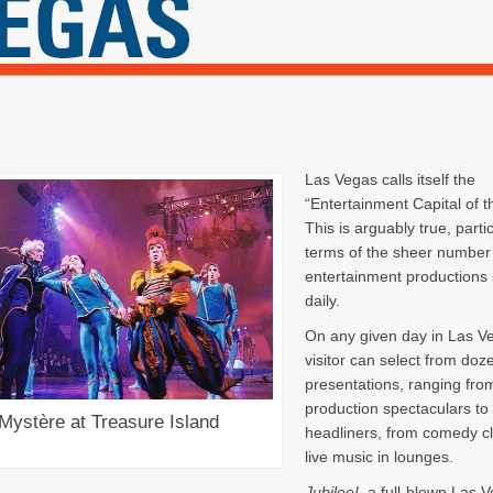
Las Vegas calls itself the
“Entertainment Capital of t
This is arguably true, partic
terms of the sheer number o
entertainment productions
daily.
On any given day in Las V
visitor can select from doz
presentations, ranging fro
production spectaculars to 
Mystère at Treasure Island
headliners, from comedy cl
live music in lounges.
Jubilee!,
a full-blown Las 