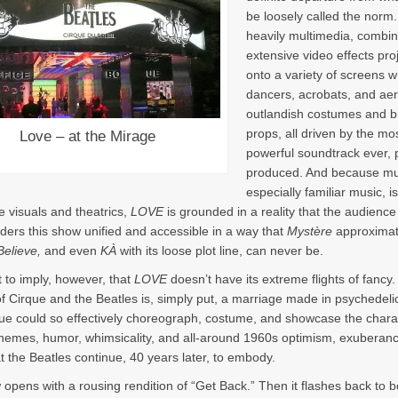
be loosely called the norm. F
heavily multimedia, combin
extensive video effects pro
onto a variety of screens w
dancers, acrobats, and aeri
outlandish costumes and b
props, all driven by the mo
Love – at the Mirage
powerful soundtrack ever, 
produced. And because mu
especially familiar music, i
e visuals and theatrics,
LOVE
is grounded in a reality that the audience
ders this show unified and accessible in a way that
Mystère
approximat
Believe,
and even
KÀ
with its loose plot line, can never be.
t to imply, however, that
LOVE
doesn’t have its extreme flights of fancy
f Cirque and the Beatles is, simply put, a marriage made in psychedel
ue could so effectively choreograph, costume, and showcase the chara
hemes, humor, whimsicality, and all-around 1960s optimism, exuberan
t the Beatles continue, 40 years later, to embody.
opens with a rousing rendition of “Get Back.” Then it flashes back to b