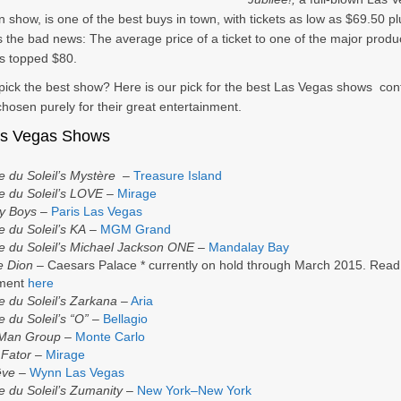
n show, is one of the best buys in town, with tickets as low as $69.50 pl
s the bad news: The average price of a ticket to one of the major produ
s topped $80.
 pick the best show? Here is our pick for the best Las Vegas shows con
chosen purely for their great entertainment.
as Vegas Shows
e du Soleil’s Mystère
–
Treasure Island
e du Soleil’s LOVE
–
Mirage
y Boys
–
Paris Las Vegas
e du Soleil’s KA
–
MGM Grand
e du Soleil’s Michael Jackson ONE
–
Mandalay Bay
e Dion
– Caesars Palace * currently on hold through March 2015. Read
ement
here
e du Soleil’s Zarkana
–
Aria
e du Soleil’s “O” –
Bellagio
 Man Group
–
Monte Carlo
 Fator
–
Mirage
êve
–
Wynn Las Vegas
e du Soleil’s Zumanity
–
New York–New York