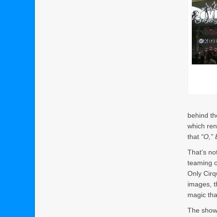
behind th
which ren
that
“O,” 
That’s no
teaming o
Only Cirq
images, t
magic tha
The show 