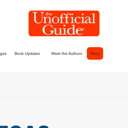
egas
Book Updates
Meet the Authors
Shop