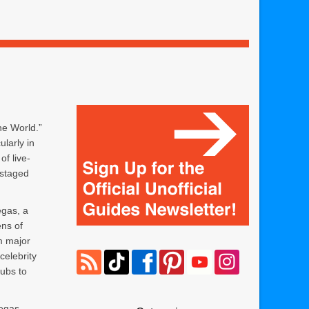
he World.”
ularly in
f live-
 staged
egas, a
ens of
m major
celebrity
ubs to
Vegas