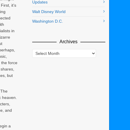
Updates
irst, it’s
ing
Walt Disney World
jected
Washington D.C.
ith
alists in
izarre
Archives
st
perhaps,
Archives
sic,
s the force
 shares,
es, but
. The
ic heaven.
cters,
ce, and
egin a