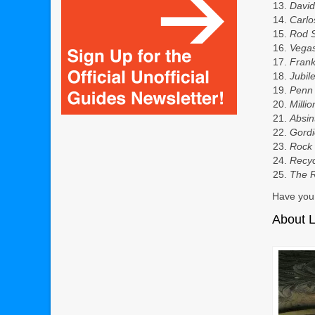
David
Carlo
R
od 
Vega
Fran
Jubil
Penn 
Milli
Absin
Gord
Rock 
Recyc
The R
Have you 
About