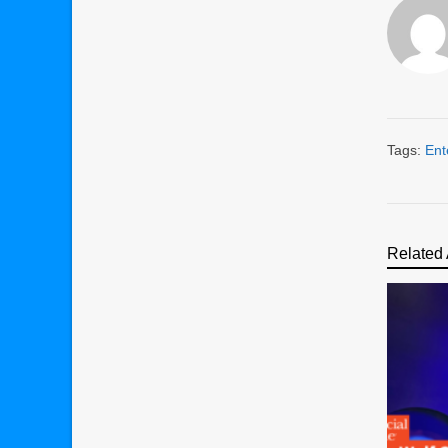
Tags:
Ent
Related 