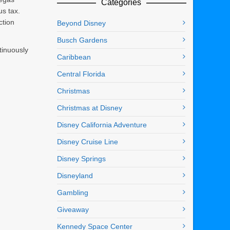
Categories
us tax.
ction
Beyond Disney
Busch Gardens
tinuously
Caribbean
Central Florida
Christmas
Christmas at Disney
Disney California Adventure
Disney Cruise Line
Disney Springs
Disneyland
Gambling
Giveaway
Kennedy Space Center