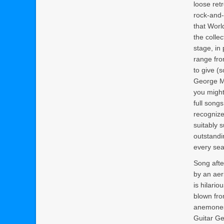
loose ret
rock-and-r
that Worl
the colle
stage, in 
range fro
to give (
George Ma
you might 
full song
recognize
suitably s
outstandi
every sea
Song afte
by an aeri
is hilario
blown fro
anemones.
Guitar Ge