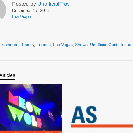
Posted by
UnofficialTrav
December 17, 2013
Las Vegas
ertainment
,
Family
,
Friends
,
Las Vegas
,
Shows
,
Unofficial Guide to La
Articles