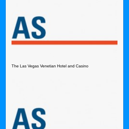
The Las Vegas Venetian Hotel and Casino