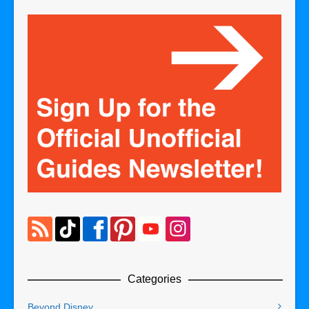
Categories
Beyond Disney