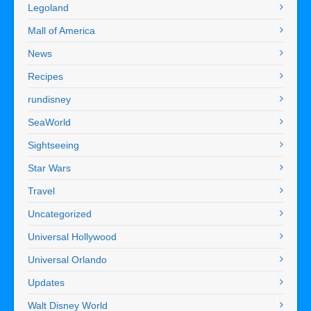
Legoland
Mall of America
News
Recipes
rundisney
SeaWorld
Sightseeing
Star Wars
Travel
Uncategorized
Universal Hollywood
Universal Orlando
Updates
Walt Disney World