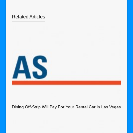
Related Articles
Dining Off-Strip Will Pay For Your Rental Car in Las Vegas