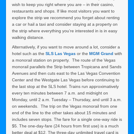
wish to keep you right where you are – in their casino,
restaurants and shops. If like most visitors you want to
explore the strip we recommend you forget about renting
a car or hail a taxi and consider staying at a property on
the strip where everything you’re interested in is in easy
walking distance.
Alternatively, if you want to move around a lot, consider a
hotel such as the
SLS Las Vegas
or the
MGM Gran
d
with
a monorail station on property. The route of the Vegas
monorail parallels the Strip between Tropicana and Sands
Avenues and then cuts east to the Las Vegas Convention
Center and the Westgate Las Vegas before continuing to
the last stop at the SLS hotel. Trains run approximatively
every ten minutes between 7 a.m. and midnight on
Monday, until 2 a.m. Tuesday – Thursday, and until 3 a.m.
on weekends. The trip on the Vegas monorail from one
end of the line to the other takes about 15 minutes and
includes seven stops. The fare for a single one-way ride is
$5. The one-day-fare (24 hours from first use) is a much
better deal at $12. The three-day unlimited travel card is