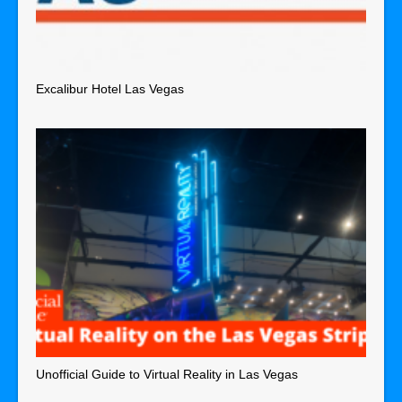
Excalibur Hotel Las Vegas
Unofficial Guide to Virtual Reality in Las Vegas