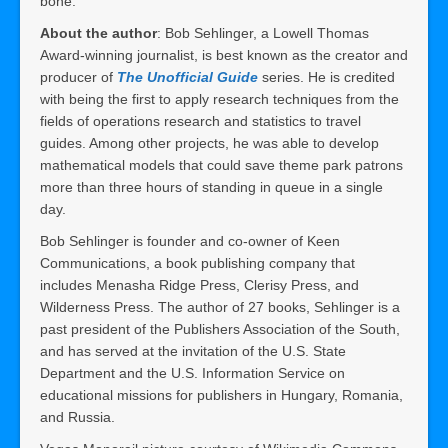
bone.
About the author
: Bob Sehlinger, a Lowell Thomas
Award-winning journalist, is best known as the creator and
producer of
The Unofficial Guide
series. He is credited
with being the first to apply research techniques from the
fields of operations research and statistics to travel
guides. Among other projects, he was able to develop
mathematical models that could save theme park patrons
more than three hours of standing in queue in a single
day.
Bob Sehlinger is founder and co-owner of Keen
Communications, a book publishing company that
includes Menasha Ridge Press, Clerisy Press, and
Wilderness Press. The author of 27 books, Sehlinger is a
past president of the Publishers Association of the South,
and has served at the invitation of the U.S. State
Department and the U.S. Information Service on
educational missions for publishers in Hungary, Romania,
and Russia.