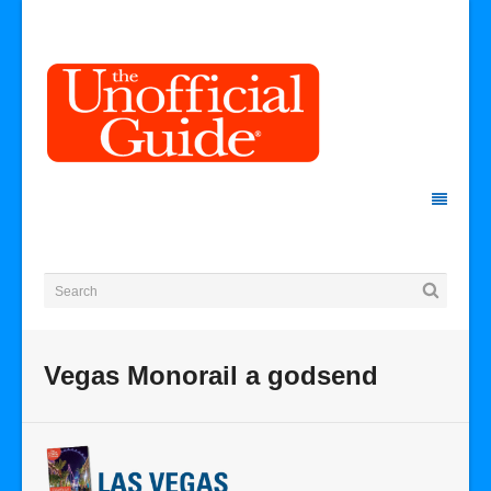
Vegas Monorail a godsend