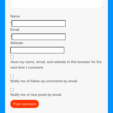
Name
*
Email
*
Website
Save my name, email, and website in this browser for the
next time I comment.
Notify me of follow-up comments by email.
Notify me of new posts by email.