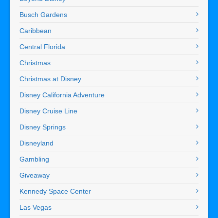
Busch Gardens
Caribbean
Central Florida
Christmas
Christmas at Disney
Disney California Adventure
Disney Cruise Line
Disney Springs
Disneyland
Gambling
Giveaway
Kennedy Space Center
Las Vegas