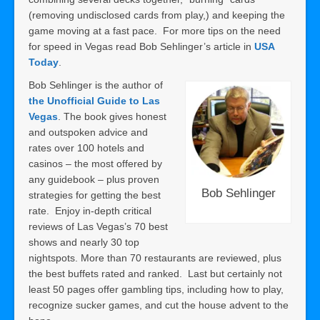
(removing undisclosed cards from play,) and keeping the
game moving at a fast pace. For more tips on the need
for speed in Vegas read Bob Sehlinger’s article in
USA
Today
.
Bob Sehlinger is the author of
the Unofficial Guide to Las
Vegas
. The book gives honest
and outspoken advice and
rates over 100 hotels and
casinos – the most offered by
any guidebook – plus proven
Bob Sehlinger
strategies for getting the best
rate. Enjoy in-depth critical
reviews of Las Vegas’s 70 best
shows and nearly 30 top
nightspots. More than 70 restaurants are reviewed, plus
the best buffets rated and ranked. Last but certainly not
least 50 pages offer gambling tips, including how to play,
recognize sucker games, and cut the house advent to the