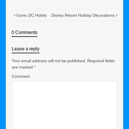
Iconic DC Hotels
Disney Resort Holiday Decorations
0 Comments
Leave a reply
Your email address will not be published.
Required fields
are marked
*
Comment