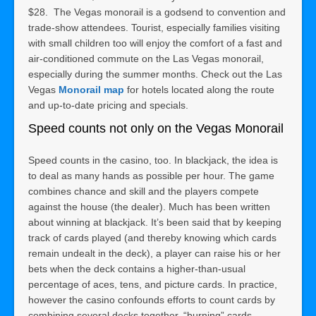
$28. The Vegas monorail is a godsend to convention and
trade-show attendees. Tourist, especially families visiting
with small children too will enjoy the comfort of a fast and
air-conditioned commute on the Las Vegas monorail,
especially during the summer months. Check out the Las
Vegas
Monorail map
for hotels located along the route
and up-to-date pricing and specials.
Speed counts not only on the Vegas Monorail
Speed counts in the casino, too. In blackjack, the idea is
to deal as many hands as possible per hour. The game
combines chance and skill and the players compete
against the house (the dealer). Much has been written
about winning at blackjack. It’s been said that by keeping
track of cards played (and thereby knowing which cards
remain undealt in the deck), a player can raise his or her
bets when the deck contains a higher-than-usual
percentage of aces, tens, and picture cards. In practice,
however the casino confounds efforts to count cards by
combining several decks together, “burning” cards