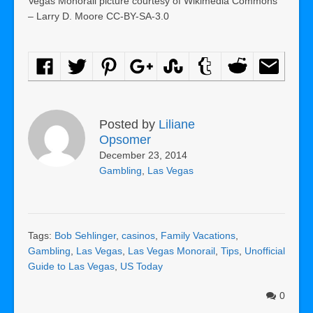
Vegas Monorail picture courtesy of Wikimedia Commons
– Larry D. Moore CC-BY-SA-3.0
Posted by
Liliane
Opsomer
December 23, 2014
Gambling
,
Las Vegas
Tags:
Bob Sehlinger
,
casinos
,
Family Vacations
,
Gambling
,
Las Vegas
,
Las Vegas Monorail
,
Tips
,
Unofficial
Guide to Las Vegas
,
US Today
0