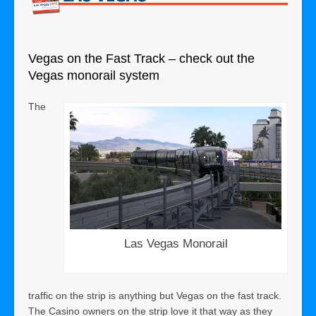
Vegas on the Fast Track – check out the
Vegas monorail system
The
Las Vegas Monorail
traffic on the strip is anything but Vegas on the fast track.
The Casino owners on the strip love it that way as they