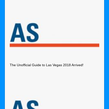
The Unofficial Guide to Las Vegas 2018 Arrived!