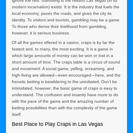
ignore the rest. Gambling is the reason Las Vegas (in its
modern incarnation) exists. It is the industry that fuels the
local economy, paves the roads, and gives the city its
identity. To visitors and tourists, gambling may be a game.
To those who derive their livelihood from gambling,
however, it is serious business.
Of all the games offered in a casino, craps is by far the
fastest and, to many, the most exciting. It is a game in
which large amounts of money can be won or lost in a
short amount of time. The craps table is a circus of sound
and movement. A social game, yelling, screaming, and
high-fiving are allowed—even encouraged—here, and the
frenetic betting is bewildering to the uninitiated. Don’t be
intimidated, however; the basic game of craps is easy to
understand. The confusion and insanity have more to do
with the pace of the game and the amazing number of
betting possibilities than with the complexity of the game
itself.
Best Place to Play Craps in Las Vegas