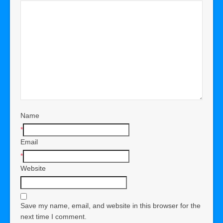
Name
*
Email
*
Website
Save my name, email, and website in this browser for the
next time I comment.