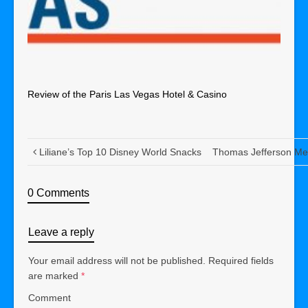
Review of the Paris Las Vegas Hotel & Casino
Liliane’s Top 10 Disney World Snacks
Thomas Jefferson Me
0 Comments
Leave a reply
Your email address will not be published.
Required fields
are marked
*
Comment