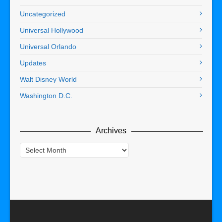
Uncategorized
Universal Hollywood
Universal Orlando
Updates
Walt Disney World
Washington D.C.
Archives
Archives