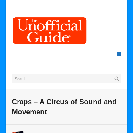
Craps – A Circus of Sound and
Movement