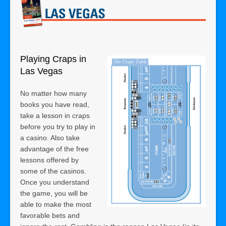
Playing Craps in
Las Vegas
No matter how many
books you have read,
take a lesson in craps
before you try to play in
a casino. Also take
advantage of the free
lessons offered by
some of the casinos.
Once you understand
the game, you will be
able to make the most
favorable bets and