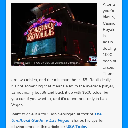
After a
year’s
hiatus,
Casino
Royale
is
again
dealing
100X
odds at
craps.
There
are two tables, and the minimum bet is $5. Realistically,
it’s not something that means a lot to the average player,
as not many bet $5 and back it up with $500 odds, but
you can if you want to, and it’s a one-and-only in Las
Vegas.
Want to give it a try? Bob Sehlinger, author of
The
Unofficial Guide to Las Vegas
, shares his tips for
playing craps in this article for
USA Today
.