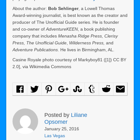
About the author:
Bob Sehlinger
, a Lowell Thomas
Award-winning journalist, is best known as the creator and
producer of The Unofficial Guide series. He is founder
and co-owner of
AdventureKEEN
, a book publishing
company that includes
Menasha Ridge Press, Clerisy
Press, The Unofficial Guide
,
Wilderness Press,
and
Adventure Publications
. He lives in Birmingham, AL.
Casine Royale photo courtesy of Markyboy81 ([1]) CC BY
2.0], via Wikimedia Commons
Posted by
Liliane
Opsomer
January 25, 2016
Las Vegas