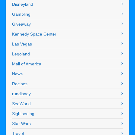
Disneyland
Gambling
Giveaway
Kennedy Space Center
Las Vegas
Legoland
Mall of America
News
Recipes
rundisney
SeaWorld
Sightseeing
Star Wars
Travel