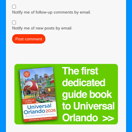
Notify me of follow-up comments by email.
Notify me of new posts by email.