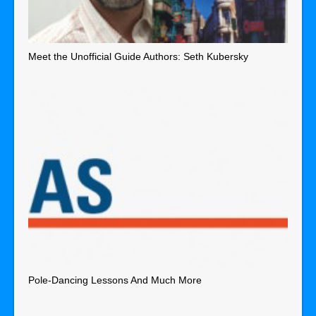
Meet the Unofficial Guide Authors: Seth Kubersky
Pole-Dancing Lessons And Much More