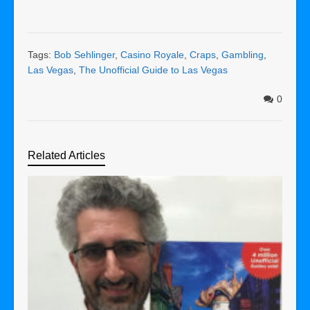
Tags:
Bob Sehlinger
,
Casino Royale
,
Craps
,
Gambling
,
Las Vegas
,
The Unofficial Guide to Las Vegas
0
Related Articles