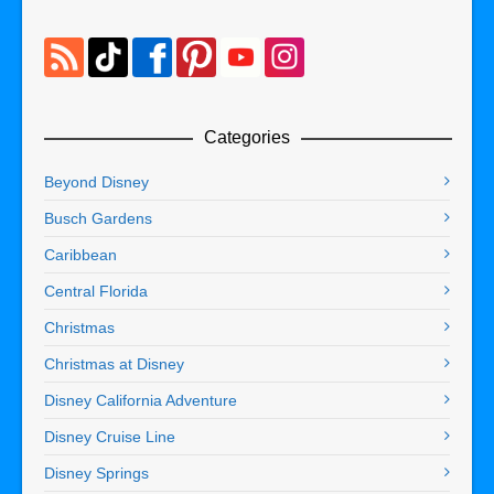
Categories
Beyond Disney
Busch Gardens
Caribbean
Central Florida
Christmas
Christmas at Disney
Disney California Adventure
Disney Cruise Line
Disney Springs