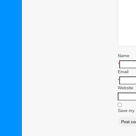
Name
*
Email
*
Website
Save my n