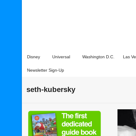
Disney
Universal
Washington D.C.
Las V
Newsletter Sign-Up
seth-kubersky