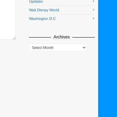
Updates
Walt Disney World
Washington D.C.
Archives
Archives