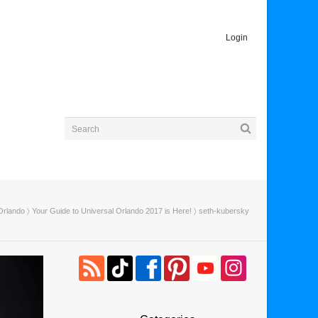
Login
Orlando
〉
Your Guide to Universal Orlando 2017 is Here!
〉 seth-kubersky