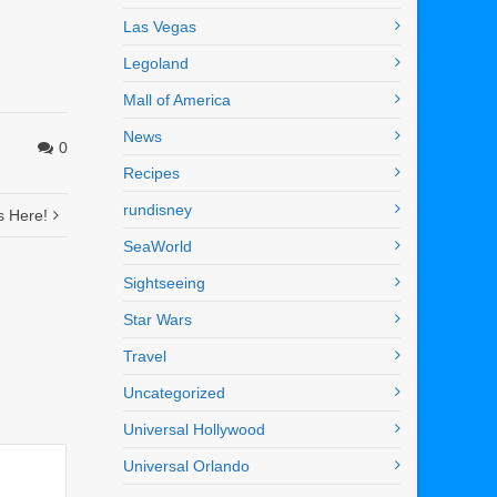
Las Vegas
Legoland
Mall of America
News
0
Recipes
rundisney
s Here!
SeaWorld
Sightseeing
Star Wars
Travel
Uncategorized
Universal Hollywood
Universal Orlando