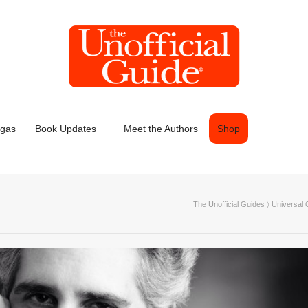
egas
Book Updates
Meet the Authors
Shop
The Unofficial Guides
〉
Universal 