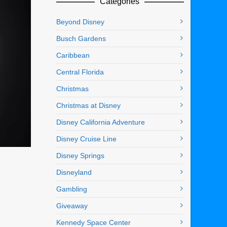
Categories
Beyond Disney
Busch Gardens
Caribbean
Central Florida
Christmas
Christmas at Disney
Disney California Adventure
Disney Cruise Line
Disney Springs
Disneyland
Gambling
Giveaway
Kennedy Space Center