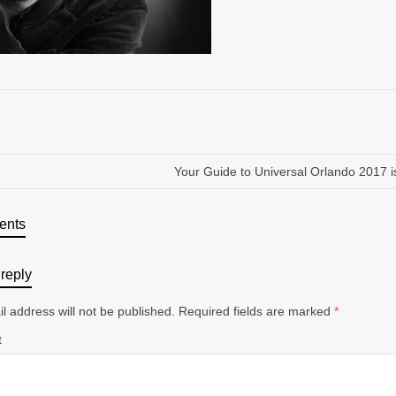
Your Guide to Universal Orlando 2017 i
ents
reply
l address will not be published.
Required fields are marked
*
t