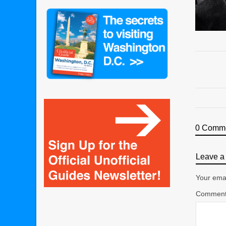
0 Comm
Leave a 
Your emai
Commen