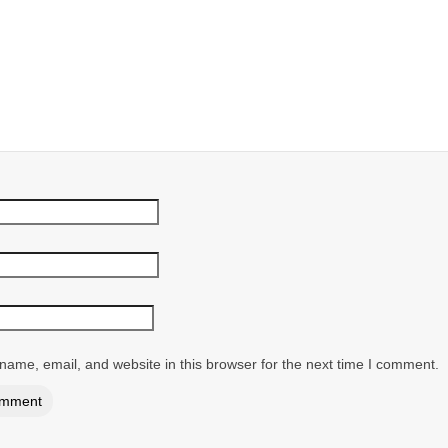
ame, email, and website in this browser for the next time I comment.