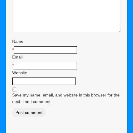
Name
*
Email
*
Website
Save my name, email, and website in this browser for the
next time I comment.