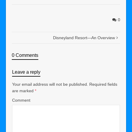
0
Disneyland Resort—An Overview
0 Comments
Leave a reply
Your email address will not be published.
Required fields
are marked
*
Comment