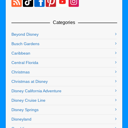
Categories
Beyond Disney
Busch Gardens
Caribbean
Central Florida
Christmas
Christmas at Disney
Disney California Adventure
Disney Cruise Line
Disney Springs
Disneyland