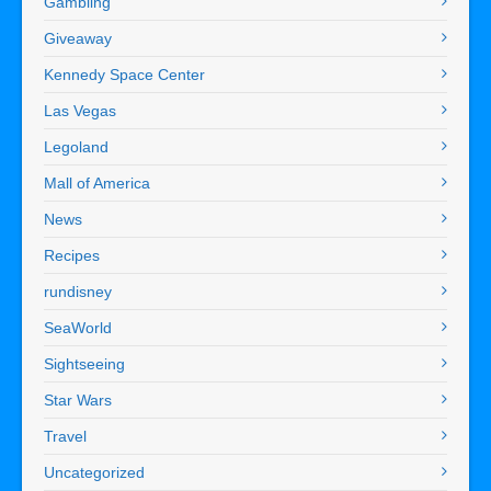
Gambling
Giveaway
Kennedy Space Center
Las Vegas
Legoland
Mall of America
News
Recipes
rundisney
SeaWorld
Sightseeing
Star Wars
Travel
Uncategorized