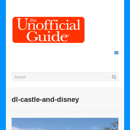
dl-castle-and-disney