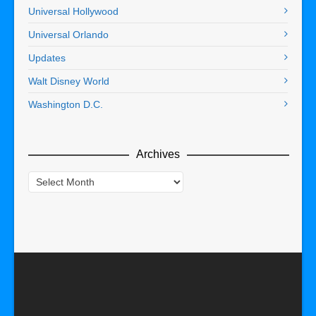
Universal Hollywood
Universal Orlando
Updates
Walt Disney World
Washington D.C.
Archives
Archives