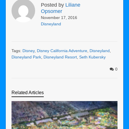
Posted by
Liliane
Opsomer
November 17, 2016
Disneyland
Tags:
Disney
,
Disney California Adventure
,
Disneyland
,
Disneyland Park
,
Disneyland Resort
,
Seth Kubersky
0
Related Articles