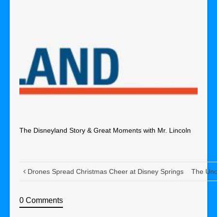
The Disneyland Story & Great Moments with Mr. Lincoln
Drones Spread Christmas Cheer at Disney Springs
The Unof
0 Comments