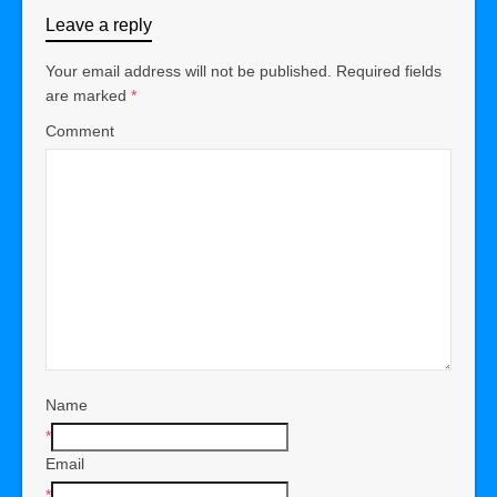
Leave a reply
Your email address will not be published.
Required fields
are marked
*
Comment
Name
*
Email
*