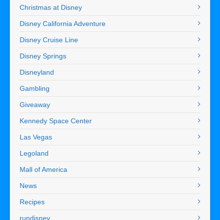
Christmas at Disney
Disney California Adventure
Disney Cruise Line
Disney Springs
Disneyland
Gambling
Giveaway
Kennedy Space Center
Las Vegas
Legoland
Mall of America
News
Recipes
rundisney