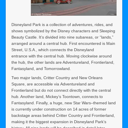
Disneyland Park is a collection of adventures, rides, and
shows symbolized by the Disney characters and Sleeping
Beauty Castle. It’s divided into nine subareas, or “lands,”
arranged around a central hub. First encountered is Main
Street, U.S.A., which connects the Disneyland
entrance with the central hub. Moving clockwise around
the hub, the other lands are Adventureland, Frontierland,
Fantasyland, and Tomorrowland.
Two major lands, Critter Country and New Orleans
Square, are accessible via Adventureland and
Frontierland but do not connect directly with the central
hub. Another land, Mickey’s Toontown, connects to
Fantasyland. Finally, a huge, new Star Wars–themed land
is currently under construction on 14 acres of former
backstage areas behind Critter Country and Frontierland,
making it the biggest expansion in Disneyland Park’s
history. All nine lands will be described in detail later.