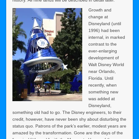
Growth and
change at
Disneyland (until
1996) had been
internal, in marked
contrast to the
ever-enlarging
development of
Walt Disney World
near Orlando,
Florida. Until
recently, when
something new
was added at
Disneyland,
something old had to go. The Disney engineers, to their
credit, however, have never been shy about disturbing the
status quo. Patrons of the park’s earlier, modest years are
amazed by the transformation. Gone are the days of the