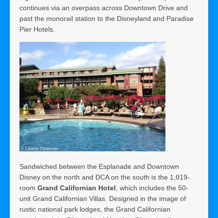
continues via an overpass across Downtown Drive and
past the monorail station to the Disneyland and Paradise
Pier Hotels.
Sandwiched between the Esplanade and Downtown
Disney on the north and DCA on the south is the 1,019-
room
Grand Californian Hotel
, which includes the 50-
unit Grand Californian Villas. Designed in the image of
rustic national park lodges, the Grand Californian