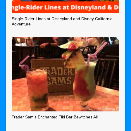
Single-Rider Lines at Disneyland and Disney California
Adventure
Trader Sam’s Enchanted Tiki Bar Bewitches All