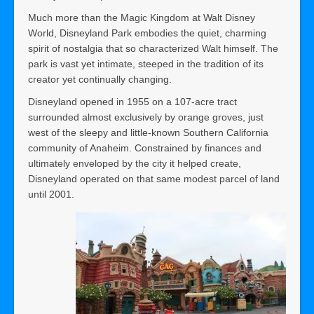
Much more than the Magic Kingdom at Walt Disney
World, Disneyland Park embodies the quiet, charming
spirit of nostalgia that so characterized Walt himself. The
park is vast yet intimate, steeped in the tradition of its
creator yet continually changing.
Disneyland opened in 1955 on a 107-acre tract
surrounded almost exclusively by orange groves, just
west of the sleepy and little-known Southern California
community of Anaheim. Constrained by finances and
ultimately enveloped by the city it helped create,
Disneyland operated on that same modest parcel of land
until 2001.