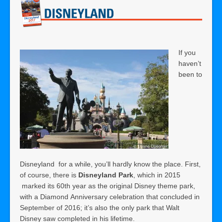
If you
haven’t
been to
Disneyland for a while, you’ll hardly know the place. First,
of course, there is
Disneyland Park
, which in 2015
marked its 60th year as the original Disney theme park,
with a Diamond Anniversary celebration that concluded in
September of 2016; it’s also the only park that Walt
Disney saw completed in his lifetime.