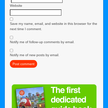
Website
Save my name, email, and website in this browser for the
next time I comment.
Notify me of follow-up comments by email.
Notify me of new posts by email.