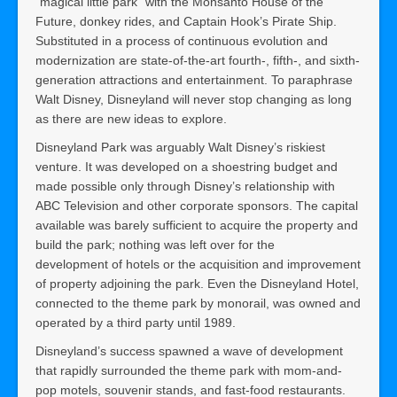
“magical little park” with the Monsanto House of the
Future, donkey rides, and Captain Hook’s Pirate Ship.
Substituted in a process of continuous evolution and
modernization are state-of-the-art fourth-, fifth-, and sixth-
generation attractions and entertainment. To paraphrase
Walt Disney, Disneyland will never stop changing as long
as there are new ideas to explore.
Disneyland Park was arguably Walt Disney’s riskiest
venture. It was developed on a shoestring budget and
made possible only through Disney’s relationship with
ABC Television and other corporate sponsors. The capital
available was barely sufficient to acquire the property and
build the park; nothing was left over for the
development of hotels or the acquisition and improvement
of property adjoining the park. Even the Disneyland Hotel,
connected to the theme park by monorail, was owned and
operated by a third party until 1989.
Disneyland’s success spawned a wave of development
that rapidly surrounded the theme park with mom-and-
pop motels, souvenir stands, and fast-food restaurants.