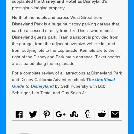
supplanted the
Disneyland Hotel
as Disneyland’s
prestigious lodging property.
North of the hotels and across West Street from
Disneyland Park is a huge multistory parking garage that
can be accessed directly from I-5. This is where most
Disneyland guests park. Tram transport is provided from
the garage, from the adjacent oversize-vehicle lot, and
from outlying lots to the Esplanade. Kennels are to the
right of the Disneyland Park main entrance. Ticket booths
are situated along the Esplanade.
For a complete review of all attractions at Disneyland Park
and Disney California Adventure check
The Unofficial
Guide to Disneyland
by Seth Kubersky with Bob
Sehlinger, Len Testa, and Guy Selga Jr.