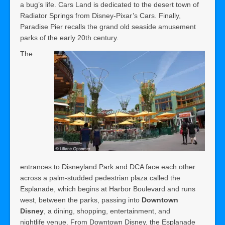
a bug’s life. Cars Land is dedicated to the desert town of
Radiator Springs from Disney-Pixar’s Cars. Finally,
Paradise Pier recalls the grand old seaside amusement
parks of the early 20th century.
The
entrances to Disneyland Park and DCA face each other
across a palm-studded pedestrian plaza called the
Esplanade, which begins at Harbor Boulevard and runs
west, between the parks, passing into
Downtown
Disney
, a dining, shopping, entertainment, and
nightlife venue. From Downtown Disney, the Esplanade