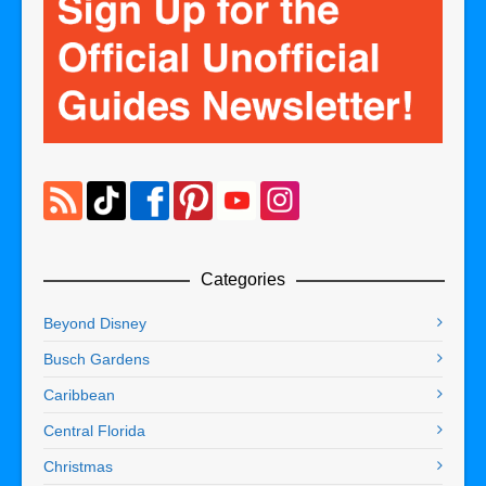
Categories
Beyond Disney
Busch Gardens
Caribbean
Central Florida
Christmas