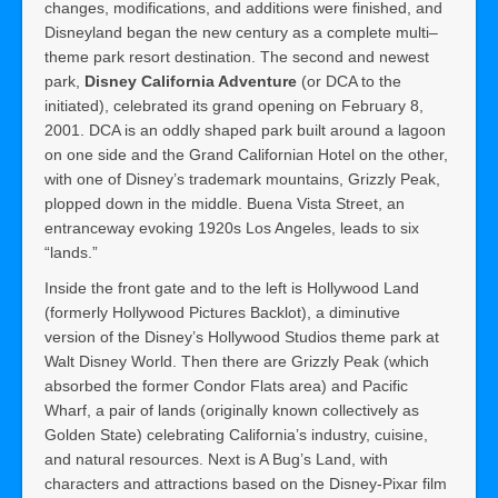
changes, modifications, and additions were finished, and
Disneyland began the new century as a complete multi–
theme park resort destination. The second and newest
park,
Disney California Adventure
(or DCA to the
initiated), celebrated its grand opening on February 8,
2001. DCA is an oddly shaped park built around a lagoon
on one side and the Grand Californian Hotel on the other,
with one of Disney’s trademark mountains, Grizzly Peak,
plopped down in the middle. Buena Vista Street, an
entranceway evoking 1920s Los Angeles, leads to six
“lands.”
Inside the front gate and to the left is Hollywood Land
(formerly Hollywood Pictures Backlot), a diminutive
version of the Disney’s Hollywood Studios theme park at
Walt Disney World. Then there are Grizzly Peak (which
absorbed the former Condor Flats area) and Pacific
Wharf, a pair of lands (originally known collectively as
Golden State) celebrating California’s industry, cuisine,
and natural resources. Next is A Bug’s Land, with
characters and attractions based on the Disney-Pixar film