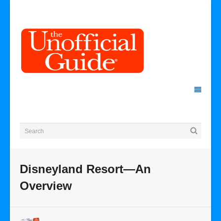
Disneyland Resort—An
Overview