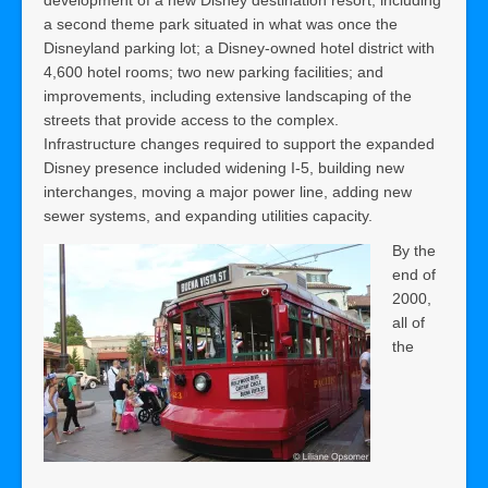
a second theme park situated in what was once the
Disneyland parking lot; a Disney-owned hotel district with
4,600 hotel rooms; two new parking facilities; and
improvements, including extensive landscaping of the
streets that provide access to the complex.
Infrastructure changes required to support the expanded
Disney presence included widening I-5, building new
interchanges, moving a major power line, adding new
sewer systems, and expanding utilities capacity.
By the
end of
2000,
all of
the