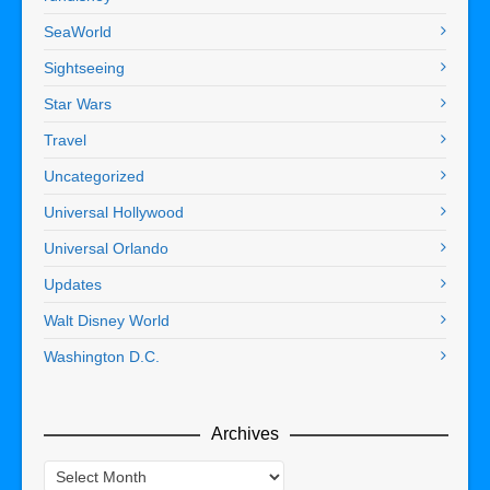
SeaWorld
Sightseeing
Star Wars
Travel
Uncategorized
Universal Hollywood
Universal Orlando
Updates
Walt Disney World
Washington D.C.
Archives
Archives