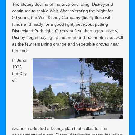
The steady decline of the area encircling Disneyland
continued to rankle Walt. After tolerating the blight for
30 years, the Walt Disney Company (finally flush with
funds and ready for a good fight) set about putting
Disneyland Park right. Quietly at first, then aggressively,
Disney began buying up the mom-and-pop motels, as well
as the few remaining orange and vegetable groves near
the park.
In June
1993
the City
of
Anaheim adopted a Disney plan that called for the
development of a new Disney destination resort, including