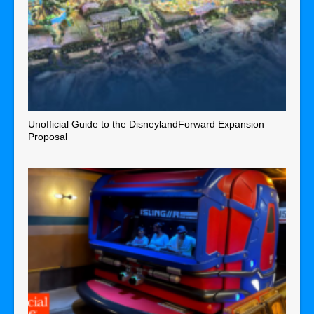
Unofficial Guide to the DisneylandForward Expansion
Proposal