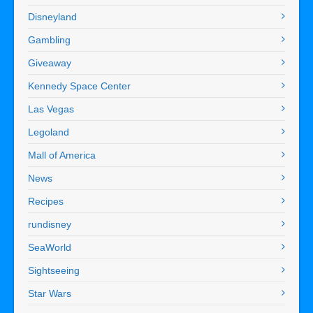
Disneyland
Gambling
Giveaway
Kennedy Space Center
Las Vegas
Legoland
Mall of America
News
Recipes
rundisney
SeaWorld
Sightseeing
Star Wars