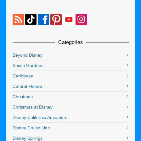
Categories
Beyond Disney
Busch Gardens
Caribbean
Central Florida
Christmas
Christmas at Disney
Disney California Adventure
Disney Cruise Line
Disney Springs