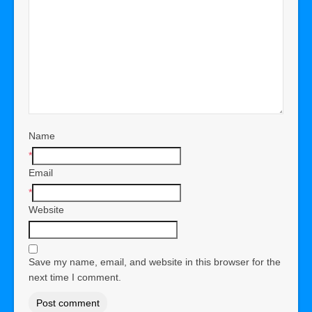
Name
*
Email
*
Website
Save my name, email, and website in this browser for the
next time I comment.