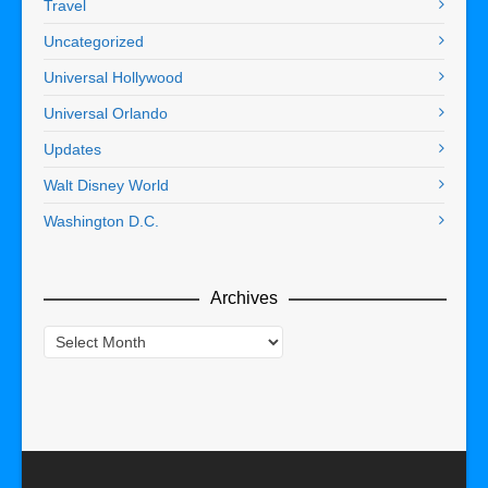
Travel
Uncategorized
Universal Hollywood
Universal Orlando
Updates
Walt Disney World
Washington D.C.
Archives
Archives