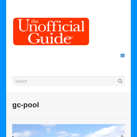
gc-pool