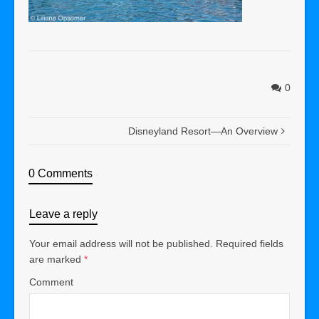
0
Disneyland Resort—An Overview
0 Comments
Leave a reply
Your email address will not be published.
Required fields
are marked
*
Comment