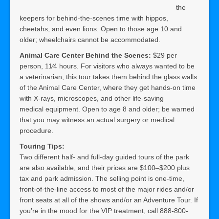
the
keepers for behind-the-scenes time with hippos,
cheetahs, and even lions. Open to those age 10 and
older; wheelchairs cannot be accommodated.
Animal Care Center Behind the Scenes:
$29 per
person, 11⁄4 hours. For visitors who always wanted to be
a veterinarian, this tour takes them behind the glass walls
of the Animal Care Center, where they get hands-on time
with X-rays, microscopes, and other life-saving
medical equipment. Open to age 8 and older; be warned
that you may witness an actual surgery or medical
procedure.
Touring Tips:
Two different half- and full-day guided tours of the park
are also available, and their prices are $100–$200 plus
tax and park admission. The selling point is one-time,
front-of-the-line access to most of the major rides and/or
front seats at all of the shows and/or an Adventure Tour. If
you’re in the mood for the VIP treatment, call 888-800-