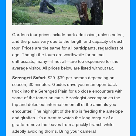
Gardens tour prices include park admission, unless noted,
and the prices vary due to the length and capacity of each
tour. Prices are the same for all participants, regardless of
age. Though the tours are worthwhile for animal
enthusiasts, many—if not all—are too expensive for the
average visitor. All prices below are listed without tax.
Serengeti Safari:
$29–$39 per person depending on
season, 30 minutes. Guides drive you in an open-back
truck into the Serengeti Plain for up close encounters with
some of the tamer animals. A zoologist accompanies the
trip and doles out information on all of the animals you
encounter. The highlight of the trip is feeding the antelope
and giraffes. It’s a treat to watch the long tongue of a
giraffe remove the leaves from a prickly branch while
adeptly avoiding thorns. Bring your camera!