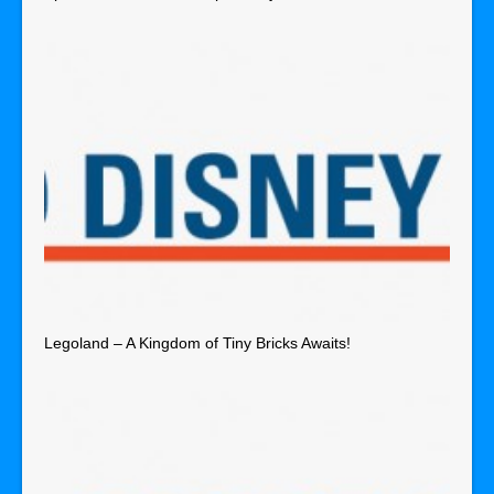
Legoland – A Kingdom of Tiny Bricks Awaits!