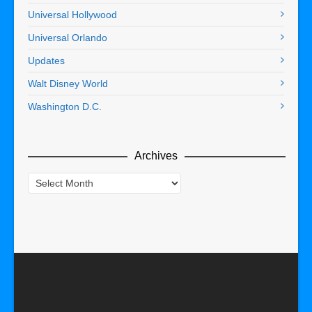
Universal Hollywood
Universal Orlando
Updates
Walt Disney World
Washington D.C.
Archives
Archives