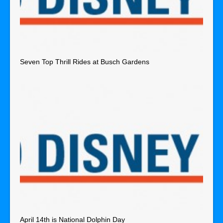
Seven Top Thrill Rides at Busch Gardens
April 14th is National Dolphin Day