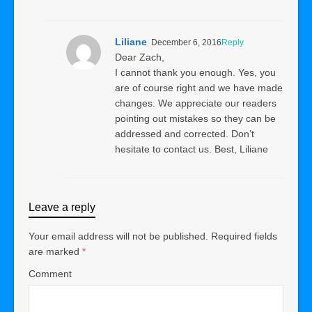
Liliane
December 6, 2016
Reply
Dear Zach,
I cannot thank you enough. Yes, you
are of course right and we have made
changes. We appreciate our readers
pointing out mistakes so they can be
addressed and corrected. Don’t
hesitate to contact us. Best, Liliane
Leave a reply
Your email address will not be published.
Required fields
are marked
*
Comment