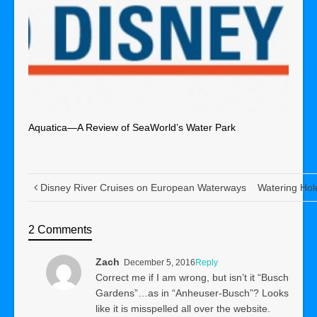
Aquatica—A Review of SeaWorld’s Water Park
Disney River Cruises on European Waterways
Watering Hol
2 Comments
Zach
December 5, 2016
Reply
Correct me if I am wrong, but isn’t it “Busch
Gardens”…as in “Anheuser-Busch”? Looks
like it is misspelled all over the website.