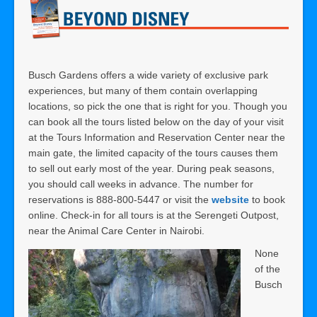
Busch Gardens offers a wide variety of exclusive park
experiences, but many of them contain overlapping
locations, so pick the one that is right for you. Though you
can book all the tours listed below on the day of your visit
at the Tours Information and Reservation Center near the
main gate, the limited capacity of the tours causes them
to sell out early most of the year. During peak seasons,
you should call weeks in advance. The number for
reservations is 888-800-5447 or visit the
website
to book
online. Check-in for all tours is at the Serengeti Outpost,
near the Animal Care Center in Nairobi.
None
of the
Busch