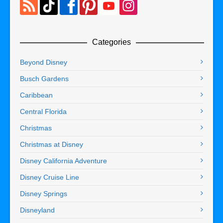
Categories
Beyond Disney
Busch Gardens
Caribbean
Central Florida
Christmas
Christmas at Disney
Disney California Adventure
Disney Cruise Line
Disney Springs
Disneyland