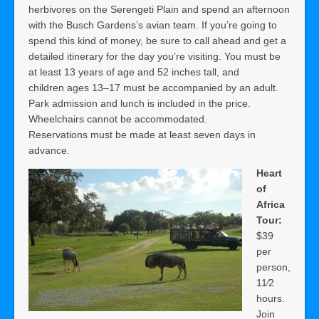
herbivores on the Serengeti Plain and spend an afternoon
with the Busch Gardens’s avian team. If you’re going to
spend this kind of money, be sure to call ahead and get a
detailed itinerary for the day you’re visiting. You must be
at least 13 years of age and 52 inches tall, and
children ages 13–17 must be accompanied by an adult.
Park admission and lunch is included in the price.
Wheelchairs cannot be accommodated.
Reservations must be made at least seven days in
advance.
Heart
of
Africa
Tour:
$39
per
person,
11⁄2
hours.
Join