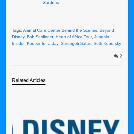
Gardens
Tags:
Animal Care Center Behind the Scenes
,
Beyond
Disney
,
Bob Sehlinger
,
Heart of Africa Tour
,
Jungala
Insider
,
Keeper for a day
,
Serengeti Safari
,
Seth Kubersky
2
Related Articles