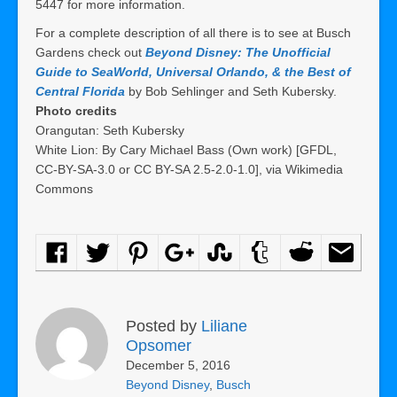
5447 for more information.
For a complete description of all there is to see at Busch
Gardens check out
Beyond Disney: The Unofficial
Guide to SeaWorld, Universal Orlando, & the Best of
Central Florida
by Bob Sehlinger and Seth Kubersky.
Photo credits
Orangutan: Seth Kubersky
White Lion: By Cary Michael Bass (Own work) [GFDL,
CC-BY-SA-3.0 or CC BY-SA 2.5-2.0-1.0], via Wikimedia
Commons
Posted by
Liliane
Opsomer
December 5, 2016
Beyond Disney
,
Busch