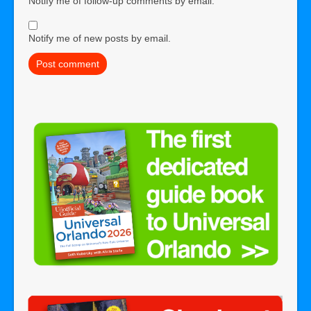
Notify me of follow-up comments by email.
Notify me of new posts by email.