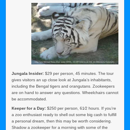
Jungala Insider:
$29 per person, 45 minutes. The tour
gives visitors an up close look at Jungala’s inhabitants,
including the Bengal tigers and orangutans. Zookeepers
are on hand to answer any questions. Wheelchairs cannot
be accommodated.
Keeper for a Day:
$250 per person, 61⁄2 hours. If you’re
a zoo enthusiast ready to shell out some big cash to fulfill
a personal dream, then this may be worth considering.
Shadow a zookeeper for a morning with some of the