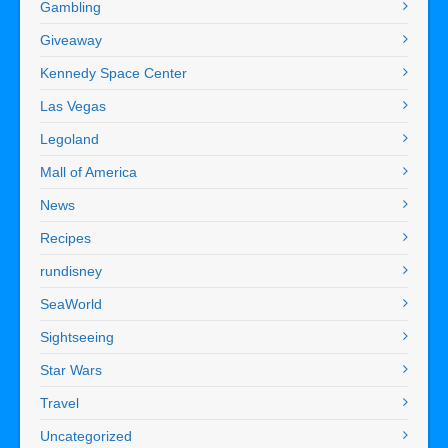
Gambling
Giveaway
Kennedy Space Center
Las Vegas
Legoland
Mall of America
News
Recipes
rundisney
SeaWorld
Sightseeing
Star Wars
Travel
Uncategorized