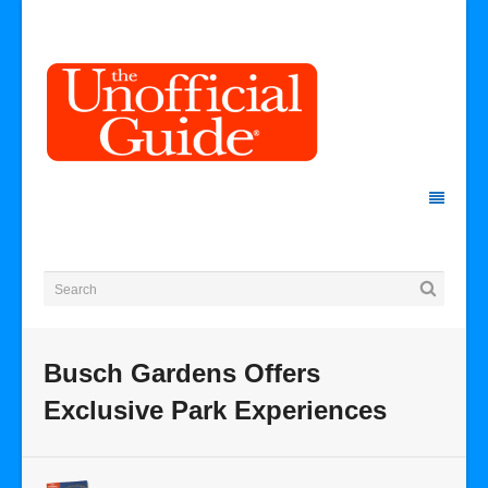
Busch Gardens Offers
Exclusive Park Experiences