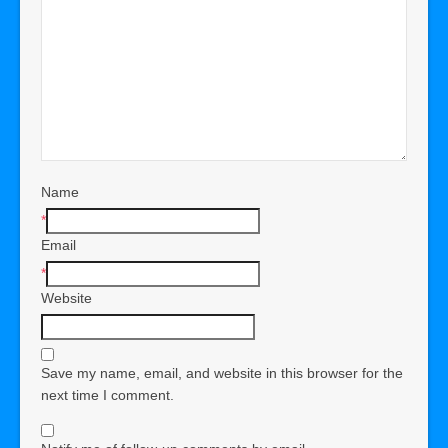
Name
*
Email
*
Website
Save my name, email, and website in this browser for the
next time I comment.