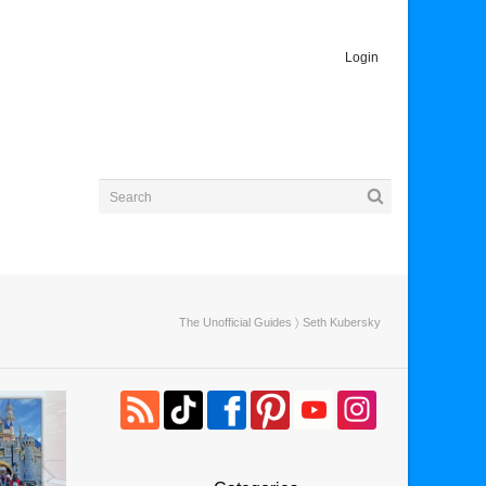
Login
The Unofficial Guides
〉 Seth Kubersky