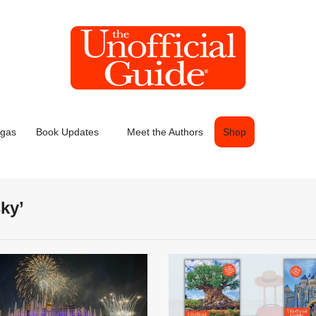
egas
Book Updates
Meet the Authors
Shop
ky’