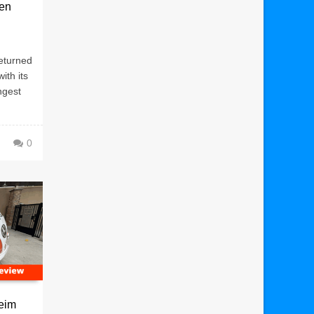
een
eturned
ith its
ngest
0
eim