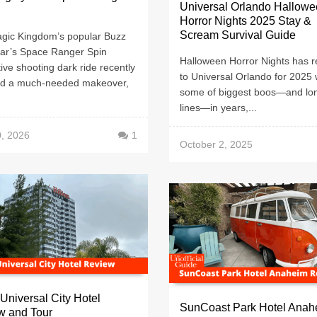
Universal Orlando Hallow
Horror Nights 2025 Stay &
Scream Survival Guide
gic Kingdom’s popular Buzz
ear’s Space Ranger Spin
Halloween Horror Nights has r
tive shooting dark ride recently
to Universal Orlando for 2025 w
ed a much-needed makeover,
some of biggest boos—and lo
lines—in years,...
0, 2026
1
October 2, 2025
 Universal City Hotel
SunCoast Park Hotel Anah
w and Tour