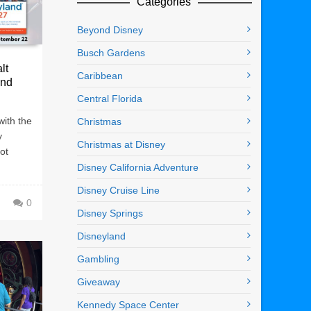
Categories
Beyond Disney
Busch Gardens
lt
Caribbean
and
Central Florida
with the
Christmas
y
Christmas at Disney
ot
Disney California Adventure
Disney Cruise Line
0
Disney Springs
Disneyland
Gambling
Giveaway
Kennedy Space Center