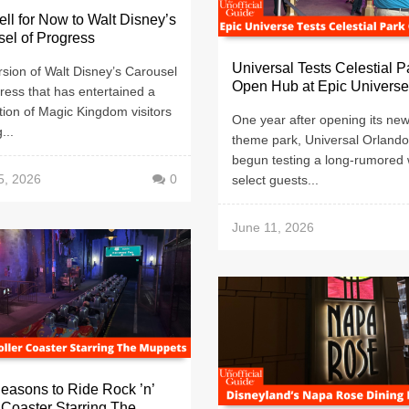
ll for Now to Walt Disney’s
el of Progress
Universal Tests Celestial P
sion of Walt Disney’s Carousel
Open Hub at Epic Universe
ress that has entertained a
ion of Magic Kingdom visitors
One year after opening its ne
...
theme park, Universal Orland
begun testing a long-rumored 
5, 2026
0
select guests...
June 11, 2026
easons to Ride Rock ’n’
 Coaster Starring The