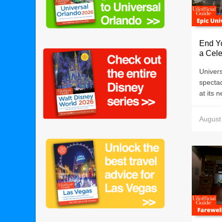
End Yo
a Cele
Univers
specta
at its 
August