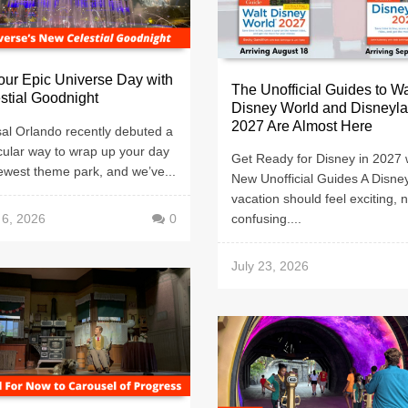
ur Epic Universe Day with
The Unofficial Guides to Wa
stial Goodnight
Disney World and Disneyl
2027 Are Almost Here
al Orlando recently debuted a
cular way to wrap up your day
Get Ready for Disney in 2027 
newest theme park, and we’ve...
New Unofficial Guides A Disne
vacation should feel exciting, n
 6, 2026
0
confusing....
July 23, 2026