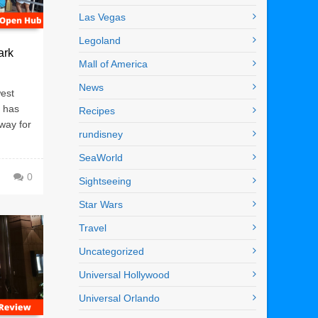
Las Vegas
Legoland
ark
Mall of America
News
west
o has
Recipes
way for
rundisney
SeaWorld
0
Sightseeing
Star Wars
Travel
Uncategorized
Universal Hollywood
Universal Orlando