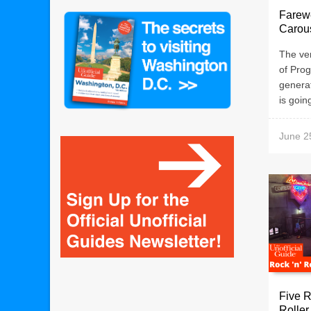
Farewe
Carous
The ver
of Prog
generat
is going
June 2
Five R
Roller