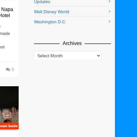
Updates
: Napa
Walt Disney World
Hotel
Washington D.C.
y
 made
Archives
ost
Archives
0