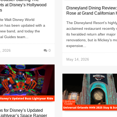
ts at Disney’s Hollywood
Disneyland Dining Review
os
Rose at Grand Californian 
ite Walt Disney World
The Disneyland Resort’s highl
ion has been updated with a
acclaimed restaurant recently
new band, and today the
its heralded return after major
ial Guides team...
renovations, but is Mickey’s m
expensive...
, 2026
0
May 14, 2026
ps for Disney’s Updated
Lightyear’s Space Ranger