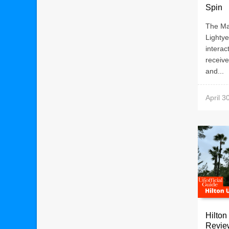
Spin
The Ma
Lighty
interac
receiv
and...
April 3
Hilton
Revie