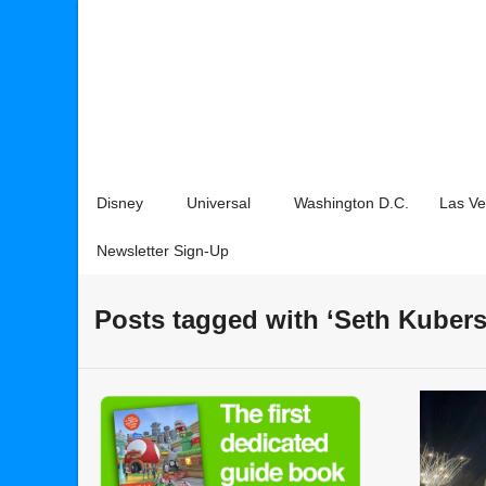
Disney
Universal
Washington D.C.
Las V
Newsletter Sign-Up
Posts tagged with ‘Seth Kubers