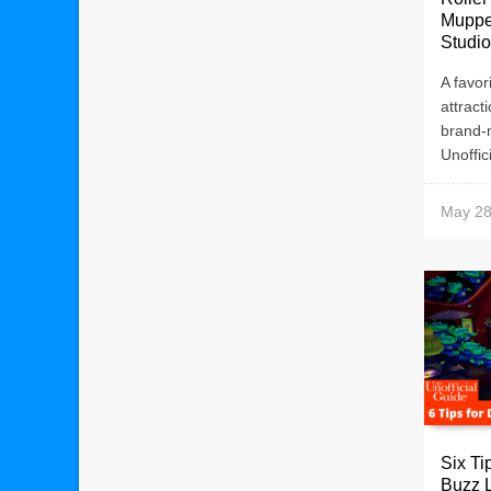
Muppe
Studi
A favor
attract
brand-
Unoffic
May 28
Six Ti
Buzz 