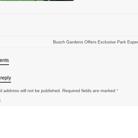
Busch Gardens Offers Exclusive Park Expe
ents
reply
l address will not be published.
Required fields are marked
*
t