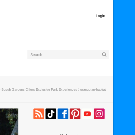
Login
〉
Busch Gardens Offers Exclusive Park Experiences
〉 orangutan-habitat