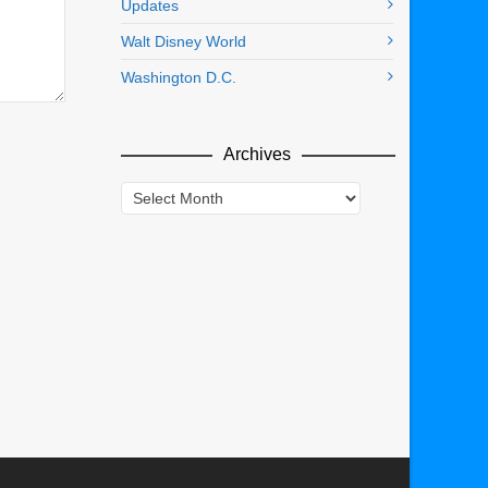
Updates
Walt Disney World
Washington D.C.
Archives
Archives