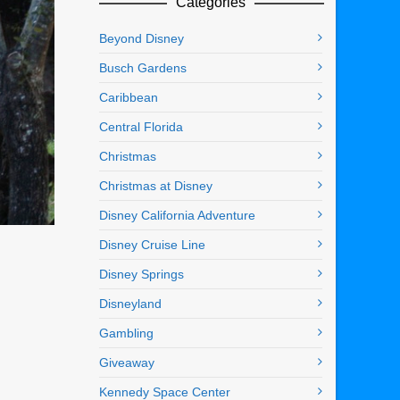
Categories
Beyond Disney
Busch Gardens
Caribbean
Central Florida
Christmas
Christmas at Disney
Disney California Adventure
Disney Cruise Line
Disney Springs
Disneyland
Gambling
Giveaway
Kennedy Space Center