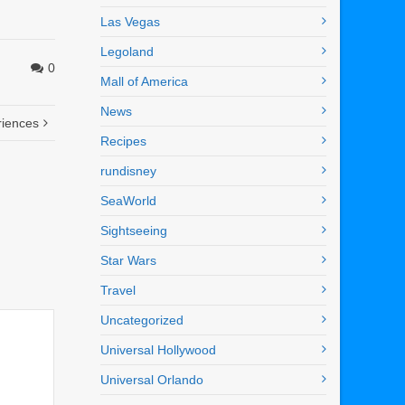
Las Vegas
Legoland
0
Mall of America
News
riences
Recipes
rundisney
SeaWorld
Sightseeing
Star Wars
Travel
Uncategorized
Universal Hollywood
Universal Orlando