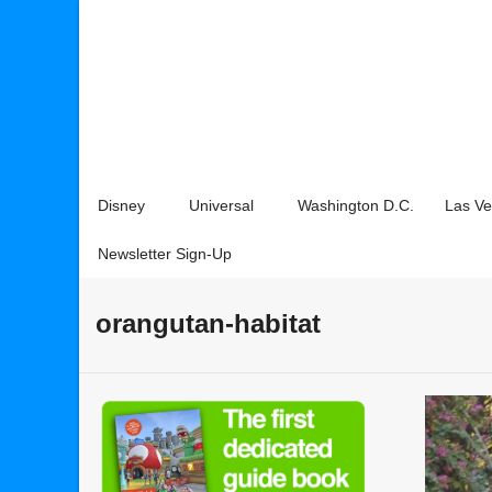
Disney
Universal
Washington D.C.
Las V
Newsletter Sign-Up
orangutan-habitat