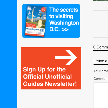
0 Comm
Leave a 
Your emai
Commen