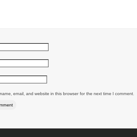
ame, email, and website in this browser for the next time I comment.