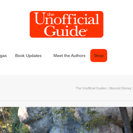
egas
Book Updates
Meet the Authors
Shop
The Unofficial Guides
〉
Beyond Disney