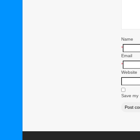
Name
*
Email
*
Website
Save my n