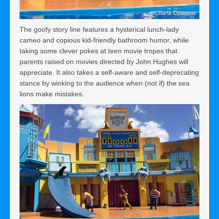
The goofy story line features a hysterical lunch-lady
cameo and copious kid-friendly bathroom humor, while
taking some clever pokes at teen movie tropes that
parents raised on movies directed by John Hughes will
appreciate. It also takes a self-aware and self-deprecating
stance by winking to the audience when (not if) the sea
lions make mistakes.