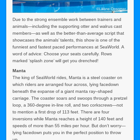
Due to the strong ensemble work between trainers and
animals—including the supporting otter and walrus cast
members—as well as the better-than-average script that
showcases the animals’ talents, this show is one of the
funniest and fastest paced performances at SeaWorld. A
word of advice: Choose your seats carefully. Rows
marked ‘splash zone’ will get you drenched!
Manta
The king of SeaWorld rides, Manta is a steel coaster on
which riders are arranged four across, lying facedown
beneath the expanse of a giant manta ray–shaped
carriage. The coaster soars and swoops through a pretzel
loop, a 360-degree in-line roll, and two corkscrews—not
to mention a first drop of 113 feet. There are four
inversions while Manta reaches a height of 140 feet and
speeds of more than 55 miles per hour. But don’t worry—
lying facedown puts you in the perfect position to throw
up.