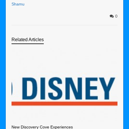
Shamu
0
Related Articles
New Discovery Cove Experiences