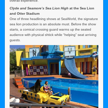
overall experience.
Clyde and Seamore’s Sea Lion High
at the Sea Lion
and Otter Stadium
One of three headlining shows at SeaWorld, the signature
sea lion production is an absolute must. Before the show
starts, a comical crossing guard warms up the seated
audience with physical shtick while “helping” seat arriving
guests.