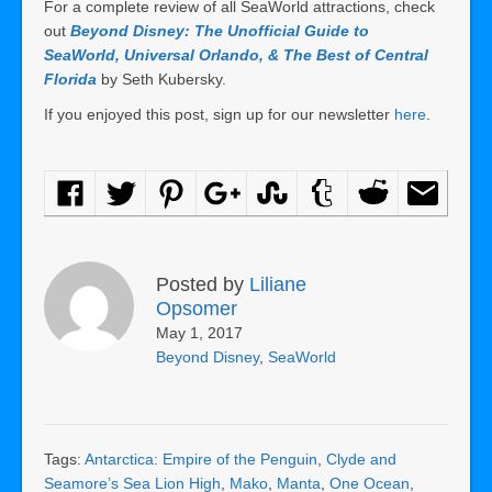
For a complete review of all SeaWorld attractions, check
out
Beyond Disney: The Unofficial Guide to
SeaWorld, Universal Orlando, & The Best of Central
Florida
by Seth Kubersky.
If you enjoyed this post, sign up for our newsletter
here
.
Posted by
Liliane
Opsomer
May 1, 2017
Beyond Disney
,
SeaWorld
Tags:
Antarctica: Empire of the Penguin
,
Clyde and
Seamore’s Sea Lion High
,
Mako
,
Manta
,
One Ocean
,