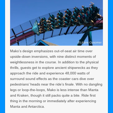
Mako’s design emphasizes out-of-seat air time over
upside-down inversions, with nine distinct moments of
weightlessness in the course. In addition to the physical
thrills, guests get to explore ancient shipwrecks as they
approach the ride and experience 48,000 watts of
surround sound effects as the coaster cars dive over
pedestrians’ heads near the ride’s finale. With no dangling
legs or loop-the-loops, Mako is less intense than Manta
and Kraken, though it still packs quite a bite. Ride first
thing in the morning or immediately after experiencing
Manta and Antarctica.