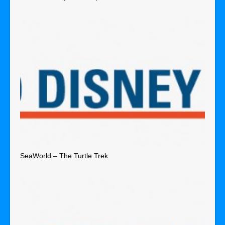
SeaWorld – The Turtle Trek