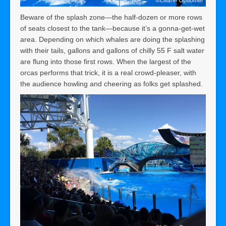
Beware of the splash zone—the half-dozen or more rows
of seats closest to the tank—because it’s a gonna-get-wet
area. Depending on which whales are doing the splashing
with their tails, gallons and gallons of chilly 55 F salt water
are flung into those first rows. When the largest of the
orcas performs that trick, it is a real crowd-pleaser, with
the audience howling and cheering as folks get splashed.