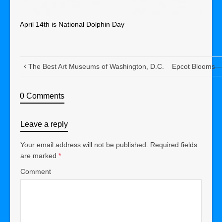
April 14th is National Dolphin Day
The Best Art Museums of Washington, D.C.
Epcot Blooms—A
0 Comments
Leave a reply
Your email address will not be published.
Required fields
are marked
*
Comment