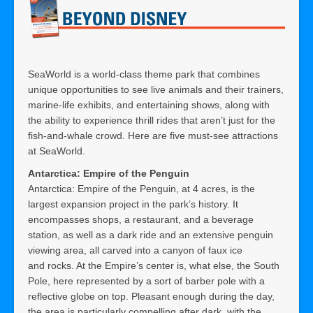
SeaWorld is a world-class theme park that combines
unique opportunities to see live animals and their trainers,
marine-life exhibits, and entertaining shows, along with
the ability to experience thrill rides that aren’t just for the
fish-and-whale crowd. Here are five must-see attractions
at SeaWorld.
Antarctica: Empire of the Penguin
Antarctica: Empire of the Penguin, at 4 acres, is the
largest expansion project in the park’s history. It
encompasses shops, a restaurant, and a beverage
station, as well as a dark ride and an extensive penguin
viewing area, all carved into a canyon of faux ice
and rocks. At the Empire’s center is, what else, the South
Pole, here represented by a sort of barber pole with a
reflective globe on top. Pleasant enough during the day,
the area is particularly compelling after dark, with the