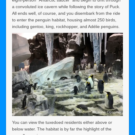
a convoluted ice cavern while following the story of Puck.
All ends well, of course, and you disembark from the ride
to enter the penguin habitat, housing almost 250 birds,
including gentoo, king, rockhopper, and Adélie penguins.
You can view the tuxedoed residents either above or
below water. The habitat is by far the highlight of the