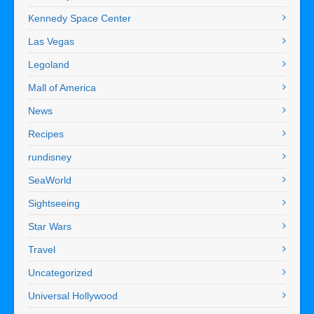
Kennedy Space Center
Las Vegas
Legoland
Mall of America
News
Recipes
rundisney
SeaWorld
Sightseeing
Star Wars
Travel
Uncategorized
Universal Hollywood