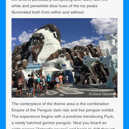
white and periwinkle-blue hues of the ice peaks
illuminated both from within and without.
The centerpiece of the theme area is the combination
Empire of the Penguin dark ride and live penguin exhibit.
The experience begins with a preshow introducing Puck,
a newly hatched gentoo penguin. Next you board an
eight-person “Antarctic saucer” and begin to drift through