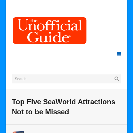
Top Five SeaWorld Attractions
Not to be Missed