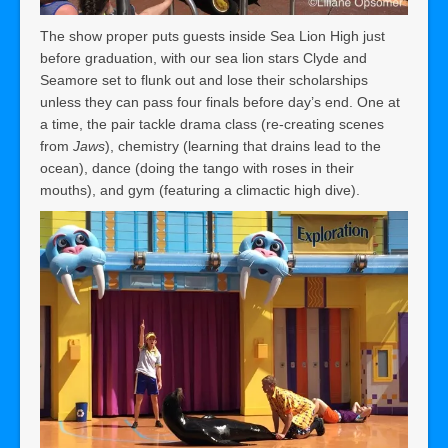
The show proper puts guests inside Sea Lion High just
before graduation, with our sea lion stars Clyde and
Seamore set to flunk out and lose their scholarships
unless they can pass four finals before day’s end. One at
a time, the pair tackle drama class (re-creating scenes
from
Jaws
), chemistry (learning that drains lead to the
ocean), dance (doing the tango with roses in their
mouths), and gym (featuring a climactic high dive).