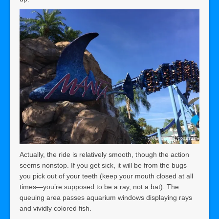
Actually, the ride is relatively smooth, though the action
seems nonstop. If you get sick, it will be from the bugs
you pick out of your teeth (keep your mouth closed at all
times—you’re supposed to be a ray, not a bat). The
queuing area passes aquarium windows displaying rays
and vividly colored fish.