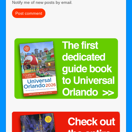
Notify me of new posts by email.